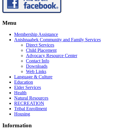
Menu
Membership Assistance
Anishnaabek Community and Family Services
Direct Services
Child Placement
Advocacy Resource Center
Contact Info
Downloads
Web Links
Language & Culture
Education
Elder Services
Health
Natural Resources
RECREATION
Tribal Enrollment
Housing
Information