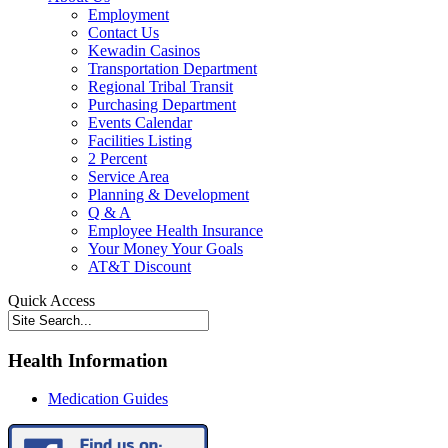
Employment
Contact Us
Kewadin Casinos
Transportation Department
Regional Tribal Transit
Purchasing Department
Events Calendar
Facilities Listing
2 Percent
Service Area
Planning & Development
Q & A
Employee Health Insurance
Your Money Your Goals
AT&T Discount
Quick Access
Health Information
Medication Guides