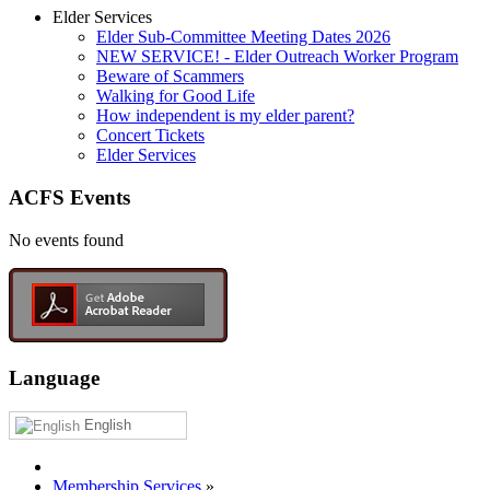
Elder Services
Elder Sub-Committee Meeting Dates 2026
NEW SERVICE! - Elder Outreach Worker Program
Beware of Scammers
Walking for Good Life
How independent is my elder parent?
Concert Tickets
Elder Services
ACFS Events
No events found
Language
English
Membership Services
»