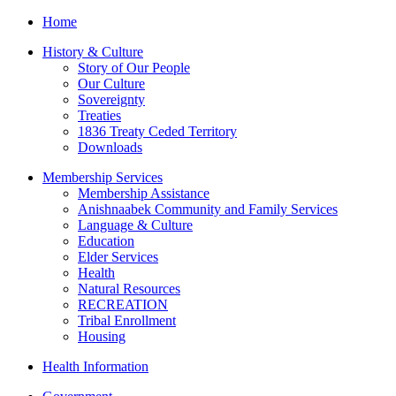
Home
History & Culture
Story of Our People
Our Culture
Sovereignty
Treaties
1836 Treaty Ceded Territory
Downloads
Membership Services
Membership Assistance
Anishnaabek Community and Family Services
Language & Culture
Education
Elder Services
Health
Natural Resources
RECREATION
Tribal Enrollment
Housing
Health Information