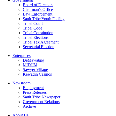
Government
Board of Directors
Chairman’s Office
Law Enforcement
Sault Tribe Youth Facility
Tribal Court
Tribal Code
Tribal Constitution
Tribal Elections
Tribal Tax Agreement
Secretarial Election
Enterprises
DeMawating
MIDJIM
Sawyer Village
Kewadin Casinos
Newsroom
Employment
Press Releases
Sault Tribe Newspaper
Government Relations
Archive
About Us