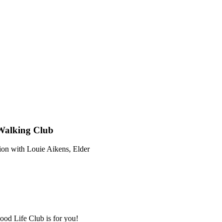
 Walking Club
ion with Louie Aikens, Elder
ood Life Club is for you!