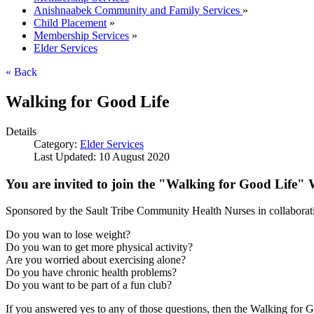
Anishnaabek Community and Family Services
»
Child Placement
»
Membership Services
»
Elder Services
« Back
Walking for Good Life
Details
Category:
Elder Services
Last Updated: 10 August 2020
You are invited to join the "Walking for Good Life"
Sponsored by the Sault Tribe Community Health Nurses in collaborat
Do you wan to lose weight?
Do you wan to get more physical activity?
Are you worried about exercising alone?
Do you have chronic health problems?
Do you want to be part of a fun club?
If you answered yes to any of those questions, then the Walking for G