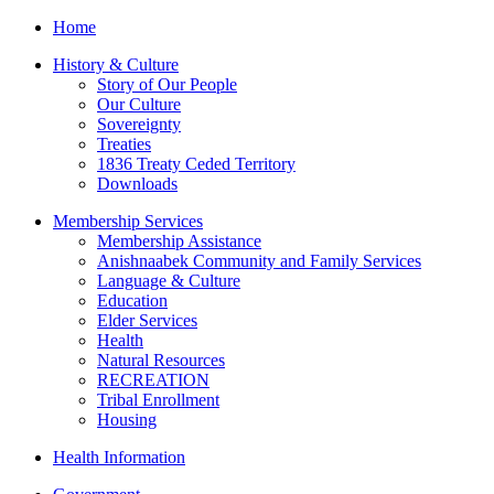
Home
History & Culture
Story of Our People
Our Culture
Sovereignty
Treaties
1836 Treaty Ceded Territory
Downloads
Membership Services
Membership Assistance
Anishnaabek Community and Family Services
Language & Culture
Education
Elder Services
Health
Natural Resources
RECREATION
Tribal Enrollment
Housing
Health Information