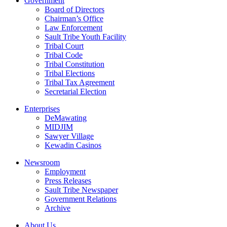
Government
Board of Directors
Chairman’s Office
Law Enforcement
Sault Tribe Youth Facility
Tribal Court
Tribal Code
Tribal Constitution
Tribal Elections
Tribal Tax Agreement
Secretarial Election
Enterprises
DeMawating
MIDJIM
Sawyer Village
Kewadin Casinos
Newsroom
Employment
Press Releases
Sault Tribe Newspaper
Government Relations
Archive
About Us