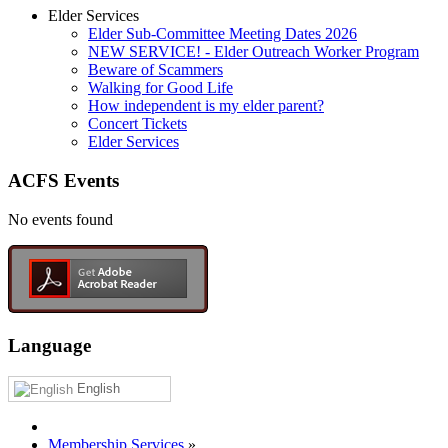
Elder Services
Elder Sub-Committee Meeting Dates 2026
NEW SERVICE! - Elder Outreach Worker Program
Beware of Scammers
Walking for Good Life
How independent is my elder parent?
Concert Tickets
Elder Services
ACFS Events
No events found
Language
English
Membership Services
»