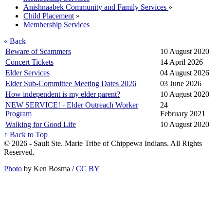
Anishnaabek Community and Family Services
»
Child Placement
»
Membership Services
« Back
Beware of Scammers
10 August 2020
Concert Tickets
14 April 2026
Elder Services
04 August 2026
Elder Sub-Committee Meeting Dates 2026
03 June 2026
How independent is my elder parent?
10 August 2020
NEW SERVICE! - Elder Outreach Worker
24
Program
February 2021
Walking for Good Life
10 August 2020
↑ Back to Top
© 2026 - Sault Ste. Marie Tribe of Chippewa Indians. All Rights
Reserved.
Photo
by Ken Bosma /
CC BY