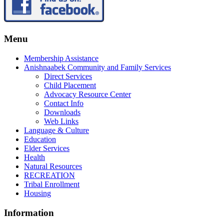
Menu
Membership Assistance
Anishnaabek Community and Family Services
Direct Services
Child Placement
Advocacy Resource Center
Contact Info
Downloads
Web Links
Language & Culture
Education
Elder Services
Health
Natural Resources
RECREATION
Tribal Enrollment
Housing
Information