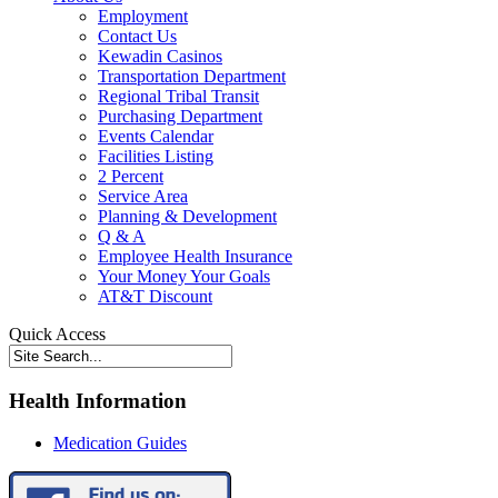
Employment
Contact Us
Kewadin Casinos
Transportation Department
Regional Tribal Transit
Purchasing Department
Events Calendar
Facilities Listing
2 Percent
Service Area
Planning & Development
Q & A
Employee Health Insurance
Your Money Your Goals
AT&T Discount
Quick Access
Health Information
Medication Guides