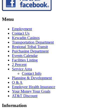
Menu
Employment
Contact Us
Kewadin Casinos
Transportation Department
Regional Tribal Transit
Purchasing Department
Events Calendar
Facilities Listing
2 Percent
Service Area
Contact Info
Planning & Development
Q & A
Employee Health Insurance
Your Money Your Goals
AT&T Discount
Information