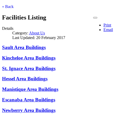
« Back
Facilities Listing
Print
Details
Email
Category:
About Us
Last Updated: 20 February 2017
Sault Area Buildings
Kincheloe Area Buildings
St. Ignace Area Buildings
Hessel Area Buildings
Manistique Area Buildings
Escanaba Area Buildings
Newberry Area Buildings