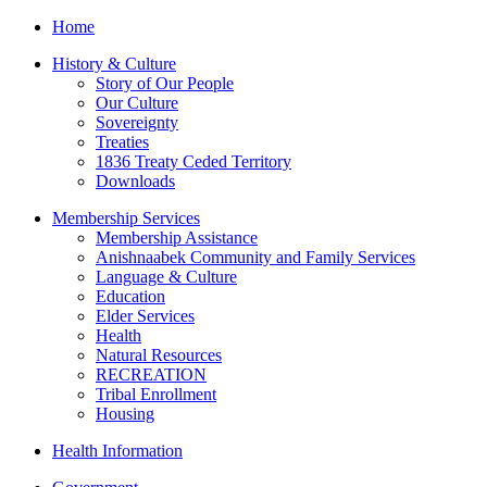
Home
History & Culture
Story of Our People
Our Culture
Sovereignty
Treaties
1836 Treaty Ceded Territory
Downloads
Membership Services
Membership Assistance
Anishnaabek Community and Family Services
Language & Culture
Education
Elder Services
Health
Natural Resources
RECREATION
Tribal Enrollment
Housing
Health Information