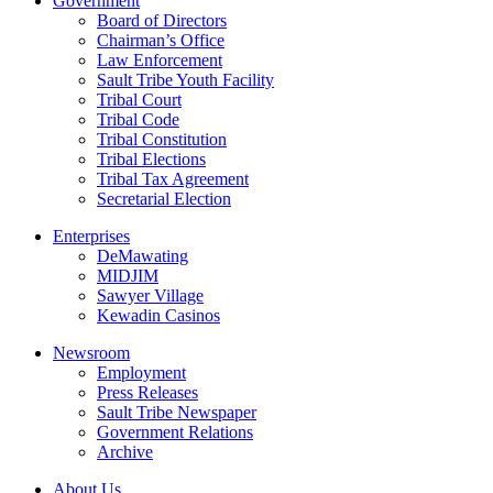
Government
Board of Directors
Chairman’s Office
Law Enforcement
Sault Tribe Youth Facility
Tribal Court
Tribal Code
Tribal Constitution
Tribal Elections
Tribal Tax Agreement
Secretarial Election
Enterprises
DeMawating
MIDJIM
Sawyer Village
Kewadin Casinos
Newsroom
Employment
Press Releases
Sault Tribe Newspaper
Government Relations
Archive
About Us