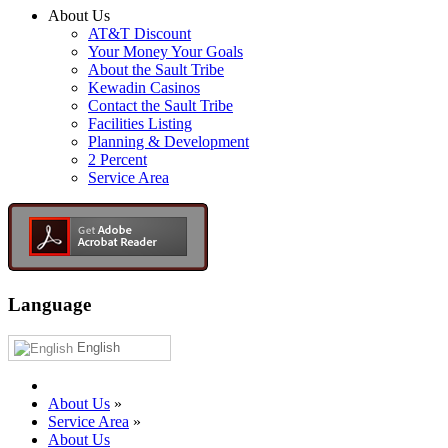
About Us
AT&T Discount
Your Money Your Goals
About the Sault Tribe
Kewadin Casinos
Contact the Sault Tribe
Facilities Listing
Planning & Development
2 Percent
Service Area
Language
English
About Us
»
Service Area
»
About Us