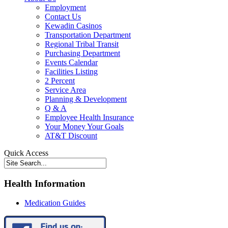
Employment
Contact Us
Kewadin Casinos
Transportation Department
Regional Tribal Transit
Purchasing Department
Events Calendar
Facilities Listing
2 Percent
Service Area
Planning & Development
Q & A
Employee Health Insurance
Your Money Your Goals
AT&T Discount
Quick Access
Health Information
Medication Guides