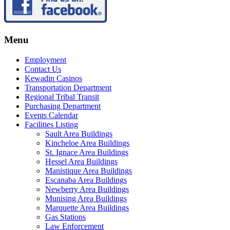
Menu
Employment
Contact Us
Kewadin Casinos
Transportation Department
Regional Tribal Transit
Purchasing Department
Events Calendar
Facilities Listing
Sault Area Buildings
Kincheloe Area Buildings
St. Ignace Area Buildings
Hessel Area Buildings
Manistique Area Buildings
Escanaba Area Buildings
Newberry Area Buildings
Munising Area Buildings
Marquette Area Buildings
Gas Stations
Law Enforcement