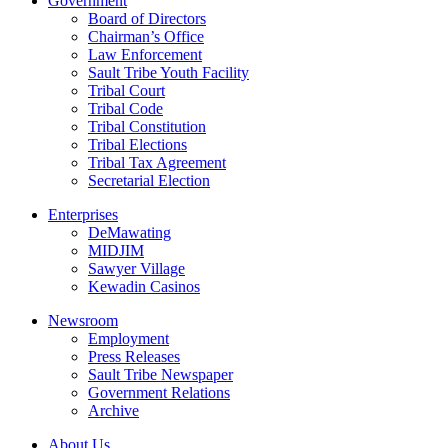
Government
Board of Directors
Chairman’s Office
Law Enforcement
Sault Tribe Youth Facility
Tribal Court
Tribal Code
Tribal Constitution
Tribal Elections
Tribal Tax Agreement
Secretarial Election
Enterprises
DeMawating
MIDJIM
Sawyer Village
Kewadin Casinos
Newsroom
Employment
Press Releases
Sault Tribe Newspaper
Government Relations
Archive
About Us