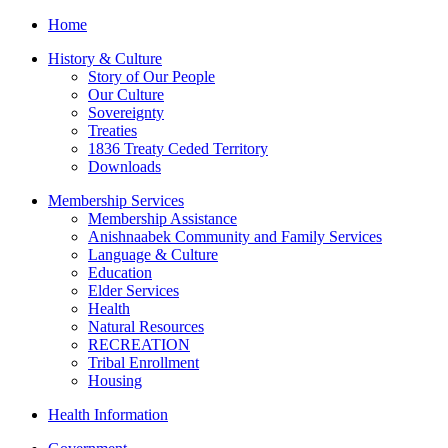
Home
History & Culture
Story of Our People
Our Culture
Sovereignty
Treaties
1836 Treaty Ceded Territory
Downloads
Membership Services
Membership Assistance
Anishnaabek Community and Family Services
Language & Culture
Education
Elder Services
Health
Natural Resources
RECREATION
Tribal Enrollment
Housing
Health Information