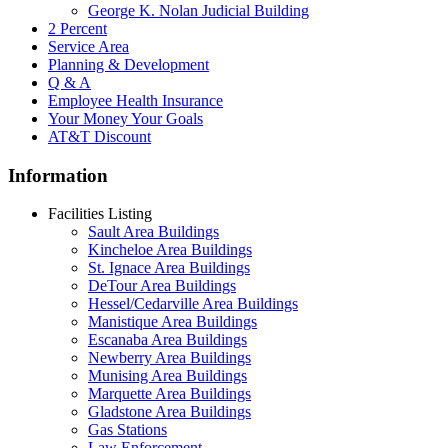
George K. Nolan Judicial Building
2 Percent
Service Area
Planning & Development
Q & A
Employee Health Insurance
Your Money Your Goals
AT&T Discount
Information
Facilities Listing
Sault Area Buildings
Kincheloe Area Buildings
St. Ignace Area Buildings
DeTour Area Buildings
Hessel/Cedarville Area Buildings
Manistique Area Buildings
Escanaba Area Buildings
Newberry Area Buildings
Munising Area Buildings
Marquette Area Buildings
Gladstone Area Buildings
Gas Stations
Law Enforcement