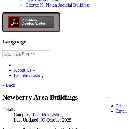
George K. Nolan Judicial Building
Language
English
About Us
»
Facilities Listing
« Back
Newberry Area Buildings
Print
Details
Email
Category:
Facilities Listing
Last Updated: 09 October 2025