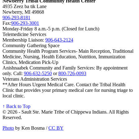
Newberry Tribal Community Health Center
4935 Zeez ba tik Lane
Newberry, MI 49868
906‑293‑8181
Fax:
906‑293‑3001
Monday-Friday 8 a.m.-5 p.m. (Closed for Lunch)
Telemedicine Services
Membership Liaison:
906‑643‑2124
Community Gathering Space
Community Health Program Services- Main Reception, Traditional
Medicine, Nursing, Health Education, Nutrition, Immunization
Clinics, Medication Pick-Up
Anishnaabek Community and Family Services: By appointment
only. Call:
906‑632‑5250
or
800‑726‑0093
Veterans Administration Services
**After Hours Urgent Medical Care. Contact the Tribal Health
Clinic that provides your primary medical care for nursing triage to
local clinic.
↑ Back to Top
© 2026 - Sault Ste. Marie Tribe of Chippewa Indians. All Rights
Reserved.
Photo
by Ken Bosma /
CC BY