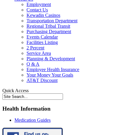
Employment
Contact Us
Kewadin Casinos
Transportation Department
Regional Tribal Transit
Purchasing Department
Events Calendar
Facilities Listing
2 Percent
Service Area
Planning & Development
Q & A
Employee Health Insurance
Your Money Your Goals
AT&T Discount
Quick Access
Health Information
Medication Guides