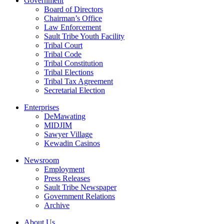
Government
Board of Directors
Chairman’s Office
Law Enforcement
Sault Tribe Youth Facility
Tribal Court
Tribal Code
Tribal Constitution
Tribal Elections
Tribal Tax Agreement
Secretarial Election
Enterprises
DeMawating
MIDJIM
Sawyer Village
Kewadin Casinos
Newsroom
Employment
Press Releases
Sault Tribe Newspaper
Government Relations
Archive
About Us