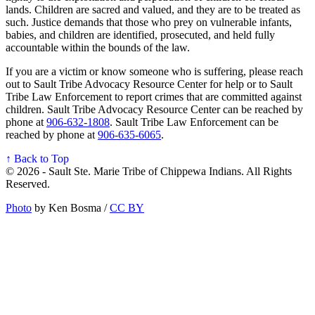
lands. Children are sacred and valued, and they are to be treated as
such. Justice demands that those who prey on vulnerable infants,
babies, and children are identified, prosecuted, and held fully
accountable within the bounds of the law.
If you are a victim or know someone who is suffering, please reach
out to Sault Tribe Advocacy Resource Center for help or to Sault
Tribe Law Enforcement to report crimes that are committed against
children. Sault Tribe Advocacy Resource Center can be reached by
phone at
906‑632‑1808
. Sault Tribe Law Enforcement can be
reached by phone at
906‑635‑6065
.
↑ Back to Top
© 2026 - Sault Ste. Marie Tribe of Chippewa Indians. All Rights
Reserved.
Photo
by Ken Bosma /
CC BY