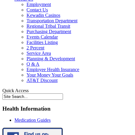
Employment
Contact Us
Kewadin Casinos
Transportation Department
Regional Tribal Transit
Purchasing Department
Events Calendar
Facilities Listing
2 Percent
Service Area
Planning & Development
Q & A
Employee Health Insurance
Your Money Your Goals
AT&T Discount
Quick Access
Health Information
Medication Guides