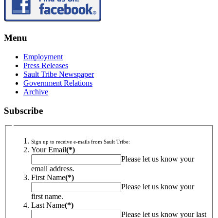
Menu
Employment
Press Releases
Sault Tribe Newspaper
Government Relations
Archive
Subscribe
Sign up to receive e-mails from Sault Tribe:
Your Email
(*)
Please let us know your
email address.
First Name
(*)
Please let us know your
first name.
Last Name
(*)
Please let us know your last