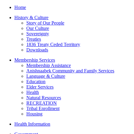
Home
History & Culture
Story of Our People
Our Culture
Sovereignty
Treaties
1836 Treaty Ceded Territory
Downloads
Membership Services
Membership Assistance
Anishnaabek Community and Family Services
Language & Culture
Education
Elder Services
Health
Natural Resources
RECREATION
Tribal Enrollment
Housing
Health Information