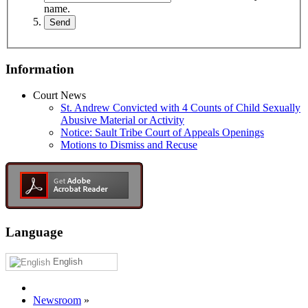
name.
Information
Court News
St. Andrew Convicted with 4 Counts of Child Sexually
Abusive Material or Activity
Notice: Sault Tribe Court of Appeals Openings
Motions to Dismiss and Recuse
Language
English
Newsroom
»