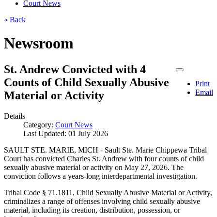
Court News
« Back
Newsroom
St. Andrew Convicted with 4
Counts of Child Sexually Abusive
Print
Email
Material or Activity
Details
Category:
Court News
Last Updated: 01 July 2026
SAULT STE. MARIE, MICH - Sault Ste. Marie Chippewa Tribal
Court has convicted Charles St. Andrew with four counts of child
sexually abusive material or activity on May 27, 2026. The
conviction follows a years-long interdepartmental investigation.
Tribal Code § 71.1811, Child Sexually Abusive Material or Activity,
criminalizes a range of offenses involving child sexually abusive
material, including its creation, distribution, possession, or