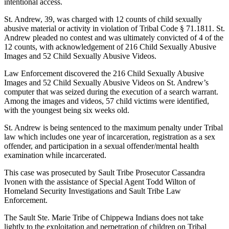
intentional access.
St. Andrew, 39, was charged with 12 counts of child sexually
abusive material or activity in violation of Tribal Code § 71.1811. St.
Andrew pleaded no contest and was ultimately convicted of 4 of the
12 counts, with acknowledgement of 216 Child Sexually Abusive
Images and 52 Child Sexually Abusive Videos.
Law Enforcement discovered the 216 Child Sexually Abusive
Images and 52 Child Sexually Abusive Videos on St. Andrew’s
computer that was seized during the execution of a search warrant.
Among the images and videos, 57 child victims were identified,
with the youngest being six weeks old.
St. Andrew is being sentenced to the maximum penalty under Tribal
law which includes one year of incarceration, registration as a sex
offender, and participation in a sexual offender/mental health
examination while incarcerated.
This case was prosecuted by Sault Tribe Prosecutor Cassandra
Ivonen with the assistance of Special Agent Todd Wilton of
Homeland Security Investigations and Sault Tribe Law
Enforcement.
The Sault Ste. Marie Tribe of Chippewa Indians does not take
lightly to the exploitation and perpetration of children on Tribal