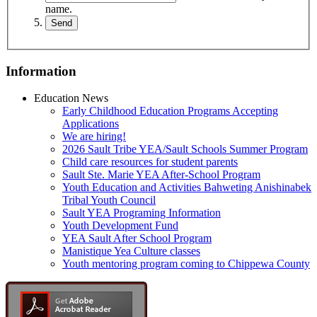
name.
Information
Education News
Early Childhood Education Programs Accepting
Applications
We are hiring!
2026 Sault Tribe YEA/Sault Schools Summer Program
Child care resources for student parents
Sault Ste. Marie YEA After-School Program
Youth Education and Activities Bahweting Anishinabek
Tribal Youth Council
Sault YEA Programing Information
Youth Development Fund
YEA Sault After School Program
Manistique Yea Culture classes
Youth mentoring program coming to Chippewa County