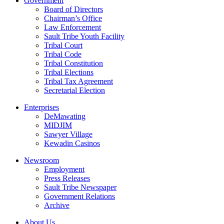
Government
Board of Directors
Chairman’s Office
Law Enforcement
Sault Tribe Youth Facility
Tribal Court
Tribal Code
Tribal Constitution
Tribal Elections
Tribal Tax Agreement
Secretarial Election
Enterprises
DeMawating
MIDJIM
Sawyer Village
Kewadin Casinos
Newsroom
Employment
Press Releases
Sault Tribe Newspaper
Government Relations
Archive
About Us