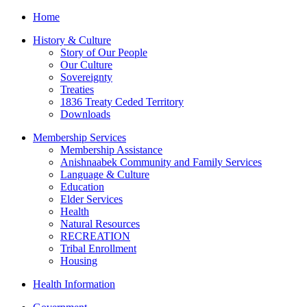
Home
History & Culture
Story of Our People
Our Culture
Sovereignty
Treaties
1836 Treaty Ceded Territory
Downloads
Membership Services
Membership Assistance
Anishnaabek Community and Family Services
Language & Culture
Education
Elder Services
Health
Natural Resources
RECREATION
Tribal Enrollment
Housing
Health Information