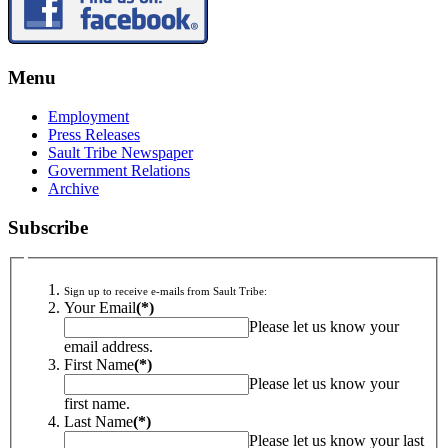
Menu
Employment
Press Releases
Sault Tribe Newspaper
Government Relations
Archive
Subscribe
Sign up to receive e-mails from Sault Tribe:
Your Email
(*)
Please let us know your
email address.
First Name
(*)
Please let us know your
first name.
Last Name
(*)
Please let us know your last