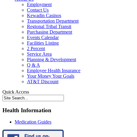
Employment
Contact Us
Kewadin Casinos
Transportation Department
Regional Tribal Transit
Purchasing Department
Events Calendar
Facilities Listing
2 Percent
Service Area
Planning & Development
Q & A
Employee Health Insurance
Your Money Your Goals
AT&T Discount
Quick Access
Health Information
Medication Guides