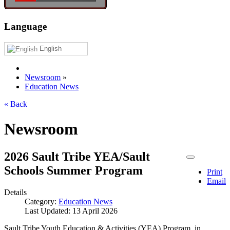
Language
English
Newsroom
»
Education News
« Back
Newsroom
2026 Sault Tribe YEA/Sault
Schools Summer Program
Print
Email
Details
Category:
Education News
Last Updated: 13 April 2026
Sault Tribe Youth Education & Activities (YEA) Program, in