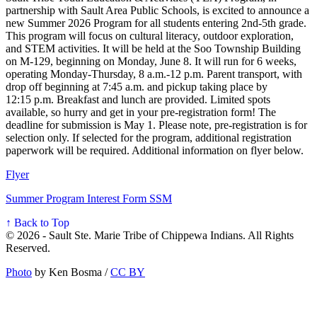
partnership with Sault Area Public Schools, is excited to announce a
new Summer 2026 Program for all students entering 2nd-5th grade.
This program will focus on cultural literacy, outdoor exploration,
and STEM activities. It will be held at the Soo Township Building
on M-129, beginning on Monday, June 8. It will run for 6 weeks,
operating Monday-Thursday, 8 a.m.-12 p.m. Parent transport, with
drop off beginning at 7:45 a.m. and pickup taking place by
12:15 p.m. Breakfast and lunch are provided. Limited spots
available, so hurry and get in your pre-registration form! The
deadline for submission is May 1. Please note, pre-registration is for
selection only. If selected for the program, additional registration
paperwork will be required. Additional information on flyer below.
Flyer
Summer Program Interest Form SSM
↑ Back to Top
© 2026 - Sault Ste. Marie Tribe of Chippewa Indians. All Rights
Reserved.
Photo
by Ken Bosma /
CC BY