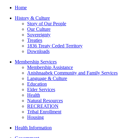
Home
History & Culture
Story of Our People
Our Culture
Sovereignty
Treaties
1836 Treaty Ceded Territory
Downloads
Membership Services
Membership Assistance
Anishnaabek Community and Family Services
Language & Culture
Education
Elder Services
Health
Natural Resources
RECREATION
Tribal Enrollment
Housing
Health Information