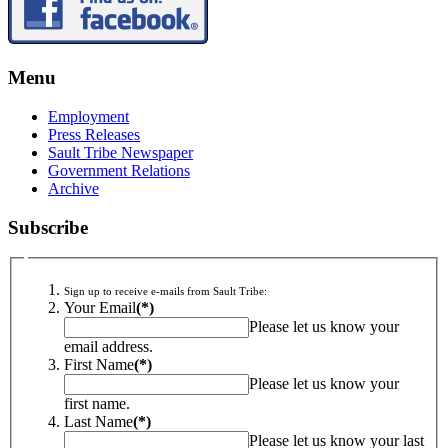
Menu
Employment
Press Releases
Sault Tribe Newspaper
Government Relations
Archive
Subscribe
Sign up to receive e-mails from Sault Tribe:
Your Email
(*)
Please let us know your
email address.
First Name
(*)
Please let us know your
first name.
Last Name
(*)
Please let us know your last