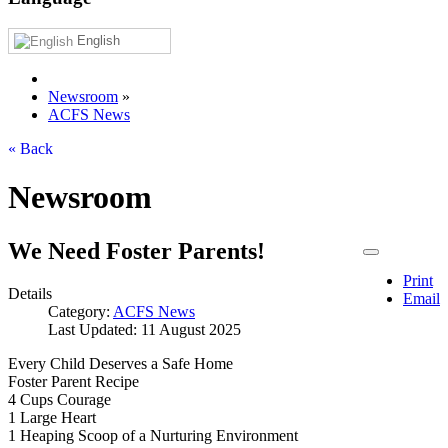
English
Newsroom
»
ACFS News
« Back
Newsroom
We Need Foster Parents!
Print
Details
Email
Category:
ACFS News
Last Updated: 11 August 2025
Every Child Deserves a Safe Home
Foster Parent Recipe
4 Cups Courage
1 Large Heart
1 Heaping Scoop of a Nurturing Environment