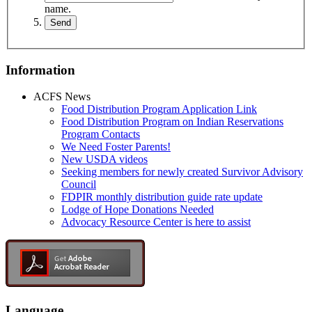
name.
Information
ACFS News
Food Distribution Program Application Link
Food Distribution Program on Indian Reservations
Program Contacts
We Need Foster Parents!
New USDA videos
Seeking members for newly created Survivor Advisory
Council
FDPIR monthly distribution guide rate update
Lodge of Hope Donations Needed
Advocacy Resource Center is here to assist
Language