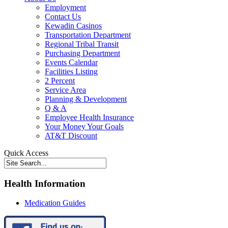
Employment
Contact Us
Kewadin Casinos
Transportation Department
Regional Tribal Transit
Purchasing Department
Events Calendar
Facilities Listing
2 Percent
Service Area
Planning & Development
Q & A
Employee Health Insurance
Your Money Your Goals
AT&T Discount
Quick Access
Health Information
Medication Guides