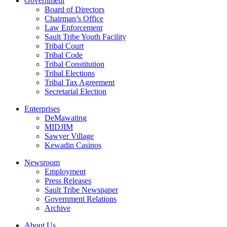
Government
Board of Directors
Chairman’s Office
Law Enforcement
Sault Tribe Youth Facility
Tribal Court
Tribal Code
Tribal Constitution
Tribal Elections
Tribal Tax Agreement
Secretarial Election
Enterprises
DeMawating
MIDJIM
Sawyer Village
Kewadin Casinos
Newsroom
Employment
Press Releases
Sault Tribe Newspaper
Government Relations
Archive
About Us