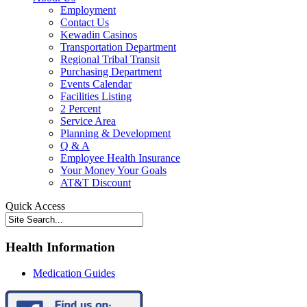
Employment
Contact Us
Kewadin Casinos
Transportation Department
Regional Tribal Transit
Purchasing Department
Events Calendar
Facilities Listing
2 Percent
Service Area
Planning & Development
Q & A
Employee Health Insurance
Your Money Your Goals
AT&T Discount
Quick Access
Health Information
Medication Guides