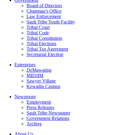
Government
Board of Directors
Chairman’s Office
Law Enforcement
Sault Tribe Youth Facility
Tribal Court
Tribal Code
Tribal Constitution
Tribal Elections
Tribal Tax Agreement
Secretarial Election
Enterprises
DeMawating
MIDJIM
Sawyer Village
Kewadin Casinos
Newsroom
Employment
Press Releases
Sault Tribe Newspaper
Government Relations
Archive
About Us