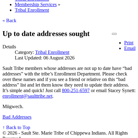
Membership Services
»
Tribal Enrollment
« Back
Up to date addresses sought
Print
Details
Email
Category:
Tribal Enrollment
Last Updated: 06 August 2026
Sault Tribe members whose addresses are not up to date have “bad
addresses” with the tribe’s Enrollment Department. Please check
over these names and if you see a friend or relative on this “bad
address” list and let them know they need to update their address.
It’s simple and quick! Just call
800‑251‑6597
or email Stacey Synett:
enrollment@saulttribe.net
.
Miigwech.
Bad Addresses
↑ Back to Top
© 2026 - Sault Ste. Marie Tribe of Chippewa Indians. All Rights