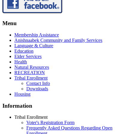
Menu
Membership Assistance
Anishnaabek Community and Family Services
Language & Culture
Education
Elder Services
Health
Natural Resources
RECREATION
Tribal Enrollment
Contact Info
Downloads
Housing
Information
Tribal Enrollment
Voter's Registration Form
Frequently Asked Questions Regarding Open
Enrollment