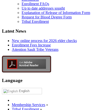
Enrollment FAQs
Up to date addresses sought
Explanation of Release of Information Form
Request for Blood Degree Form
Tribal Enrollment
Latest News
New online process for 2026 elder checks
Enrollment Fees Increase
Attention Sault Tribe Veterans
Language
English
Membership Services
»
Tribal Enrollment
»