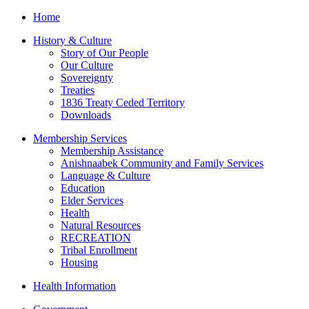
Home
History & Culture
Story of Our People
Our Culture
Sovereignty
Treaties
1836 Treaty Ceded Territory
Downloads
Membership Services
Membership Assistance
Anishnaabek Community and Family Services
Language & Culture
Education
Elder Services
Health
Natural Resources
RECREATION
Tribal Enrollment
Housing
Health Information