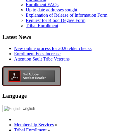
Enrollment FAQs
Up to date addresses sought
Explanation of Release of Information Form
Request for Blood Degree Form
Tribal Enrollment
Latest News
New online process for 2026 elder checks
Enrollment Fees Increase
Attention Sault Tribe Veterans
Language
English
Membership Services
»
Tribal Enrollment
»