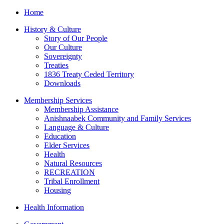
Home
History & Culture
Story of Our People
Our Culture
Sovereignty
Treaties
1836 Treaty Ceded Territory
Downloads
Membership Services
Membership Assistance
Anishnaabek Community and Family Services
Language & Culture
Education
Elder Services
Health
Natural Resources
RECREATION
Tribal Enrollment
Housing
Health Information