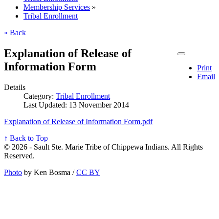
Membership Services
»
Tribal Enrollment
« Back
Explanation of Release of
Information Form
Print
Email
Details
Category:
Tribal Enrollment
Last Updated: 13 November 2014
Explanation of Release of Information Form.pdf
↑ Back to Top
© 2026 - Sault Ste. Marie Tribe of Chippewa Indians. All Rights
Reserved.
Photo
by Ken Bosma /
CC BY