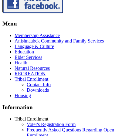
Menu
Membership Assistance
Anishnaabek Community and Family Services
Language & Culture
Education
Elder Services
Health
Natural Resources
RECREATION
Tribal Enrollment
Contact Info
Downloads
Housing
Information
Tribal Enrollment
Voter's Registration Form
Frequently Asked Questions Regarding Open
Enrollment