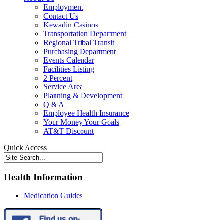
Employment
Contact Us
Kewadin Casinos
Transportation Department
Regional Tribal Transit
Purchasing Department
Events Calendar
Facilities Listing
2 Percent
Service Area
Planning & Development
Q & A
Employee Health Insurance
Your Money Your Goals
AT&T Discount
Quick Access
Health Information
Medication Guides