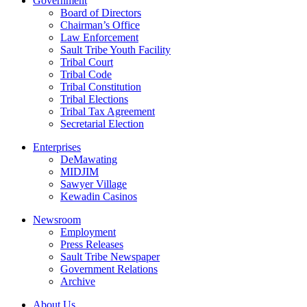
Government
Board of Directors
Chairman’s Office
Law Enforcement
Sault Tribe Youth Facility
Tribal Court
Tribal Code
Tribal Constitution
Tribal Elections
Tribal Tax Agreement
Secretarial Election
Enterprises
DeMawating
MIDJIM
Sawyer Village
Kewadin Casinos
Newsroom
Employment
Press Releases
Sault Tribe Newspaper
Government Relations
Archive
About Us