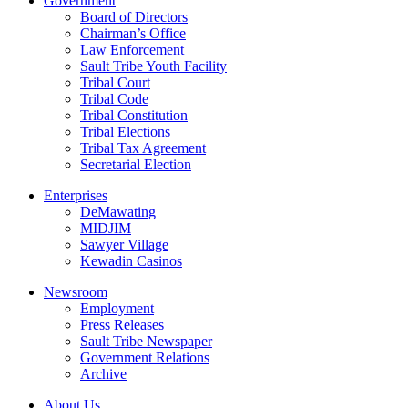
Government
Board of Directors
Chairman’s Office
Law Enforcement
Sault Tribe Youth Facility
Tribal Court
Tribal Code
Tribal Constitution
Tribal Elections
Tribal Tax Agreement
Secretarial Election
Enterprises
DeMawating
MIDJIM
Sawyer Village
Kewadin Casinos
Newsroom
Employment
Press Releases
Sault Tribe Newspaper
Government Relations
Archive
About Us