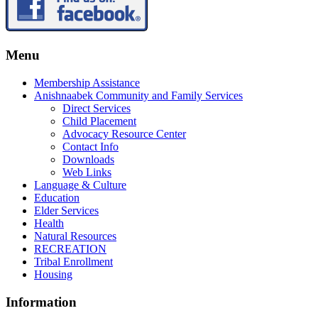
Menu
Membership Assistance
Anishnaabek Community and Family Services
Direct Services
Child Placement
Advocacy Resource Center
Contact Info
Downloads
Web Links
Language & Culture
Education
Elder Services
Health
Natural Resources
RECREATION
Tribal Enrollment
Housing
Information