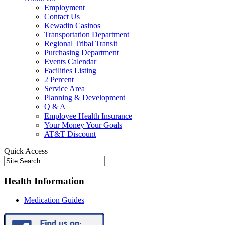
Employment
Contact Us
Kewadin Casinos
Transportation Department
Regional Tribal Transit
Purchasing Department
Events Calendar
Facilities Listing
2 Percent
Service Area
Planning & Development
Q & A
Employee Health Insurance
Your Money Your Goals
AT&T Discount
Quick Access
Health Information
Medication Guides