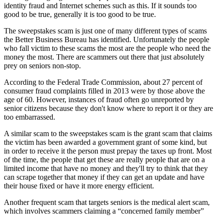
identity fraud and Internet schemes such as this. If it sounds too
good to be true, generally it is too good to be true.
The sweepstakes scam is just one of many different types of scams
the Better Business Bureau has identified. Unfortunately the people
who fall victim to these scams the most are the people who need the
money the most. There are scammers out there that just absolutely
prey on seniors non-stop.
According to the Federal Trade Commission, about 27 percent of
consumer fraud complaints filled in 2013 were by those above the
age of 60. However, instances of fraud often go unreported by
senior citizens because they don't know where to report it or they are
too embarrassed.
A similar scam to the sweepstakes scam is the grant scam that claims
the victim has been awarded a government grant of some kind, but
in order to receive it the person must prepay the taxes up front. Most
of the time, the people that get these are really people that are on a
limited income that have no money and they'll try to think that they
can scrape together that money if they can get an update and have
their house fixed or have it more energy efficient.
Another frequent scam that targets seniors is the medical alert scam,
which involves scammers claiming a “concerned family member”