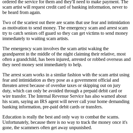
ordered the service for them and they'll need to make payment. The
scam artist will request credit card of banking information, never to
be heard from again.
Two of the scariest out there are scams that use fear and intimidation
as motivation to send money. The emergency scam and arrest scam
try to catch seniors off guard so they can get victims to send money
immediately to waiting scam artists.
The emergency scam involves the scam artist waking the
grandparent in the middle of the night claiming their relative, most
often a grandchild, has been injured, arrested or robbed overseas and
they need money sent immediately to help.
The arrest scam works in a similar fashion with the scam artist using
fear and intimidation as they pose as a government official and
threaten arrest because of overdue taxes or skipping out on jury
duty, which can only be avoided through a prepaid debit card or
wire transfer. The Internal Revenue Service has also warned about
his scam, saying an IRS agent will never call your home demanding
banking information, pre-paid debit cards or transfers.
Education is really the best and only way to combat the scams.
Unfortunately, because there is no way to track the money once it's
gone, the scammers often get away unpunished.