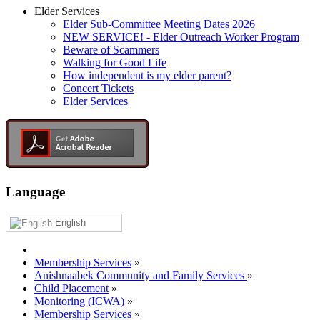
Elder Services
Elder Sub-Committee Meeting Dates 2026
NEW SERVICE! - Elder Outreach Worker Program
Beware of Scammers
Walking for Good Life
How independent is my elder parent?
Concert Tickets
Elder Services
Language
English
Membership Services
»
Anishnaabek Community and Family Services
»
Child Placement
»
Monitoring (ICWA)
»
Membership Services
»