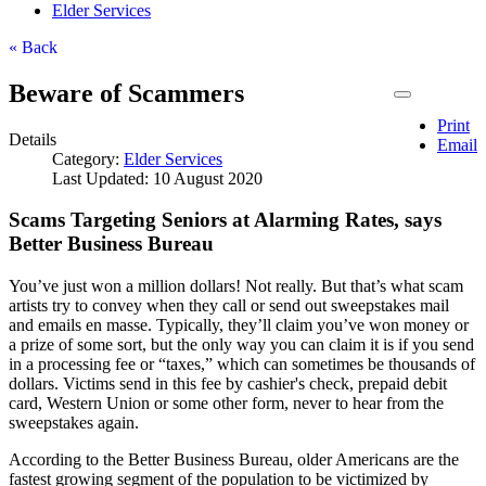
Elder Services
« Back
Beware of Scammers
Print
Details
Email
Category:
Elder Services
Last Updated: 10 August 2020
Scams Targeting Seniors at Alarming Rates, says
Better Business Bureau
You’ve just won a million dollars! Not really. But that’s what scam
artists try to convey when they call or send out sweepstakes mail
and emails en masse. Typically, they’ll claim you’ve won money or
a prize of some sort, but the only way you can claim it is if you send
in a processing fee or “taxes,” which can sometimes be thousands of
dollars. Victims send in this fee by cashier's check, prepaid debit
card, Western Union or some other form, never to hear from the
sweepstakes again.
According to the Better Business Bureau, older Americans are the
fastest growing segment of the population to be victimized by