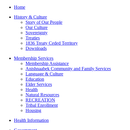
Home
History & Culture
Story of Our People
Our Culture
Sovereignty
Treaties
1836 Treaty Ceded Territory
Downloads
Membership Services
Membership Assistance
Anishnaabek Community and Family Services
Language & Culture
Education
Elder Services
Health
Natural Resources
RECREATION
Tribal Enrollment
Housing
Health Information