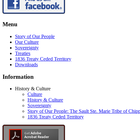
Menu
Story of Our People
Our Culture
Sovereignty
Treaties
1836 Treaty Ceded Territory
Downloads
Information
History & Culture
Culture
History & Culture
Sovereignty
Story of Our People: The Sault Ste. Marie Tribe of Chip
1836 Treaty Ceded Territory