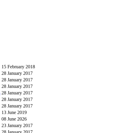
15 February 2018
28 January 2017
28 January 2017
28 January 2017
s
28 January 2017
28 January 2017
28 January 2017
13 June 2019
08 June 2026
23 January 2017
28 January 2017