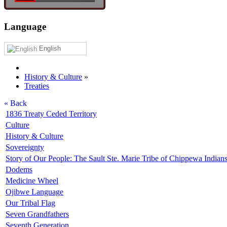
Language
English
History & Culture
»
Treaties
« Back
1836 Treaty Ceded Territory
Culture
History & Culture
Sovereignty
Story of Our People: The Sault Ste. Marie Tribe of Chippewa Indian
Dodems
Medicine Wheel
Ojibwe Language
Our Tribal Flag
Seven Grandfathers
Seventh Generation