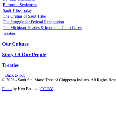
European Settlement
Sault Tribe Today
The Origins of Sault Tribe
The Struggle for Federal Recognition
The Michigan Treaties & Important Court Cases
Treaties
Our Culture
Story Of Our People
Treaties
↑ Back to Top
© 2026 - Sault Ste. Marie Tribe of Chippewa Indians. All Rights Res
Photo
by Ken Bosma /
CC BY