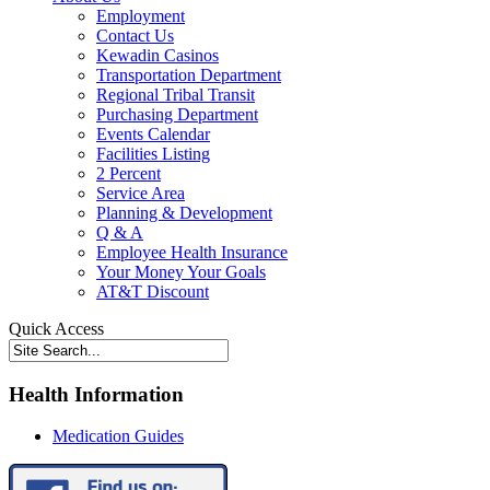
Employment
Contact Us
Kewadin Casinos
Transportation Department
Regional Tribal Transit
Purchasing Department
Events Calendar
Facilities Listing
2 Percent
Service Area
Planning & Development
Q & A
Employee Health Insurance
Your Money Your Goals
AT&T Discount
Quick Access
Health Information
Medication Guides