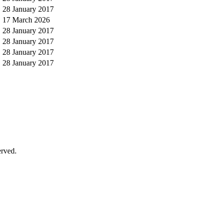
28 January 2017
17 March 2026
28 January 2017
28 January 2017
28 January 2017
28 January 2017
erved.