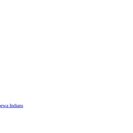
pewa Indians