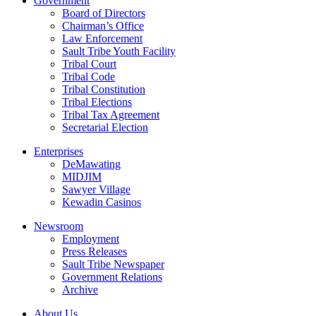
Government
Board of Directors
Chairman’s Office
Law Enforcement
Sault Tribe Youth Facility
Tribal Court
Tribal Code
Tribal Constitution
Tribal Elections
Tribal Tax Agreement
Secretarial Election
Enterprises
DeMawating
MIDJIM
Sawyer Village
Kewadin Casinos
Newsroom
Employment
Press Releases
Sault Tribe Newspaper
Government Relations
Archive
About Us