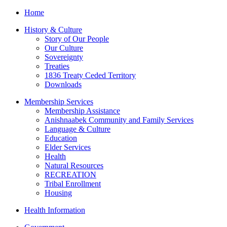
Home
History & Culture
Story of Our People
Our Culture
Sovereignty
Treaties
1836 Treaty Ceded Territory
Downloads
Membership Services
Membership Assistance
Anishnaabek Community and Family Services
Language & Culture
Education
Elder Services
Health
Natural Resources
RECREATION
Tribal Enrollment
Housing
Health Information