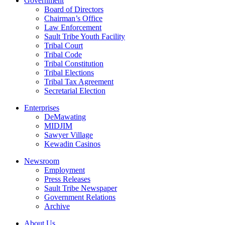
Government
Board of Directors
Chairman’s Office
Law Enforcement
Sault Tribe Youth Facility
Tribal Court
Tribal Code
Tribal Constitution
Tribal Elections
Tribal Tax Agreement
Secretarial Election
Enterprises
DeMawating
MIDJIM
Sawyer Village
Kewadin Casinos
Newsroom
Employment
Press Releases
Sault Tribe Newspaper
Government Relations
Archive
About Us