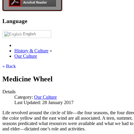
Language
English
History & Culture
»
Our Culture
« Back
Medicine Wheel
Details
Category:
Our Culture
Last Updated: 28 January 2017
Life revolved around the circle of life—the four seasons, the four dire
the color yellow and the east wind are all associated. A teen, summer, 
seasons predicated what resources were available and what we had to
and elder—dictated one’s role and activities.