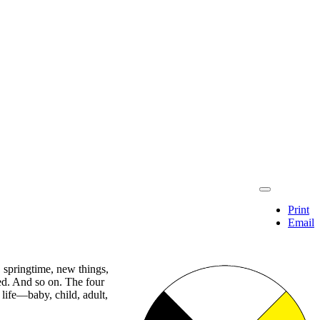
Print
Email
, springtime, new things,
ted. And so on. The four
life—baby, child, adult,