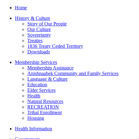
Home
History & Culture
Story of Our People
Our Culture
Sovereignty
Treaties
1836 Treaty Ceded Territory
Downloads
Membership Services
Membership Assistance
Anishnaabek Community and Family Services
Language & Culture
Education
Elder Services
Health
Natural Resources
RECREATION
Tribal Enrollment
Housing
Health Information