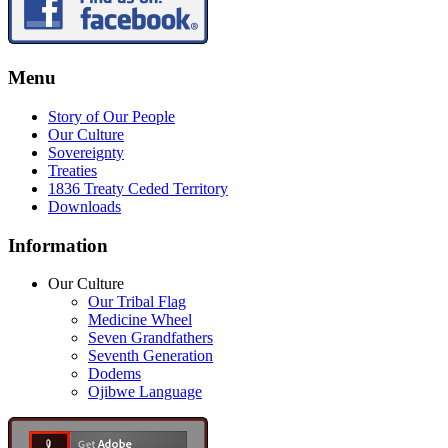
Menu
Story of Our People
Our Culture
Sovereignty
Treaties
1836 Treaty Ceded Territory
Downloads
Information
Our Culture
Our Tribal Flag
Medicine Wheel
Seven Grandfathers
Seventh Generation
Dodems
Ojibwe Language