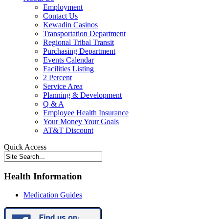
Employment
Contact Us
Kewadin Casinos
Transportation Department
Regional Tribal Transit
Purchasing Department
Events Calendar
Facilities Listing
2 Percent
Service Area
Planning & Development
Q & A
Employee Health Insurance
Your Money Your Goals
AT&T Discount
Quick Access
Health Information
Medication Guides