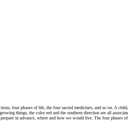
ctions, four phases of life, the four sacred medicines, and so on. A child
growing things, the color red and the southern direction are all associa
 prepare in advance, where and how we would live. The four phases of 