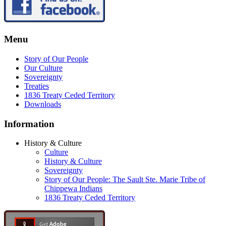
Menu
Story of Our People
Our Culture
Sovereignty
Treaties
1836 Treaty Ceded Territory
Downloads
Information
History & Culture
Culture
History & Culture
Sovereignty
Story of Our People: The Sault Ste. Marie Tribe of
Chippewa Indians
1836 Treaty Ceded Territory