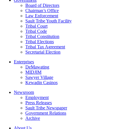
Government
Board of Directors
Chairman’s Office
Law Enforcement
Sault Tribe Youth Facility
Tribal Court
Tribal Code
Tribal Constitution
Tribal Elections
Tribal Tax Agreement
Secretarial Election
Enterprises
DeMawating
MIDJIM
Sawyer Village
Kewadin Casinos
Newsroom
Employment
Press Releases
Sault Tribe Newspaper
Government Relations
Archive
About Us