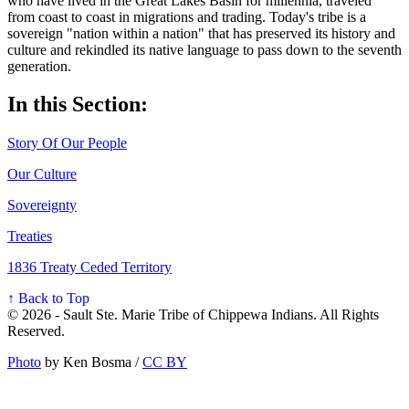
who have lived in the Great Lakes Basin for millennia, traveled
from coast to coast in migrations and trading. Today's tribe is a
sovereign "nation within a nation" that has preserved its history and
culture and rekindled its native language to pass down to the seventh
generation.
In this Section:
Story Of Our People
Our Culture
Sovereignty
Treaties
1836 Treaty Ceded Territory
↑ Back to Top
© 2026 - Sault Ste. Marie Tribe of Chippewa Indians. All Rights
Reserved.
Photo
by Ken Bosma /
CC BY