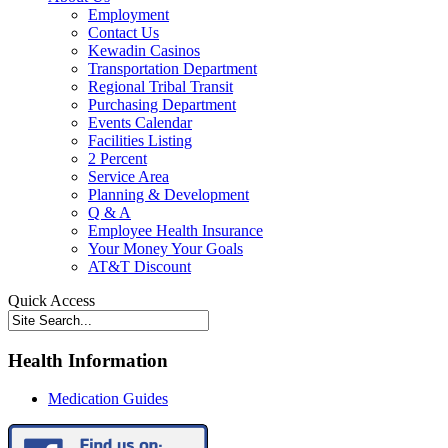
Employment
Contact Us
Kewadin Casinos
Transportation Department
Regional Tribal Transit
Purchasing Department
Events Calendar
Facilities Listing
2 Percent
Service Area
Planning & Development
Q & A
Employee Health Insurance
Your Money Your Goals
AT&T Discount
Quick Access
Health Information
Medication Guides