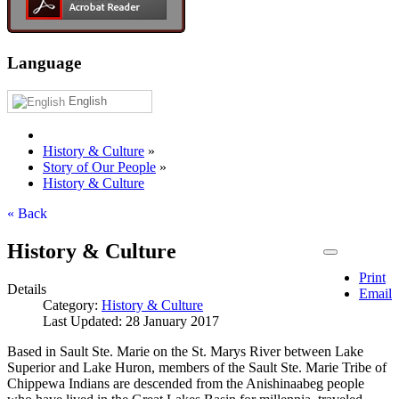
Language
English
History & Culture
»
Story of Our People
»
History & Culture
« Back
History & Culture
Print
Details
Email
Category:
History & Culture
Last Updated: 28 January 2017
Based in Sault Ste. Marie on the St. Marys River between Lake
Superior and Lake Huron, members of the Sault Ste. Marie Tribe of
Chippewa Indians are descended from the Anishinaabeg people