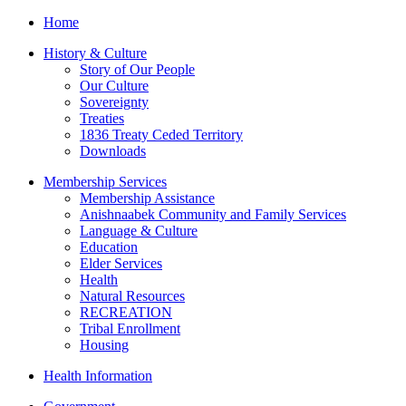
Home
History & Culture
Story of Our People
Our Culture
Sovereignty
Treaties
1836 Treaty Ceded Territory
Downloads
Membership Services
Membership Assistance
Anishnaabek Community and Family Services
Language & Culture
Education
Elder Services
Health
Natural Resources
RECREATION
Tribal Enrollment
Housing
Health Information