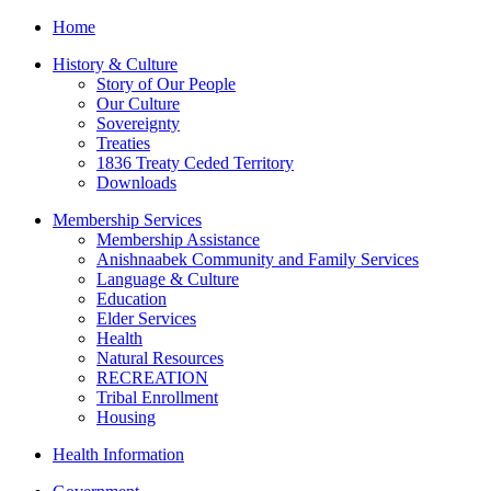
Home
History & Culture
Story of Our People
Our Culture
Sovereignty
Treaties
1836 Treaty Ceded Territory
Downloads
Membership Services
Membership Assistance
Anishnaabek Community and Family Services
Language & Culture
Education
Elder Services
Health
Natural Resources
RECREATION
Tribal Enrollment
Housing
Health Information