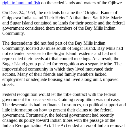
right to hunt and fish
on the ceded lands and waters of the Ojibwe.
On Dec. 24, 1953, the residents became the “Original Bands of
Chippewa Indians and Their Heirs.” At that time, Sault Ste. Marie
and Sugar Island contained no lands for their people and the federal
government considered them members of the Bay Mills Indian
Community.
The descendants did not feel part of the Bay Mills Indian
Community, located 30 miles south of Sugar Island. Bay Mills had
not extended services to the Sugar Island residents and had not
represented their needs at tribal council meetings. As a result, the
Sugar Island group pushed for recognition as a separate tribe. The
impoverished community in which they lived motivated their
actions. Many of their friends and family members lacked
employment or adequate housing and lived along unlit, unpaved
streets.
Federal recognition would let the tribe contract with the federal
government for basic services. Gaining recognition was not easy.
The descendants had no financial resources, no political support and
little information on how to present their claims to the federal
government. Fortunately, the federal government had recently
changed its policy toward Indian tribes with the passage of the
Indian Reorganization Act. The Act ended an era of Indian removal