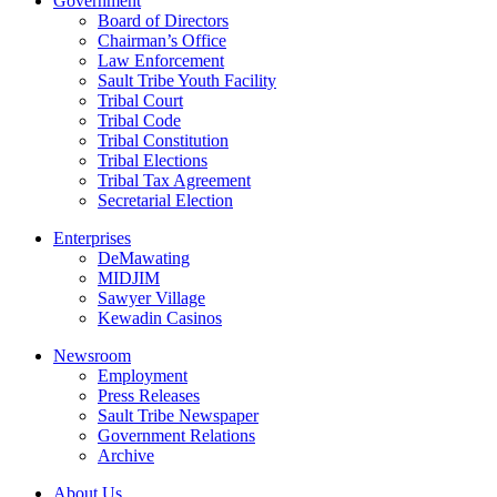
Government
Board of Directors
Chairman’s Office
Law Enforcement
Sault Tribe Youth Facility
Tribal Court
Tribal Code
Tribal Constitution
Tribal Elections
Tribal Tax Agreement
Secretarial Election
Enterprises
DeMawating
MIDJIM
Sawyer Village
Kewadin Casinos
Newsroom
Employment
Press Releases
Sault Tribe Newspaper
Government Relations
Archive
About Us