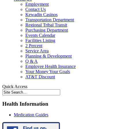
Employment
Contact Us
Kewadin Casinos
Transportation Department
Regional Tribal Transit
Purchasing Department
Events Calendar
Facilities Listing
2 Percent
Service Area
Planning & Development
Q & A
Employee Health Insurance
Your Money Your Goals
AT&T Discount
Quick Access
Health Information
Medication Guides