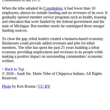
When the tribe adopted its
Constitution
, it had fewer than 10
employees, almost no outside funding and no revenues of its own. It
gradually opened member service programs such as health, housing
and education that were funded by the federal government and the
state of Michigan. But member needs far outstripped those meager
funding sources.
To close the gap, tribal leaders created a business-based economy.
Businesses could provide added revenues and jobs for tribal
members. The tribe has spent the past 25 years building a tribal
economy providing employment and revenues to its people while
making a positive impact on surrounding communities’ economic
welfare.
↑ Back to Top
© 2026 - Sault Ste. Marie Tribe of Chippewa Indians. All Rights
Reserved.
Photo
by Ken Bosma /
CC BY