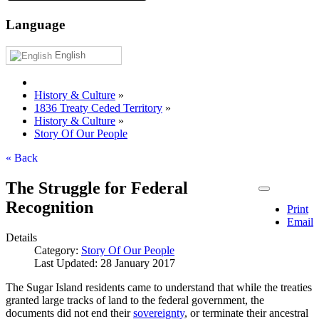
Language
English
History & Culture
»
1836 Treaty Ceded Territory
»
History & Culture
»
Story Of Our People
« Back
The Struggle for Federal
Recognition
Print
Email
Details
Category:
Story Of Our People
Last Updated: 28 January 2017
The Sugar Island residents came to understand that while the treaties
granted large tracks of land to the federal government, the
documents did not end their
sovereignty
, or terminate their ancestral