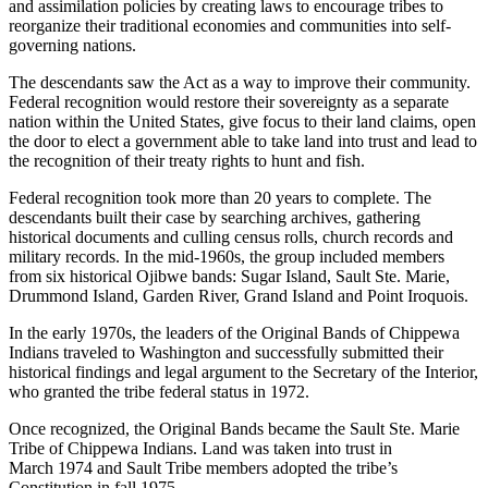
and assimilation policies by creating laws to encourage tribes to
reorganize their traditional economies and communities into self-
governing nations.
The descendants saw the Act as a way to improve their community.
Federal recognition would restore their sovereignty as a separate
nation within the United States, give focus to their land claims, open
the door to elect a government able to take land into trust and lead to
the recognition of their treaty rights to hunt and fish.
Federal recognition took more than 20 years to complete. The
descendants built their case by searching archives, gathering
historical documents and culling census rolls, church records and
military records. In the mid-1960s, the group included members
from six historical Ojibwe bands: Sugar Island, Sault Ste. Marie,
Drummond Island, Garden River, Grand Island and Point Iroquois.
In the early 1970s, the leaders of the Original Bands of Chippewa
Indians traveled to Washington and successfully submitted their
historical findings and legal argument to the Secretary of the Interior,
who granted the tribe federal status in 1972.
Once recognized, the Original Bands became the Sault Ste. Marie
Tribe of Chippewa Indians. Land was taken into trust in
March 1974 and Sault Tribe members adopted the tribe’s
Constitution in fall 1975.