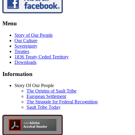
Menu
Story of Our People
Our Culture
Sovereignty
Treaties
1836 Treaty Ceded Territory
Downloads
Information
Story Of Our People
The Origins of Sault Tribe
European Settlement
The Struggle for Federal Recognition
Sault Tribe Today