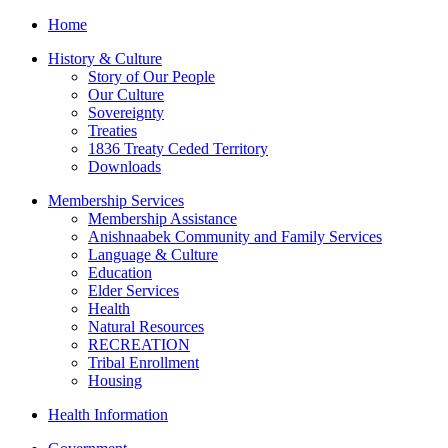
Home
History & Culture
Story of Our People
Our Culture
Sovereignty
Treaties
1836 Treaty Ceded Territory
Downloads
Membership Services
Membership Assistance
Anishnaabek Community and Family Services
Language & Culture
Education
Elder Services
Health
Natural Resources
RECREATION
Tribal Enrollment
Housing
Health Information