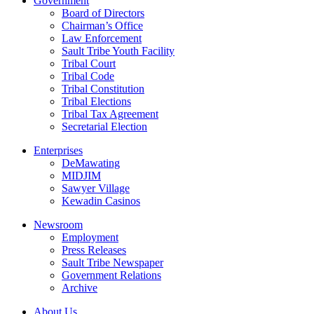
Government
Board of Directors
Chairman’s Office
Law Enforcement
Sault Tribe Youth Facility
Tribal Court
Tribal Code
Tribal Constitution
Tribal Elections
Tribal Tax Agreement
Secretarial Election
Enterprises
DeMawating
MIDJIM
Sawyer Village
Kewadin Casinos
Newsroom
Employment
Press Releases
Sault Tribe Newspaper
Government Relations
Archive
About Us