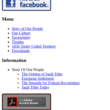
Menu
Story of Our People
Our Culture
Sovereignty
Treaties
1836 Treaty Ceded Territory
Downloads
Information
Story Of Our People
The Origins of Sault Tribe
European Settlement
The Struggle for Federal Recognition
Sault Tribe Today