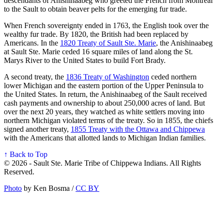
descendants of Anishinaabeg who greeted the French from Montreal
to the Sault to obtain beaver pelts for the emerging fur trade.
When French sovereignty ended in 1763, the English took over the
wealthy fur trade. By 1820, the British had been replaced by
Americans. In the
1820 Treaty of Sault Ste. Marie
, the Anishinaabeg
at Sault Ste. Marie ceded 16 square miles of land along the St.
Marys River to the United States to build Fort Brady.
A second treaty, the
1836 Treaty of Washington
ceded northern
lower Michigan and the eastern portion of the Upper Peninsula to
the United States. In return, the Anishinaabeg of the Sault received
cash payments and ownership to about 250,000 acres of land. But
over the next 20 years, they watched as white settlers moving into
northern Michigan violated terms of the treaty. So in 1855, the chiefs
signed another treaty,
1855 Treaty with the Ottawa and Chippewa
with the Americans that allotted lands to Michigan Indian families.
↑ Back to Top
© 2026 - Sault Ste. Marie Tribe of Chippewa Indians. All Rights
Reserved.
Photo
by Ken Bosma /
CC BY