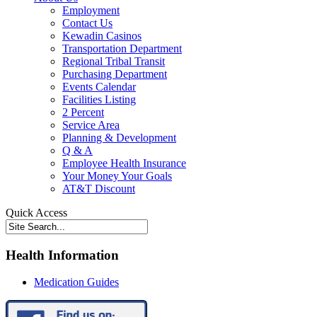
Employment
Contact Us
Kewadin Casinos
Transportation Department
Regional Tribal Transit
Purchasing Department
Events Calendar
Facilities Listing
2 Percent
Service Area
Planning & Development
Q & A
Employee Health Insurance
Your Money Your Goals
AT&T Discount
Quick Access
Health Information
Medication Guides