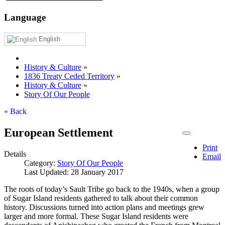
Language
English
History & Culture
»
1836 Treaty Ceded Territory
»
History & Culture
»
Story Of Our People
« Back
European Settlement
Print
Details
Email
Category:
Story Of Our People
Last Updated: 28 January 2017
The roots of today’s Sault Tribe go back to the 1940s, when a group
of Sugar Island residents gathered to talk about their common
history. Discussions turned into action plans and meetings grew
larger and more formal. These Sugar Island residents were