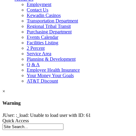
Employment
Contact Us
Kewadin Casinos
Transportation Department
Regional Tribal Transit
Purchasing Department
Events Calendar
Facilities Listing
2 Percent
Service Area
Planning & Development
Q & A
Employee Health Insurance
Your Money Your Goals
AT&T Discount
×
Warning
JUser: :_load: Unable to load user with ID: 61
Quick Access