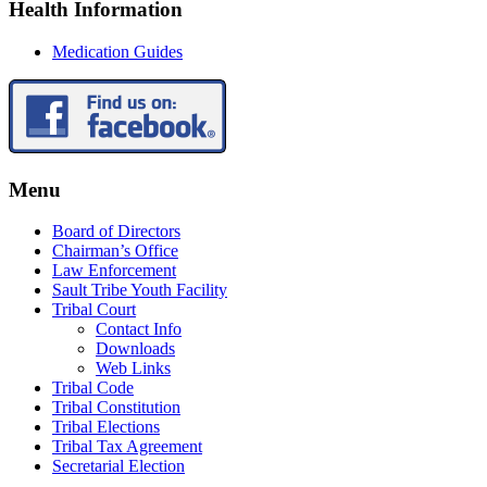
Health Information
Medication Guides
Menu
Board of Directors
Chairman’s Office
Law Enforcement
Sault Tribe Youth Facility
Tribal Court
Contact Info
Downloads
Web Links
Tribal Code
Tribal Constitution
Tribal Elections
Tribal Tax Agreement
Secretarial Election