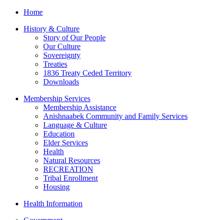
Home
History & Culture
Story of Our People
Our Culture
Sovereignty
Treaties
1836 Treaty Ceded Territory
Downloads
Membership Services
Membership Assistance
Anishnaabek Community and Family Services
Language & Culture
Education
Elder Services
Health
Natural Resources
RECREATION
Tribal Enrollment
Housing
Health Information