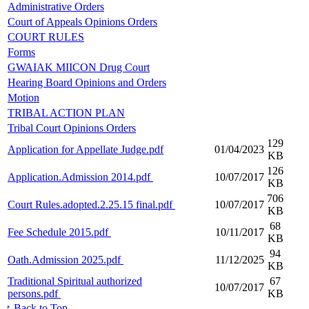
Administrative Orders
Court of Appeals Opinions Orders
COURT RULES
Forms
GWAIAK MIICON Drug Court
Hearing Board Opinions and Orders
Motion
TRIBAL ACTION PLAN
Tribal Court Opinions Orders
129
Application for Appellate Judge.pdf
01/04/2023
KB
126
Application.Admission 2014.pdf
10/07/2017
KB
706
Court Rules.adopted.2.25.15 final.pdf
10/07/2017
KB
68
Fee Schedule 2015.pdf
10/11/2017
KB
94
Oath.Admission 2025.pdf
11/12/2025
KB
Traditional Spiritual authorized
67
10/07/2017
persons.pdf
KB
↑ Back to Top