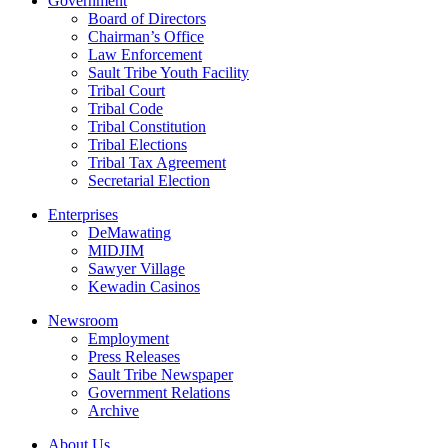
Government
Board of Directors
Chairman’s Office
Law Enforcement
Sault Tribe Youth Facility
Tribal Court
Tribal Code
Tribal Constitution
Tribal Elections
Tribal Tax Agreement
Secretarial Election
Enterprises
DeMawating
MIDJIM
Sawyer Village
Kewadin Casinos
Newsroom
Employment
Press Releases
Sault Tribe Newspaper
Government Relations
Archive
About Us