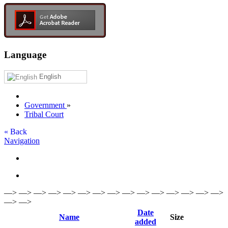
Language
English
Government
»
Tribal Court
« Back
Navigation
—> —> —> —> —> —> —> —> —> —> —> —> —> —> —>
—> —>
Date
Name
Size
added