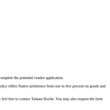
complete the potential vendor application.
olicy offers Native preference from one to five percent on goods and
 feel free to contact Tamara Roche. You may also request the form