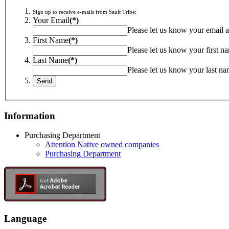
Sign up to receive e-mails from Sault Tribe:
Your Email
(*)
Please let us know your email a
First Name
(*)
Please let us know your first n
Last Name
(*)
Please let us know your last na
Information
Purchasing Department
Attention Native owned companies
Purchasing Department
Language