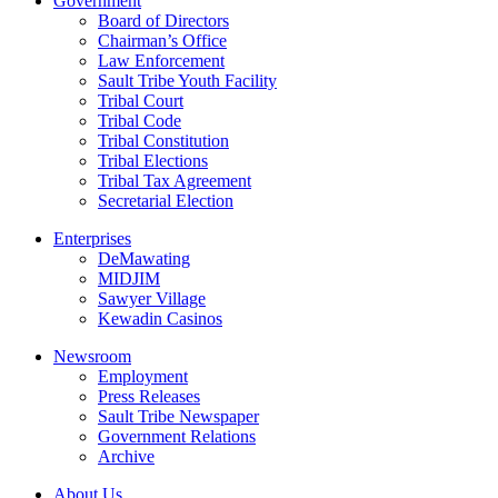
Government
Board of Directors
Chairman’s Office
Law Enforcement
Sault Tribe Youth Facility
Tribal Court
Tribal Code
Tribal Constitution
Tribal Elections
Tribal Tax Agreement
Secretarial Election
Enterprises
DeMawating
MIDJIM
Sawyer Village
Kewadin Casinos
Newsroom
Employment
Press Releases
Sault Tribe Newspaper
Government Relations
Archive
About Us