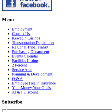
Menu
Employment
Contact Us
Kewadin Casinos
Transportation Department
Regional Tribal Transit
Purchasing Department
Events Calendar
Facilities Listing
2 Percent
Service Area
Planning & Development
Q & A
Employee Health Insurance
Your Money Your Goals
AT&T Discount
Subscribe