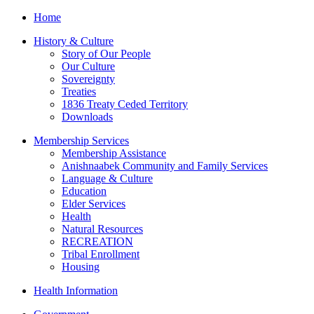
Home
History & Culture
Story of Our People
Our Culture
Sovereignty
Treaties
1836 Treaty Ceded Territory
Downloads
Membership Services
Membership Assistance
Anishnaabek Community and Family Services
Language & Culture
Education
Elder Services
Health
Natural Resources
RECREATION
Tribal Enrollment
Housing
Health Information