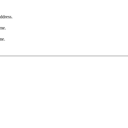
ddress.
ame.
me.