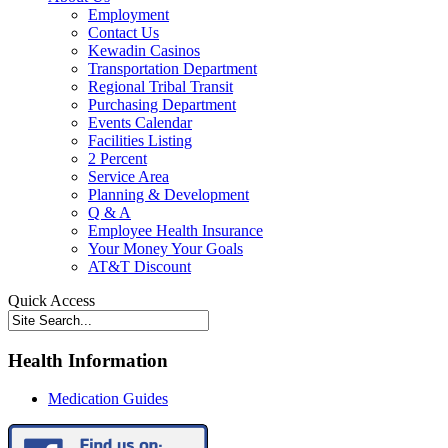
Employment
Contact Us
Kewadin Casinos
Transportation Department
Regional Tribal Transit
Purchasing Department
Events Calendar
Facilities Listing
2 Percent
Service Area
Planning & Development
Q & A
Employee Health Insurance
Your Money Your Goals
AT&T Discount
Quick Access
Health Information
Medication Guides