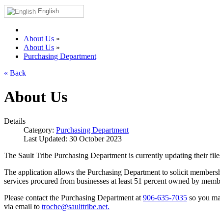
English
About Us
»
About Us
»
Purchasing Department
« Back
About Us
Details
Category:
Purchasing Department
Last Updated: 30 October 2023
The Sault Tribe Purchasing Department is currently updating their file
The application allows the Purchasing Department to solicit membershi
services procured from businesses at least 51 percent owned by member
Please contact the Purchasing Department at
906‑635‑7035
so you may
via email to
troche@saulttribe.net
.