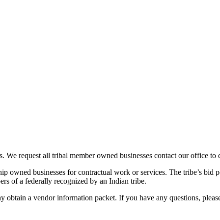
s. We request all tribal member owned businesses contact our office to 
p owned businesses for contractual work or services. The tribe’s bid p
s of a federally recognized by an Indian tribe.
 obtain a vendor information packet. If you have any questions, please