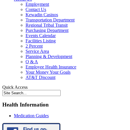
Employment
Contact Us
Kewadin Casinos
Transportation Department
Regional Tribal Transit
Purchasing Department
Events Calendar
Facilities Listing
2 Percent
Service Area
Planning & Development
Q & A
Employee Health Insurance
Your Money Your Goals
AT&T Discount
Quick Access
Health Information
Medication Guides