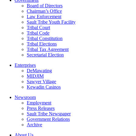
Government
Board of Directors
Chairman’s Office
Law Enforcement
Sault Tribe Youth Facility
Tribal Court
Tribal Code
Tribal Constitution
Tribal Elections
Tribal Tax Agreement
Secretarial Election
Enterprises
DeMawating
MIDJIM
Sawyer Village
Kewadin Casinos
Newsroom
Employment
Press Releases
Sault Tribe Newspaper
Government Relations
Archive
About Us