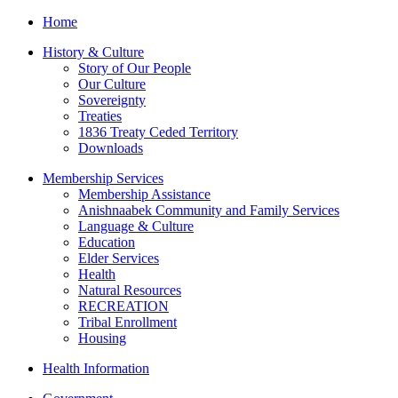
Home
History & Culture
Story of Our People
Our Culture
Sovereignty
Treaties
1836 Treaty Ceded Territory
Downloads
Membership Services
Membership Assistance
Anishnaabek Community and Family Services
Language & Culture
Education
Elder Services
Health
Natural Resources
RECREATION
Tribal Enrollment
Housing
Health Information