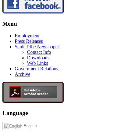
Menu
Employment
Press Releases
Sault Tribe Newspaper
Contact Info
Downloads
Web Links
Government Relations
Archive
Language
English