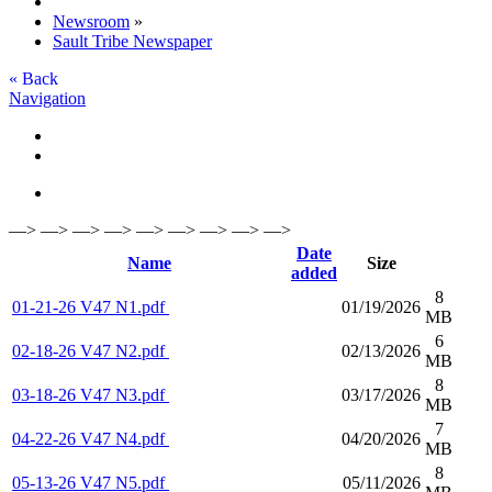
Newsroom
»
Sault Tribe Newspaper
« Back
Navigation
—> —> —> —> —> —> —> —> —>
Date
Name
Size
added
8
01-21-26 V47 N1.pdf
01/19/2026
MB
6
02-18-26 V47 N2.pdf
02/13/2026
MB
8
03-18-26 V47 N3.pdf
03/17/2026
MB
7
04-22-26 V47 N4.pdf
04/20/2026
MB
8
05-13-26 V47 N5.pdf
05/11/2026