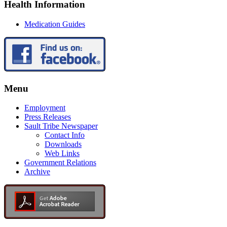
Health Information
Medication Guides
Menu
Employment
Press Releases
Sault Tribe Newspaper
Contact Info
Downloads
Web Links
Government Relations
Archive