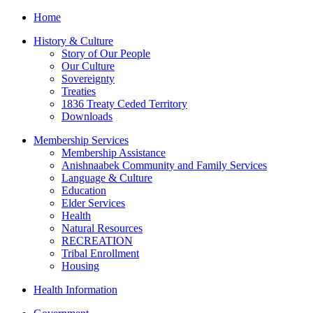
Home
History & Culture
Story of Our People
Our Culture
Sovereignty
Treaties
1836 Treaty Ceded Territory
Downloads
Membership Services
Membership Assistance
Anishnaabek Community and Family Services
Language & Culture
Education
Elder Services
Health
Natural Resources
RECREATION
Tribal Enrollment
Housing
Health Information