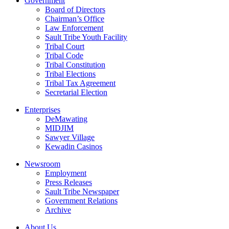
Government
Board of Directors
Chairman’s Office
Law Enforcement
Sault Tribe Youth Facility
Tribal Court
Tribal Code
Tribal Constitution
Tribal Elections
Tribal Tax Agreement
Secretarial Election
Enterprises
DeMawating
MIDJIM
Sawyer Village
Kewadin Casinos
Newsroom
Employment
Press Releases
Sault Tribe Newspaper
Government Relations
Archive
About Us