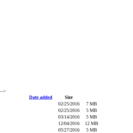
 —>
Date added
Size
02/25/2016
7 MB
02/25/2016
5 MB
03/14/2016
5 MB
12/04/2016
12 MB
05/27/2016
5 MB