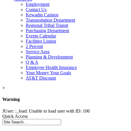
Employment
Contact Us
Kewadin Casinos
Transportation Department
Regional Tribal Transit
Purchasing Department
Events Calendar
Facilities Listing
2 Percent
Service Area
Planning & Development
Q & A
Employee Health Insurance
Your Money Your Goals
AT&T Discount
×
Warning
JUser: :_load: Unable to load user with ID: 106
Quick Access