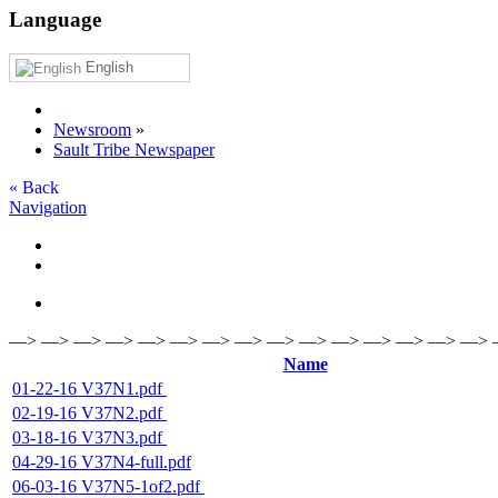
Language
English
Newsroom
»
Sault Tribe Newspaper
« Back
Navigation
—> —> —> —> —> —> —> —> —> —> —> —> —> —> —>
Name
01-22-16 V37N1.pdf
02-19-16 V37N2.pdf
03-18-16 V37N3.pdf
04-29-16 V37N4-full.pdf
06-03-16 V37N5-1of2.pdf