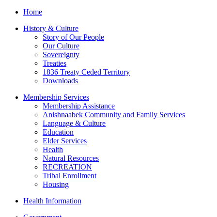
Home
History & Culture
Story of Our People
Our Culture
Sovereignty
Treaties
1836 Treaty Ceded Territory
Downloads
Membership Services
Membership Assistance
Anishnaabek Community and Family Services
Language & Culture
Education
Elder Services
Health
Natural Resources
RECREATION
Tribal Enrollment
Housing
Health Information