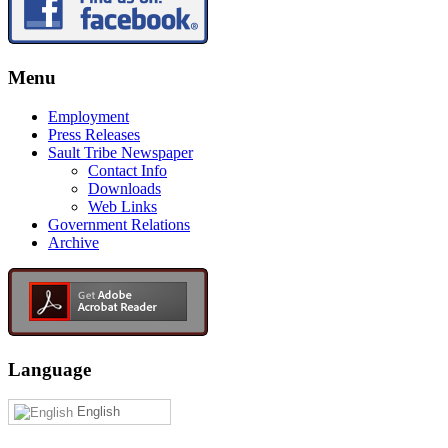
Menu
Employment
Press Releases
Sault Tribe Newspaper
Contact Info
Downloads
Web Links
Government Relations
Archive
Language
English