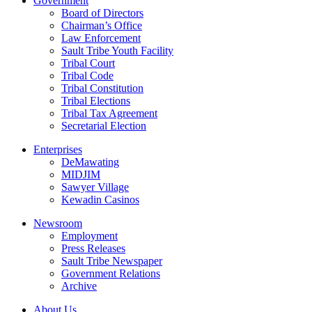
Government
Board of Directors
Chairman’s Office
Law Enforcement
Sault Tribe Youth Facility
Tribal Court
Tribal Code
Tribal Constitution
Tribal Elections
Tribal Tax Agreement
Secretarial Election
Enterprises
DeMawating
MIDJIM
Sawyer Village
Kewadin Casinos
Newsroom
Employment
Press Releases
Sault Tribe Newspaper
Government Relations
Archive
About Us