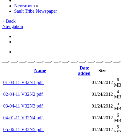
Newsroom
»
Sault Tribe Newspaper
« Back
Navigation
—> —> —> —> —> —> —> —> —> —> —> —> —> —>
Date
Name
Size
added
6
01-03-11 V32N1.pdf
01/24/2012
MB
4
02-04-11 V32N2.pdf
01/24/2012
MB
5
03-04-11 V32N3.pdf
01/24/2012
MB
6
04-01-11 V32N4.pdf
01/24/2012
MB
5
05-06-11 V32N5.pdf
01/24/2012