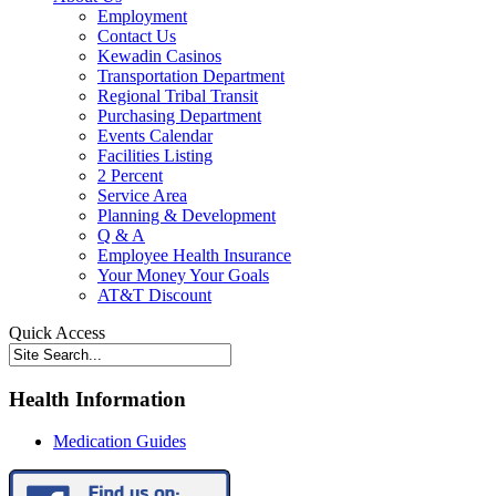
Employment
Contact Us
Kewadin Casinos
Transportation Department
Regional Tribal Transit
Purchasing Department
Events Calendar
Facilities Listing
2 Percent
Service Area
Planning & Development
Q & A
Employee Health Insurance
Your Money Your Goals
AT&T Discount
Quick Access
Health Information
Medication Guides