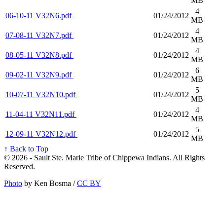
MB
4
06-10-11 V32N6.pdf
01/24/2012
MB
4
07-08-11 V32N7.pdf
01/24/2012
MB
4
08-05-11 V32N8.pdf
01/24/2012
MB
6
09-02-11 V32N9.pdf
01/24/2012
MB
5
10-07-11 V32N10.pdf
01/24/2012
MB
4
11-04-11 V32N11.pdf
01/24/2012
MB
5
12-09-11 V32N12.pdf
01/24/2012
MB
↑ Back to Top
© 2026 - Sault Ste. Marie Tribe of Chippewa Indians. All Rights
Reserved.
Photo
by Ken Bosma /
CC BY