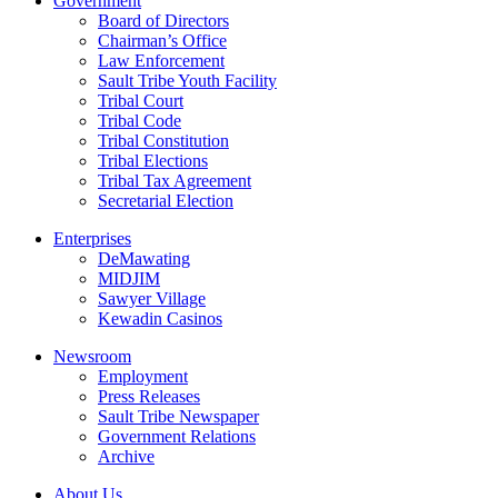
Government
Board of Directors
Chairman’s Office
Law Enforcement
Sault Tribe Youth Facility
Tribal Court
Tribal Code
Tribal Constitution
Tribal Elections
Tribal Tax Agreement
Secretarial Election
Enterprises
DeMawating
MIDJIM
Sawyer Village
Kewadin Casinos
Newsroom
Employment
Press Releases
Sault Tribe Newspaper
Government Relations
Archive
About Us