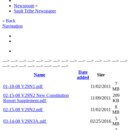
Newsroom
»
Sault Tribe Newspaper
« Back
Navigation
—> —> —> —> —> —> —> —> —> —> —> —> —> —> —>
—> —> —> —> —> —> —> —>
Date
Name
Size
added
7
01-18-08 V29N1.pdf
11/02/2011
MB
02-15-08 V29N2 New Constitution
209
11/09/2011
Report Supplement.pdf
KB
8
02-15-08 V29N2.pdf
11/02/2011
MB
5
03-14-08 V29N3A.pdf
02/25/2016
MB