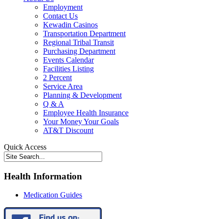
Employment
Contact Us
Kewadin Casinos
Transportation Department
Regional Tribal Transit
Purchasing Department
Events Calendar
Facilities Listing
2 Percent
Service Area
Planning & Development
Q & A
Employee Health Insurance
Your Money Your Goals
AT&T Discount
Quick Access
Health Information
Medication Guides