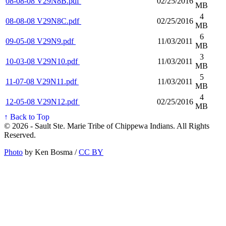
08-08-08 V29N8B.pdf
02/25/2016
MB
4
08-08-08 V29N8C.pdf
02/25/2016
MB
6
09-05-08 V29N9.pdf
11/03/2011
MB
3
10-03-08 V29N10.pdf
11/03/2011
MB
5
11-07-08 V29N11.pdf
11/03/2011
MB
4
12-05-08 V29N12.pdf
02/25/2016
MB
↑ Back to Top
© 2026 - Sault Ste. Marie Tribe of Chippewa Indians. All Rights
Reserved.
Photo
by Ken Bosma /
CC BY