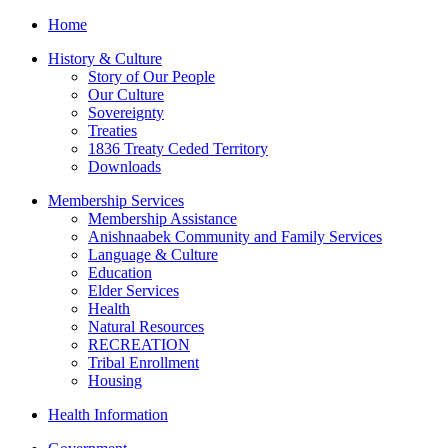
Home
History & Culture
Story of Our People
Our Culture
Sovereignty
Treaties
1836 Treaty Ceded Territory
Downloads
Membership Services
Membership Assistance
Anishnaabek Community and Family Services
Language & Culture
Education
Elder Services
Health
Natural Resources
RECREATION
Tribal Enrollment
Housing
Health Information