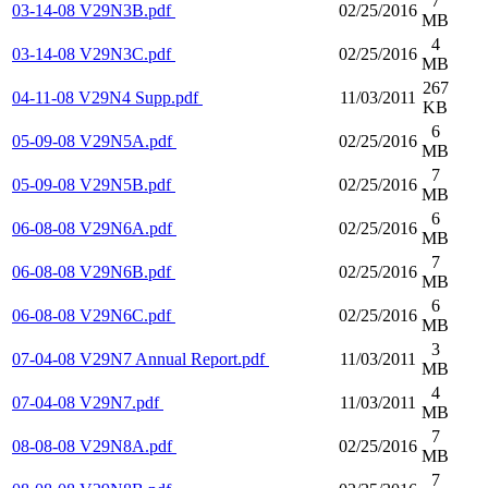
7
03-14-08 V29N3B.pdf
02/25/2016
MB
4
03-14-08 V29N3C.pdf
02/25/2016
MB
267
04-11-08 V29N4 Supp.pdf
11/03/2011
KB
6
05-09-08 V29N5A.pdf
02/25/2016
MB
7
05-09-08 V29N5B.pdf
02/25/2016
MB
6
06-08-08 V29N6A.pdf
02/25/2016
MB
7
06-08-08 V29N6B.pdf
02/25/2016
MB
6
06-08-08 V29N6C.pdf
02/25/2016
MB
3
07-04-08 V29N7 Annual Report.pdf
11/03/2011
MB
4
07-04-08 V29N7.pdf
11/03/2011
MB
7
08-08-08 V29N8A.pdf
02/25/2016
MB
7