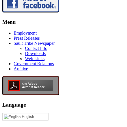
Menu
Employment
Press Releases
Sault Tribe Newspaper
Contact Info
Downloads
Web Links
Government Relations
Archive
Language
English