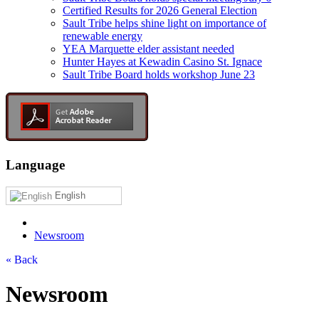
Certified Results for 2026 General Election
Sault Tribe helps shine light on importance of
renewable energy
YEA Marquette elder assistant needed
Hunter Hayes at Kewadin Casino St. Ignace
Sault Tribe Board holds workshop June 23
Language
English
Newsroom
« Back
Newsroom