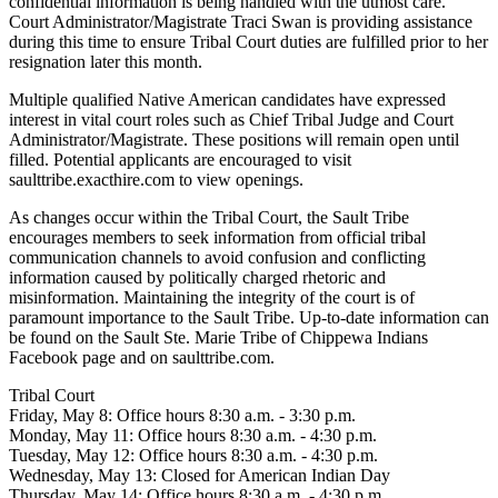
confidential information is being handled with the utmost care.
Court Administrator/Magistrate Traci Swan is providing assistance
during this time to ensure Tribal Court duties are fulfilled prior to her
resignation later this month.
Multiple qualified Native American candidates have expressed
interest in vital court roles such as Chief Tribal Judge and Court
Administrator/Magistrate. These positions will remain open until
filled. Potential applicants are encouraged to visit
saulttribe.exacthire.com to view openings.
As changes occur within the Tribal Court, the Sault Tribe
encourages members to seek information from official tribal
communication channels to avoid confusion and conflicting
information caused by politically charged rhetoric and
misinformation. Maintaining the integrity of the court is of
paramount importance to the Sault Tribe. Up-to-date information can
be found on the Sault Ste. Marie Tribe of Chippewa Indians
Facebook page and on saulttribe.com.
Tribal Court
Friday, May 8: Office hours 8:30 a.m. - 3:30 p.m.
Monday, May 11: Office hours 8:30 a.m. - 4:30 p.m.
Tuesday, May 12: Office hours 8:30 a.m. - 4:30 p.m.
Wednesday, May 13: Closed for American Indian Day
Thursday, May 14: Office hours 8:30 a.m. - 4:30 p.m.