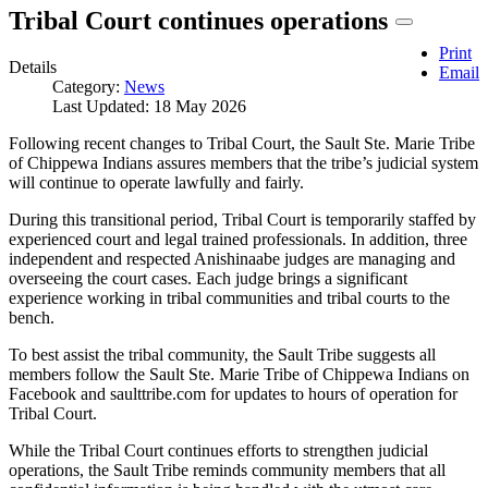
Tribal Court continues operations
Print
Details
Email
Category:
News
Last Updated: 18 May 2026
Following recent changes to Tribal Court, the Sault Ste. Marie Tribe
of Chippewa Indians assures members that the tribe’s judicial system
will continue to operate lawfully and fairly.
During this transitional period, Tribal Court is temporarily staffed by
experienced court and legal trained professionals. In addition, three
independent and respected Anishinaabe judges are managing and
overseeing the court cases. Each judge brings a significant
experience working in tribal communities and tribal courts to the
bench.
To best assist the tribal community, the Sault Tribe suggests all
members follow the Sault Ste. Marie Tribe of Chippewa Indians on
Facebook and saulttribe.com for updates to hours of operation for
Tribal Court.
While the Tribal Court continues efforts to strengthen judicial
operations, the Sault Tribe reminds community members that all