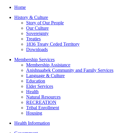
Home
History & Culture
Story of Our People
Our Culture
Sovereignty
Treaties
1836 Treaty Ceded Territory
Downloads
Membership Services
Membership Assistance
Anishnaabek Community and Family Services
Language & Culture
Education
Elder Services
Health
Natural Resources
RECREATION
Tribal Enrollment
Housing
Health Information