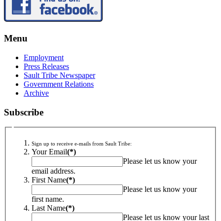
Menu
Employment
Press Releases
Sault Tribe Newspaper
Government Relations
Archive
Subscribe
Sign up to receive e-mails from Sault Tribe:
Your Email
(*)
Please let us know your
email address.
First Name
(*)
Please let us know your
first name.
Last Name
(*)
Please let us know your last