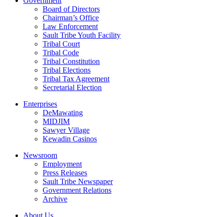
Government
Board of Directors
Chairman’s Office
Law Enforcement
Sault Tribe Youth Facility
Tribal Court
Tribal Code
Tribal Constitution
Tribal Elections
Tribal Tax Agreement
Secretarial Election
Enterprises
DeMawating
MIDJIM
Sawyer Village
Kewadin Casinos
Newsroom
Employment
Press Releases
Sault Tribe Newspaper
Government Relations
Archive
About Us