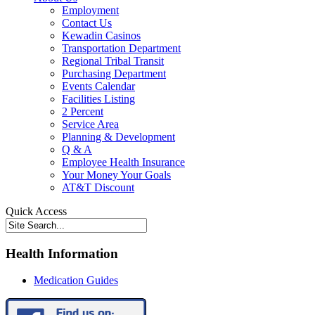
Employment
Contact Us
Kewadin Casinos
Transportation Department
Regional Tribal Transit
Purchasing Department
Events Calendar
Facilities Listing
2 Percent
Service Area
Planning & Development
Q & A
Employee Health Insurance
Your Money Your Goals
AT&T Discount
Quick Access
Health Information
Medication Guides