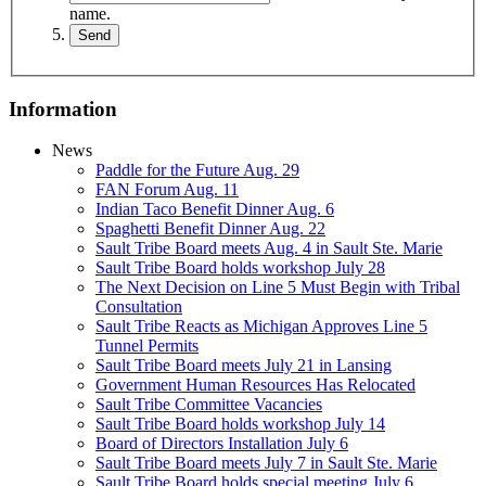
name.
Information
News
Paddle for the Future Aug. 29
FAN Forum Aug. 11
Indian Taco Benefit Dinner Aug. 6
Spaghetti Benefit Dinner Aug. 22
Sault Tribe Board meets Aug. 4 in Sault Ste. Marie
Sault Tribe Board holds workshop July 28
The Next Decision on Line 5 Must Begin with Tribal
Consultation
Sault Tribe Reacts as Michigan Approves Line 5
Tunnel Permits
Sault Tribe Board meets July 21 in Lansing
Government Human Resources Has Relocated
Sault Tribe Committee Vacancies
Sault Tribe Board holds workshop July 14
Board of Directors Installation July 6
Sault Tribe Board meets July 7 in Sault Ste. Marie
Sault Tribe Board holds special meeting July 6