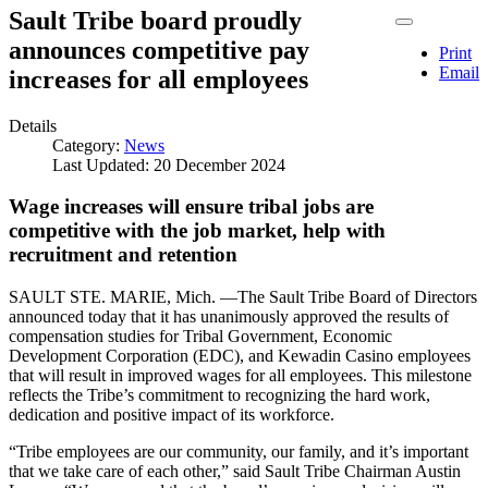
Sault Tribe board proudly
announces competitive pay
Print
Email
increases for all employees
Details
Category:
News
Last Updated: 20 December 2024
Wage increases will ensure tribal jobs are
competitive with the job market, help with
recruitment and retention
SAULT STE. MARIE, Mich. —The Sault Tribe Board of Directors
announced today that it has unanimously approved the results of
compensation studies for Tribal Government, Economic
Development Corporation (EDC), and Kewadin Casino employees
that will result in improved wages for all employees. This milestone
reflects the Tribe’s commitment to recognizing the hard work,
dedication and positive impact of its workforce.
“Tribe employees are our community, our family, and it’s important
that we take care of each other,” said Sault Tribe Chairman Austin