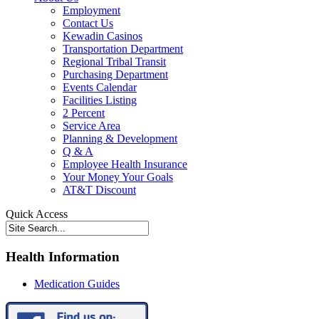
Employment
Contact Us
Kewadin Casinos
Transportation Department
Regional Tribal Transit
Purchasing Department
Events Calendar
Facilities Listing
2 Percent
Service Area
Planning & Development
Q & A
Employee Health Insurance
Your Money Your Goals
AT&T Discount
Quick Access
Health Information
Medication Guides