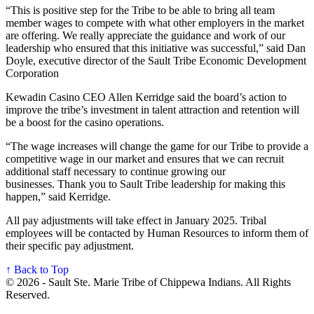
“This is positive step for the Tribe to be able to bring all team
member wages to compete with what other employers in the market
are offering. We really appreciate the guidance and work of our
leadership who ensured that this initiative was successful,” said Dan
Doyle, executive director of the Sault Tribe Economic Development
Corporation
Kewadin Casino CEO Allen Kerridge said the board’s action to
improve the tribe’s investment in talent attraction and retention will
be a boost for the casino operations.
“The wage increases will change the game for our Tribe to provide a
competitive wage in our market and ensures that we can recruit
additional staff necessary to continue growing our
businesses. Thank you to Sault Tribe leadership for making this
happen,” said Kerridge.
All pay adjustments will take effect in January 2025. Tribal
employees will be contacted by Human Resources to inform them of
their specific pay adjustment.
↑ Back to Top
© 2026 - Sault Ste. Marie Tribe of Chippewa Indians. All Rights
Reserved.