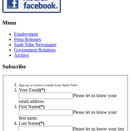
Menu
Employment
Press Releases
Sault Tribe Newspaper
Government Relations
Archive
Subscribe
Sign up to receive e-mails from Sault Tribe:
Your Email
(*)
Please let us know your
email address.
First Name
(*)
Please let us know your
first name.
Last Name
(*)
Please let us know your last