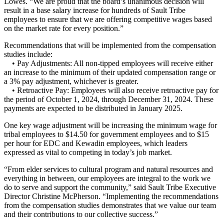
Lowes. “We are proud that the board’s unanimous decision will
result in a base salary increase for hundreds of Sault Tribe
employees to ensure that we are offering competitive wages based
on the market rate for every position.”
Recommendations that will be implemented from the compensation
studies include:
• Pay Adjustments: All non-tipped employees will receive either
an increase to the minimum of their updated compensation range or
a 3% pay adjustment, whichever is greater.
• Retroactive Pay: Employees will also receive retroactive pay for
the period of October 1, 2024, through December 31, 2024. These
payments are expected to be distributed in January 2025.
One key wage adjustment will be increasing the minimum wage for
tribal employees to $14.50 for government employees and to $15
per hour for EDC and Kewadin employees, which leaders
expressed as vital to competing in today’s job market.
“From elder services to cultural program and natural resources and
everything in between, our employees are integral to the work we
do to serve and support the community,” said Sault Tribe Executive
Director Christine McPherson. “Implementing the recommendations
from the compensation studies demonstrates that we value our team
and their contributions to our collective success.”