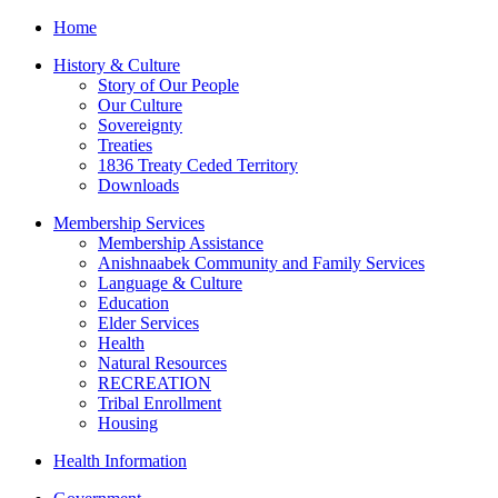
Home
History & Culture
Story of Our People
Our Culture
Sovereignty
Treaties
1836 Treaty Ceded Territory
Downloads
Membership Services
Membership Assistance
Anishnaabek Community and Family Services
Language & Culture
Education
Elder Services
Health
Natural Resources
RECREATION
Tribal Enrollment
Housing
Health Information