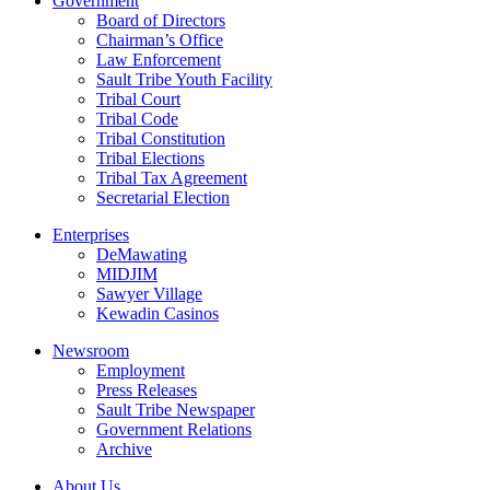
Government
Board of Directors
Chairman’s Office
Law Enforcement
Sault Tribe Youth Facility
Tribal Court
Tribal Code
Tribal Constitution
Tribal Elections
Tribal Tax Agreement
Secretarial Election
Enterprises
DeMawating
MIDJIM
Sawyer Village
Kewadin Casinos
Newsroom
Employment
Press Releases
Sault Tribe Newspaper
Government Relations
Archive
About Us