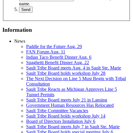
name.
Information
News
Paddle for the Future Aug. 29
FAN Forum Aug. 11
Indian Taco Benefit Dinner Aug. 6
Spaghetti Benefit Dinner Aug. 22
Sault Tribe Board meets Aug. 4 in Sault Ste. Marie
Sault Tribe Board holds workshop July 28
The Next Decision on Line 5 Must Begin with Tribal
Consultation
Sault Tribe Reacts as Michigan Approves Line 5
Tunnel Permits
Sault Tribe Board meets July 21 in Lansing
Government Human Resources Has Relocated
Sault Tribe Committee Vacancies
Sault Tribe Board holds workshop July 14
Board of Directors Installation July 6
Sault Tribe Board meets July 7 in Sault Ste. Marie
Sault Tribe Board holds special meeting July 6