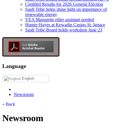
Certified Results for 2026 General Election
Sault Tribe helps shine light on importance of
renewable energy
YEA Marquette elder assistant needed
Hunter Hayes at Kewadin Casino St. Ignace
Sault Tribe Board holds workshop June 23
Language
English
Newsroom
« Back
Newsroom