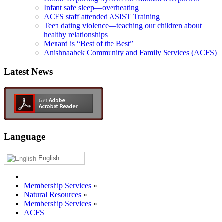
Infant safe sleep—overheating
ACFS staff attended ASIST Training
Teen dating violence—teaching our children about
healthy relationships
Menard is “Best of the Best”
Anishnaabek Community and Family Services (ACFS)
Latest News
Language
English
Membership Services
»
Natural Resources
»
Membership Services
»
ACFS