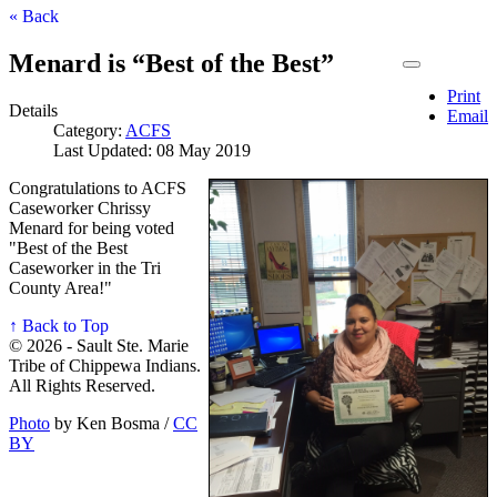
« Back
Menard is “Best of the Best”
Print
Details
Email
Category:
ACFS
Last Updated: 08 May 2019
Congratulations to ACFS
Caseworker Chrissy
Menard for being voted
"Best of the Best
Caseworker in the Tri
County Area!"
↑ Back to Top
© 2026 - Sault Ste. Marie
Tribe of Chippewa Indians.
All Rights Reserved.
Photo
by Ken Bosma /
CC
BY