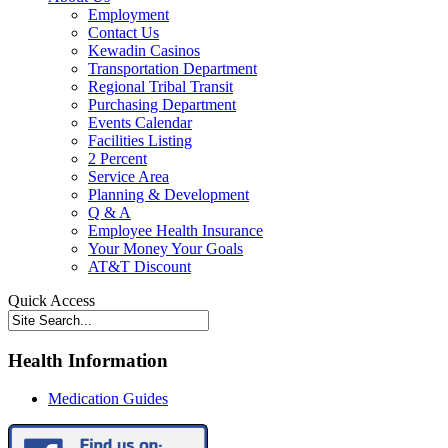
Employment
Contact Us
Kewadin Casinos
Transportation Department
Regional Tribal Transit
Purchasing Department
Events Calendar
Facilities Listing
2 Percent
Service Area
Planning & Development
Q & A
Employee Health Insurance
Your Money Your Goals
AT&T Discount
Quick Access
Health Information
Medication Guides