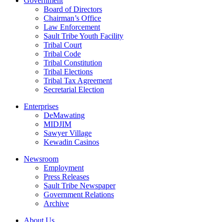
Government
Board of Directors
Chairman’s Office
Law Enforcement
Sault Tribe Youth Facility
Tribal Court
Tribal Code
Tribal Constitution
Tribal Elections
Tribal Tax Agreement
Secretarial Election
Enterprises
DeMawating
MIDJIM
Sawyer Village
Kewadin Casinos
Newsroom
Employment
Press Releases
Sault Tribe Newspaper
Government Relations
Archive
About Us