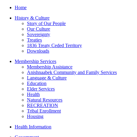
Home
S
worker
History & Culture
ssy
Story of Our People
ard
Our Culture
Sovereignty
g
Treaties
d
1836 Treaty Ceded Territory
t
Downloads
Membership Services
Membership Assistance
worker
Anishnaabek Community and Family Services
Language & Culture
Education
Elder Services
ty
Health
!"
Natural Resources
RECREATION
Tribal Enrollment
Housing
Health Information