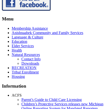
Menu
Membership Assistance
Anishnaabek Community and Family Services
Language & Culture
Education
Elder Services
Health
Natural Resources
Contact Info
Downloads
RECREATION
Tribal Enrollment
Housing
Information
ACFS
Parent’s Guide to Child Care Licensing
Children’s Protective Services releases new Michigan
Online Reporting System for Mandated Reporters