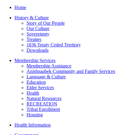
Home
History & Culture
Story of Our People
Our Culture
Sovereignty
Treaties
1836 Treaty Ceded Territory
Downloads
Membership Services
Membership Assistance
Anishnaabek Community and Family Services
Language & Culture
Education
Elder Services
Health
Natural Resources
RECREATION
Tribal Enrollment
Housing
Health Information