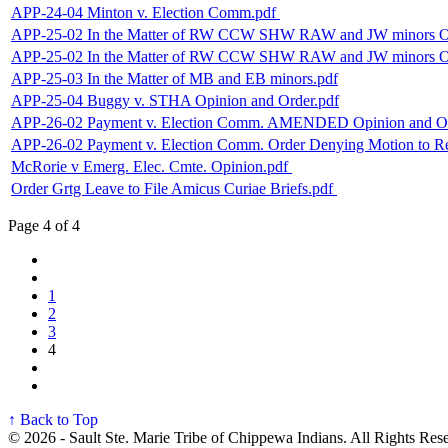
APP-24-04 Minton v. Election Comm.pdf
APP-25-02 In the Matter of RW CCW SHW RAW and JW minors Op
APP-25-02 In the Matter of RW CCW SHW RAW and JW minors Orde
APP-25-03 In the Matter of MB and EB minors.pdf
APP-25-04 Buggy v. STHA Opinion and Order.pdf
APP-26-02 Payment v. Election Comm. AMENDED Opinion and Or
APP-26-02 Payment v. Election Comm. Order Denying Motion to R
McRorie v Emerg. Elec. Cmte. Opinion.pdf
Order Grtg Leave to File Amicus Curiae Briefs.pdf
Page 4 of 4
1
2
3
4
↑ Back to Top
© 2026 - Sault Ste. Marie Tribe of Chippewa Indians. All Rights Res