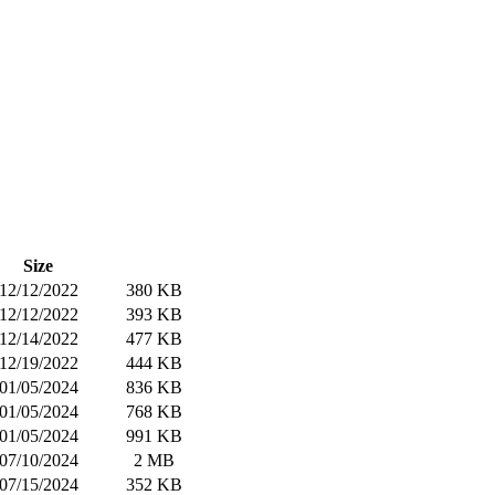
Size
12/12/2022
380 KB
12/12/2022
393 KB
12/14/2022
477 KB
12/19/2022
444 KB
01/05/2024
836 KB
01/05/2024
768 KB
01/05/2024
991 KB
07/10/2024
2 MB
07/15/2024
352 KB