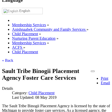
Language
English
Membership Services
»
Anishnaabek Community and Family Services
»
Child Placement
»
Nurturing Parent Education
»
Membership Services
»
ACFS
»
Child Placement
« Back
Sault Tribe Binogii Placement
Agency Foster Care Services
Print
Email
Details
Category:
Child Placement
Last Updated: 08 May 2019
The Sault Tribe Binogii Placement Agency is licensed by the state of
Michigan to provide foster care services. As a licensed agency, the