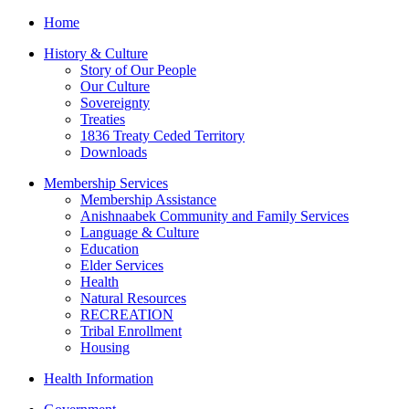
Home
History & Culture
Story of Our People
Our Culture
Sovereignty
Treaties
1836 Treaty Ceded Territory
Downloads
Membership Services
Membership Assistance
Anishnaabek Community and Family Services
Language & Culture
Education
Elder Services
Health
Natural Resources
RECREATION
Tribal Enrollment
Housing
Health Information