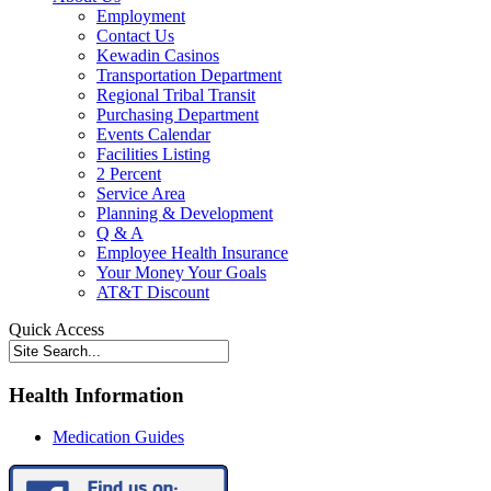
Employment
Contact Us
Kewadin Casinos
Transportation Department
Regional Tribal Transit
Purchasing Department
Events Calendar
Facilities Listing
2 Percent
Service Area
Planning & Development
Q & A
Employee Health Insurance
Your Money Your Goals
AT&T Discount
Quick Access
Health Information
Medication Guides