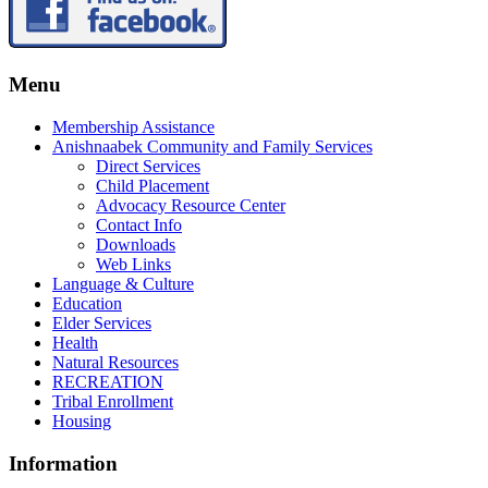
Menu
Membership Assistance
Anishnaabek Community and Family Services
Direct Services
Child Placement
Advocacy Resource Center
Contact Info
Downloads
Web Links
Language & Culture
Education
Elder Services
Health
Natural Resources
RECREATION
Tribal Enrollment
Housing
Information