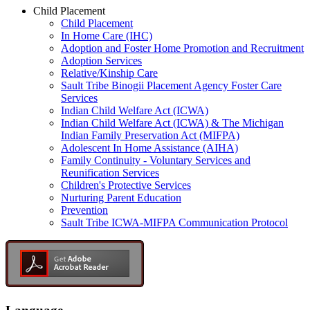
Child Placement
Child Placement
In Home Care (IHC)
Adoption and Foster Home Promotion and Recruitment
Adoption Services
Relative/Kinship Care
Sault Tribe Binogii Placement Agency Foster Care
Services
Indian Child Welfare Act (ICWA)
Indian Child Welfare Act (ICWA) & The Michigan
Indian Family Preservation Act (MIFPA)
Adolescent In Home Assistance (AIHA)
Family Continuity - Voluntary Services and
Reunification Services
Children's Protective Services
Nurturing Parent Education
Prevention
Sault Tribe ICWA-MIFPA Communication Protocol