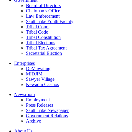
Government
Board of Directors
Chairman’s Office
Law Enforcement
Sault Tribe Youth Facility
Tribal Court
Tribal Code
Tribal Constitution
Tribal Elections
Tribal Tax Agreement
Secretarial Election
Enterprises
DeMawating
MIDJIM
Sawyer Village
Kewadin Casinos
Newsroom
Employment
Press Releases
Sault Tribe Newspaper
Government Relations
Archive
About Us