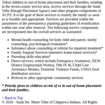
Tribal children in out-of-home placement and their families, residing
in the seven-county service area, receive services through the Sault
Tribe Binogii Placement Agency and other program components of
ACFS. It is the goal of these services to reunify the family as soon
as is feasible and appropriate. Services are provided within the
parameters of the permanency planning guidelines of reunification
within one year after removal. The following service components
are incorporated into the overall services as warranted:
Mental health counseling for both child and parent, family
counseling, psychological evaluation*
Substance abuse counseling or referral for inpatient treatment*
Family Support Services (intensive home-based services)*
Parenting skills education*
Direct services, which include Emergency Assistance, NEW
(Native Employment Works), Title IV-B, Child Care
Assistance Monies, Domestic Violence Funds, USDA food
distribution services
Referral to other appropriate community services
* Priority given to children at risk of or in out-of-home placement
and their families.
↑ Back to Top
© 2026 - Sault Ste. Marie Tribe of Chippewa Indians. All Rights