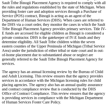
Sault Tribe Binogii Placement Agency is required to comply with all
the rules and regulations established by the state of Michigan. When
providing foster care and adoption services through a Purchase of
Service (POS) contract, Binogii is acting as an agent of the
Department of Human Services (DHS). When cases are referred to
the DHS via a court order, they monitor the cases in which the Sault
Tribe Binogii Placement Agency provides primary services. Title IV-
E funds are accessed for eligible children as Binogii is considered a
private contractor. DHS is the gatekeeper of IV-E funds and they
determine eligibility. All Sault Tribe children within the seven
eastern counties of the Upper Peninsula of Michigan (Tribal Service
Area) under the jurisdiction of either tribal or state court and in out-
of-home placement due to substantiated abuse or neglect are
generally referred to the Sault Tribe Binogii Placement Agency for
services.
The agency has an annual licensing review by the Bureau of Child
and Adult Licensing. This review ensures that the agency provides
services in accordance with the Michigan licensing rules for child
placing agencies. The agency also has an annual quality assurance
and contract compliance review that is conducted by the DHS
Office of Contract Compliance. This review ensures that the agency
is providing services in compliance with the Michigan Department
of Human Services Foster Care Policy.