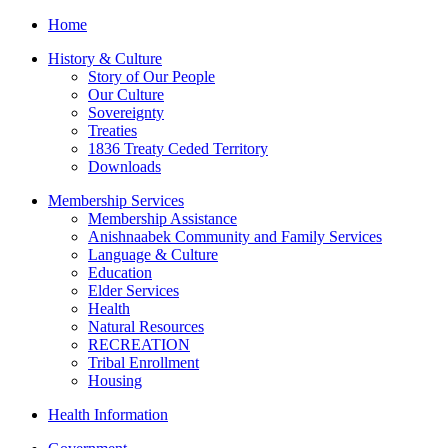
Home
History & Culture
Story of Our People
Our Culture
Sovereignty
Treaties
1836 Treaty Ceded Territory
Downloads
Membership Services
Membership Assistance
Anishnaabek Community and Family Services
Language & Culture
Education
Elder Services
Health
Natural Resources
RECREATION
Tribal Enrollment
Housing
Health Information