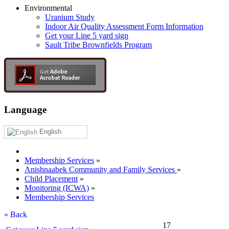
Environmental
Uranium Study
Indoor Air Quality Assessment Form Information
Get your Line 5 yard sign
Sault Tribe Brownfields Program
Language
English
Membership Services
»
Anishnaabek Community and Family Services
»
Child Placement
»
Monitoring (ICWA)
»
Membership Services
« Back
17