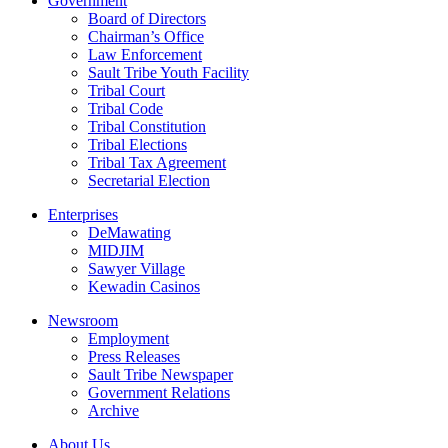
Government
Board of Directors
Chairman’s Office
Law Enforcement
Sault Tribe Youth Facility
Tribal Court
Tribal Code
Tribal Constitution
Tribal Elections
Tribal Tax Agreement
Secretarial Election
Enterprises
DeMawating
MIDJIM
Sawyer Village
Kewadin Casinos
Newsroom
Employment
Press Releases
Sault Tribe Newspaper
Government Relations
Archive
About Us