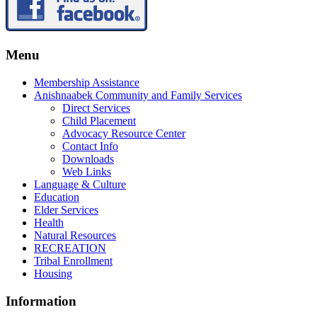
Menu
Membership Assistance
Anishnaabek Community and Family Services
Direct Services
Child Placement
Advocacy Resource Center
Contact Info
Downloads
Web Links
Language & Culture
Education
Elder Services
Health
Natural Resources
RECREATION
Tribal Enrollment
Housing
Information