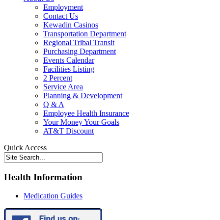
Employment
Contact Us
Kewadin Casinos
Transportation Department
Regional Tribal Transit
Purchasing Department
Events Calendar
Facilities Listing
2 Percent
Service Area
Planning & Development
Q & A
Employee Health Insurance
Your Money Your Goals
AT&T Discount
Quick Access
Health Information
Medication Guides