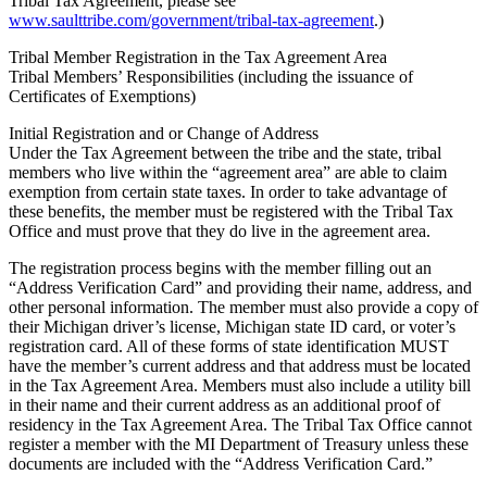
Tribal Tax Agreement, please see
www.saulttribe.com/government/tribal-tax-agreement
.)
Tribal Member Registration in the Tax Agreement Area
Tribal Members’ Responsibilities (including the issuance of
Certificates of Exemptions)
Initial Registration and or Change of Address
Under the Tax Agreement between the tribe and the state, tribal
members who live within the “agreement area” are able to claim
exemption from certain state taxes. In order to take advantage of
these benefits, the member must be registered with the Tribal Tax
Office and must prove that they do live in the agreement area.
The registration process begins with the member filling out an
“Address Verification Card” and providing their name, address, and
other personal information. The member must also provide a copy of
their Michigan driver’s license, Michigan state ID card, or voter’s
registration card. All of these forms of state identification MUST
have the member’s current address and that address must be located
in the Tax Agreement Area. Members must also include a utility bill
in their name and their current address as an additional proof of
residency in the Tax Agreement Area. The Tribal Tax Office cannot
register a member with the MI Department of Treasury unless these
documents are included with the “Address Verification Card.”