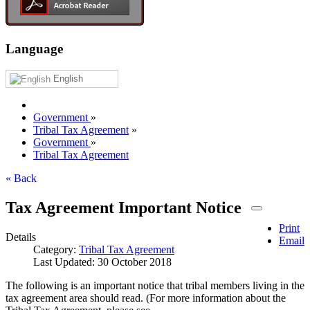
Language
English
Government
»
Tribal Tax Agreement
»
Government
»
Tribal Tax Agreement
« Back
Tax Agreement Important Notice
Print
Details
Email
Category:
Tribal Tax Agreement
Last Updated: 30 October 2018
The following is an important notice that tribal members living in the
tax agreement area should read. (For more information about the