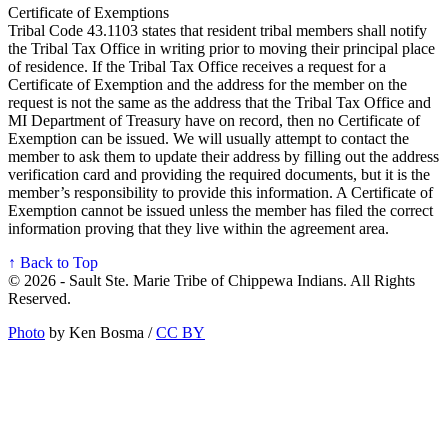
Certificate of Exemptions
Tribal Code 43.1103 states that resident tribal members shall notify
the Tribal Tax Office in writing prior to moving their principal place
of residence. If the Tribal Tax Office receives a request for a
Certificate of Exemption and the address for the member on the
request is not the same as the address that the Tribal Tax Office and
MI Department of Treasury have on record, then no Certificate of
Exemption can be issued. We will usually attempt to contact the
member to ask them to update their address by filling out the address
verification card and providing the required documents, but it is the
member’s responsibility to provide this information. A Certificate of
Exemption cannot be issued unless the member has filed the correct
information proving that they live within the agreement area.
↑ Back to Top
© 2026 - Sault Ste. Marie Tribe of Chippewa Indians. All Rights
Reserved.
Photo
by Ken Bosma /
CC BY