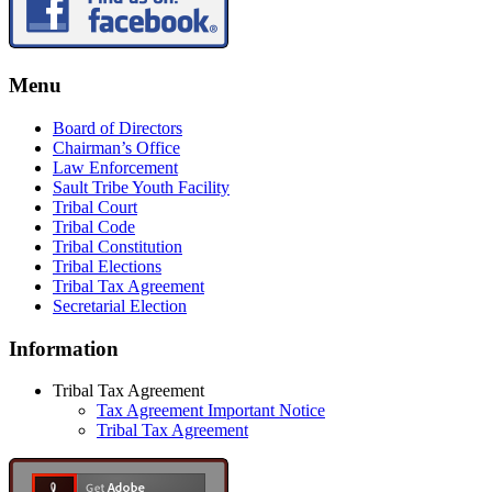
Menu
Board of Directors
Chairman’s Office
Law Enforcement
Sault Tribe Youth Facility
Tribal Court
Tribal Code
Tribal Constitution
Tribal Elections
Tribal Tax Agreement
Secretarial Election
Information
Tribal Tax Agreement
Tax Agreement Important Notice
Tribal Tax Agreement