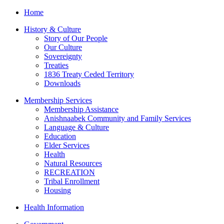
Home
History & Culture
Story of Our People
Our Culture
Sovereignty
Treaties
1836 Treaty Ceded Territory
Downloads
Membership Services
Membership Assistance
Anishnaabek Community and Family Services
Language & Culture
Education
Elder Services
Health
Natural Resources
RECREATION
Tribal Enrollment
Housing
Health Information