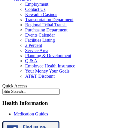
Employment
Contact Us
Kewadin Casinos
Transportation Department
Regional Tribal Transit
Purchasing Department
Events Calendar
Facilities Listing
2 Percent
Service Area
Planning & Development
Q & A
Employee Health Insurance
Your Money Your Goals
AT&T Discount
Quick Access
Health Information
Medication Guides