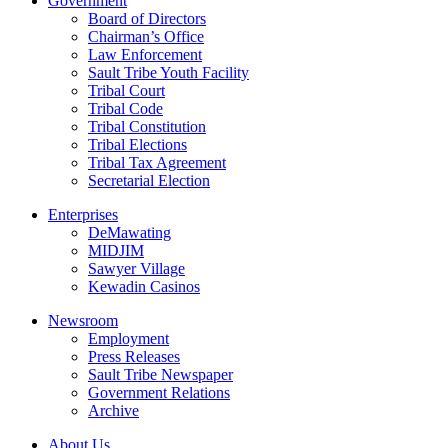
Government
Board of Directors
Chairman’s Office
Law Enforcement
Sault Tribe Youth Facility
Tribal Court
Tribal Code
Tribal Constitution
Tribal Elections
Tribal Tax Agreement
Secretarial Election
Enterprises
DeMawating
MIDJIM
Sawyer Village
Kewadin Casinos
Newsroom
Employment
Press Releases
Sault Tribe Newspaper
Government Relations
Archive
About Us