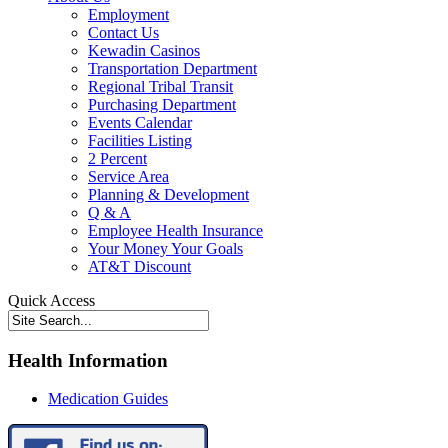
Employment
Contact Us
Kewadin Casinos
Transportation Department
Regional Tribal Transit
Purchasing Department
Events Calendar
Facilities Listing
2 Percent
Service Area
Planning & Development
Q & A
Employee Health Insurance
Your Money Your Goals
AT&T Discount
Quick Access
Health Information
Medication Guides