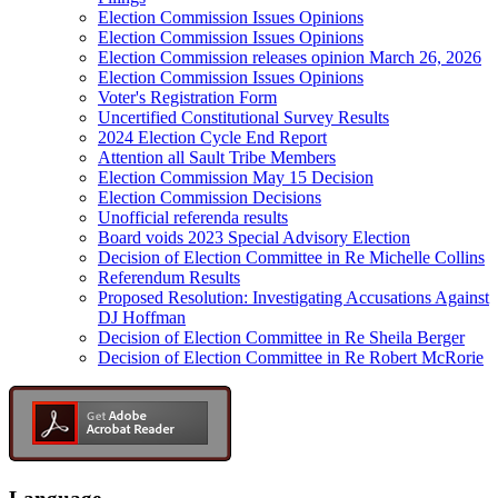
Election Commission Issues Opinions
Election Commission Issues Opinions
Election Commission releases opinion March 26, 2026
Election Commission Issues Opinions
Voter's Registration Form
Uncertified Constitutional Survey Results
2024 Election Cycle End Report
Attention all Sault Tribe Members
Election Commission May 15 Decision
Election Commission Decisions
Unofficial referenda results
Board voids 2023 Special Advisory Election
Decision of Election Committee in Re Michelle Collins
Referendum Results
Proposed Resolution: Investigating Accusations Against
DJ Hoffman
Decision of Election Committee in Re Sheila Berger
Decision of Election Committee in Re Robert McRorie