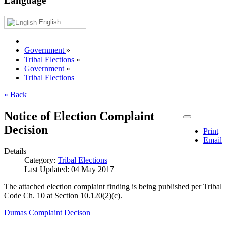
Language
English
Government
»
Tribal Elections
»
Government
»
Tribal Elections
« Back
Notice of Election Complaint
Decision
Print
Email
Details
Category:
Tribal Elections
Last Updated: 04 May 2017
The attached election complaint finding is being published per Tribal
Code Ch. 10 at Section 10.120(2)(c).
Dumas Complaint Decison