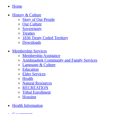
Home
History & Culture
Story of Our People
Our Culture
Sovereignty
Treaties
1836 Treaty Ceded Territory
Downloads
Membership Services
Membership Assistance
Anishnaabek Community and Family Services
Language & Culture
Education
Elder Services
Health
Natural Resources
RECREATION
Tribal Enrollment
Housing
Health Information