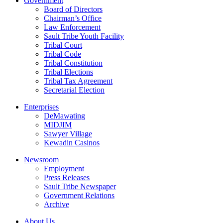
Government
Board of Directors
Chairman’s Office
Law Enforcement
Sault Tribe Youth Facility
Tribal Court
Tribal Code
Tribal Constitution
Tribal Elections
Tribal Tax Agreement
Secretarial Election
Enterprises
DeMawating
MIDJIM
Sawyer Village
Kewadin Casinos
Newsroom
Employment
Press Releases
Sault Tribe Newspaper
Government Relations
Archive
About Us