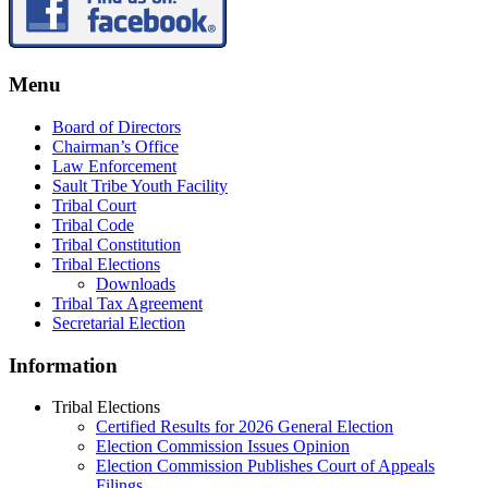
Menu
Board of Directors
Chairman’s Office
Law Enforcement
Sault Tribe Youth Facility
Tribal Court
Tribal Code
Tribal Constitution
Tribal Elections
Downloads
Tribal Tax Agreement
Secretarial Election
Information
Tribal Elections
Certified Results for 2026 General Election
Election Commission Issues Opinion
Election Commission Publishes Court of Appeals
Filings