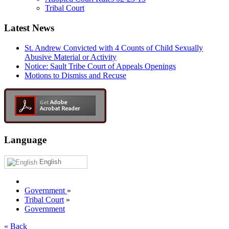
Tribal Court
Latest News
St. Andrew Convicted with 4 Counts of Child Sexually
Abusive Material or Activity
Notice: Sault Tribe Court of Appeals Openings
Motions to Dismiss and Recuse
Language
English
Government
»
Tribal Court
»
Government
« Back