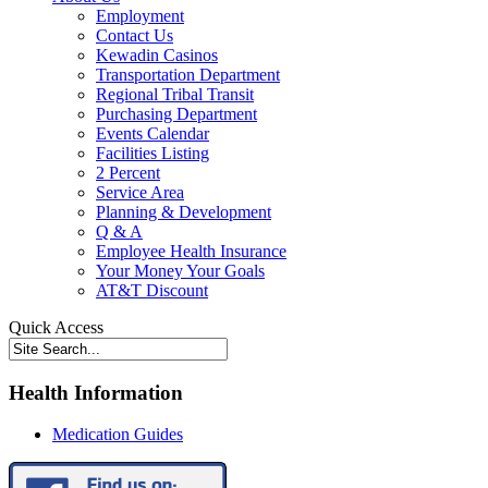
Employment
Contact Us
Kewadin Casinos
Transportation Department
Regional Tribal Transit
Purchasing Department
Events Calendar
Facilities Listing
2 Percent
Service Area
Planning & Development
Q & A
Employee Health Insurance
Your Money Your Goals
AT&T Discount
Quick Access
Health Information
Medication Guides