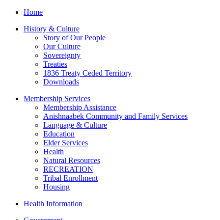
Home
History & Culture
Story of Our People
Our Culture
Sovereignty
Treaties
1836 Treaty Ceded Territory
Downloads
Membership Services
Membership Assistance
Anishnaabek Community and Family Services
Language & Culture
Education
Elder Services
Health
Natural Resources
RECREATION
Tribal Enrollment
Housing
Health Information