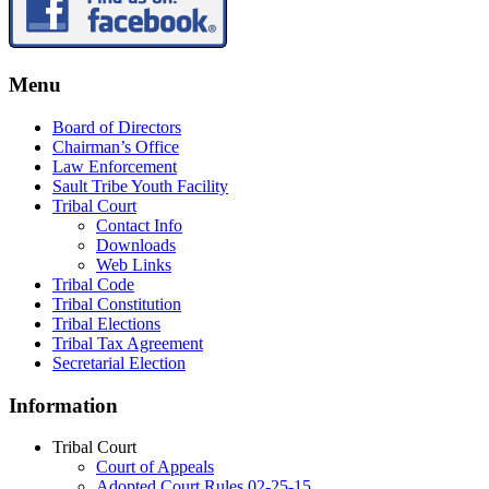
Menu
Board of Directors
Chairman’s Office
Law Enforcement
Sault Tribe Youth Facility
Tribal Court
Contact Info
Downloads
Web Links
Tribal Code
Tribal Constitution
Tribal Elections
Tribal Tax Agreement
Secretarial Election
Information
Tribal Court
Court of Appeals
Adopted Court Rules 02-25-15