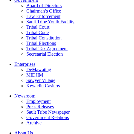
Government
Board of Directors
Chairman’s Office
Law Enforcement
Sault Tribe Youth Facility
Tribal Court
Tribal Code
Tribal Constitution
Tribal Elections
Tribal Tax Agreement
Secretarial Election
Enterprises
DeMawating
MIDJIM
Sawyer Village
Kewadin Casinos
Newsroom
Employment
Press Releases
Sault Tribe Newspaper
Government Relations
Archive
About Us