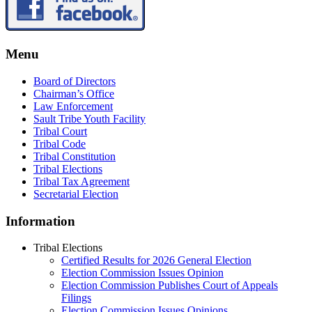
Menu
Board of Directors
Chairman’s Office
Law Enforcement
Sault Tribe Youth Facility
Tribal Court
Tribal Code
Tribal Constitution
Tribal Elections
Tribal Tax Agreement
Secretarial Election
Information
Tribal Elections
Certified Results for 2026 General Election
Election Commission Issues Opinion
Election Commission Publishes Court of Appeals
Filings
Election Commission Issues Opinions