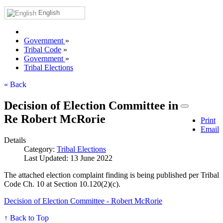
English
Government
»
Tribal Code
»
Government
»
Tribal Elections
« Back
Decision of Election Committee in
Re Robert McRorie
Print
Email
Details
Category:
Tribal Elections
Last Updated: 13 June 2022
The attached election complaint finding is being published per Tribal
Code Ch. 10 at Section 10.120(2)(c).
Decision of Election Committee - Robert McRorie
↑ Back to Top