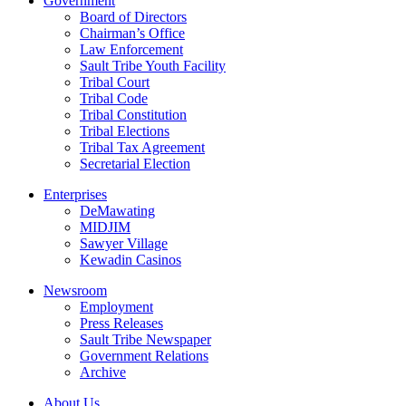
Government
Board of Directors
Chairman’s Office
Law Enforcement
Sault Tribe Youth Facility
Tribal Court
Tribal Code
Tribal Constitution
Tribal Elections
Tribal Tax Agreement
Secretarial Election
Enterprises
DeMawating
MIDJIM
Sawyer Village
Kewadin Casinos
Newsroom
Employment
Press Releases
Sault Tribe Newspaper
Government Relations
Archive
About Us