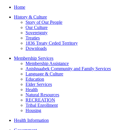
Home
History & Culture
Story of Our People
Our Culture
Sovereignty
Treaties
1836 Treaty Ceded Territory
Downloads
Membership Services
Membership Assistance
Anishnaabek Community and Family Services
Language & Culture
Education
Elder Services
Health
Natural Resources
RECREATION
Tribal Enrollment
Housing
Health Information