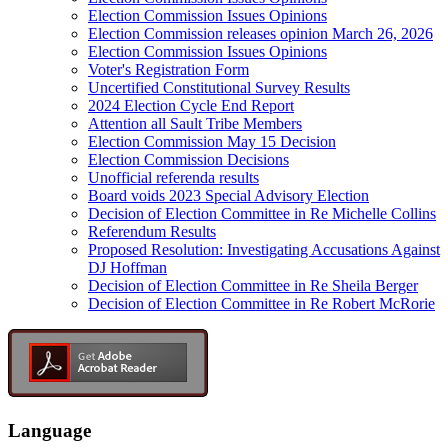
Election Commission Issues Opinions
Election Commission releases opinion March 26, 2026
Election Commission Issues Opinions
Voter's Registration Form
Uncertified Constitutional Survey Results
2024 Election Cycle End Report
Attention all Sault Tribe Members
Election Commission May 15 Decision
Election Commission Decisions
Unofficial referenda results
Board voids 2023 Special Advisory Election
Decision of Election Committee in Re Michelle Collins
Referendum Results
Proposed Resolution: Investigating Accusations Against
DJ Hoffman
Decision of Election Committee in Re Sheila Berger
Decision of Election Committee in Re Robert McRorie
Language