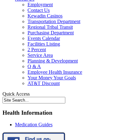
Employment
Contact Us
Kewadin Casinos
Transportation Department
Regional Tribal Transit
Purchasing Department
Events Calendar
Facilities Listing
2 Percent
Service Area
Planning & Development
Q & A
Employee Health Insurance
Your Money Your Goals
AT&T Discount
Quick Access
Health Information
Medication Guides