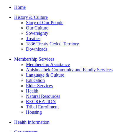
Home
History & Culture
Story of Our People
Our Culture
Sovereignty
Treaties
1836 Treaty Ceded Territory
Downloads
Membership Services
Membership Assistance
Anishnaabek Community and Family Services
Language & Culture
Education
Elder Services
Health
Natural Resources
RECREATION
Tribal Enrollment
Housing
Health Information