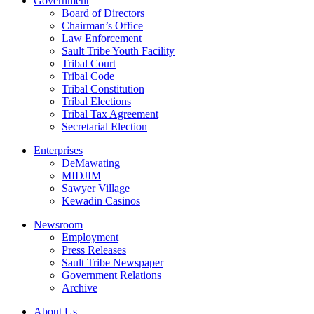
Government
Board of Directors
Chairman’s Office
Law Enforcement
Sault Tribe Youth Facility
Tribal Court
Tribal Code
Tribal Constitution
Tribal Elections
Tribal Tax Agreement
Secretarial Election
Enterprises
DeMawating
MIDJIM
Sawyer Village
Kewadin Casinos
Newsroom
Employment
Press Releases
Sault Tribe Newspaper
Government Relations
Archive
About Us