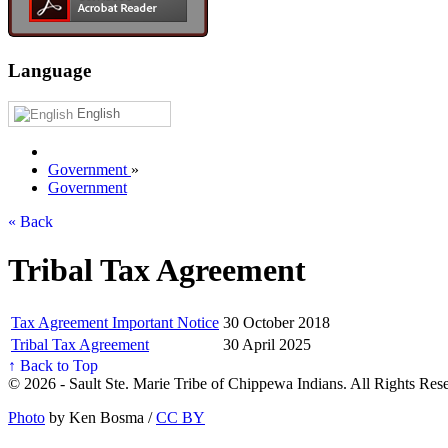
Language
English
Government
»
Government
« Back
Tribal Tax Agreement
Tax Agreement Important Notice
30 October 2018
Tribal Tax Agreement
30 April 2025
↑ Back to Top
© 2026 - Sault Ste. Marie Tribe of Chippewa Indians. All Rights Res
Photo
by Ken Bosma /
CC BY