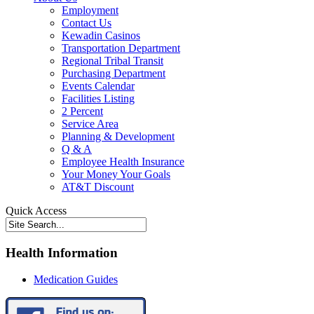
Employment
Contact Us
Kewadin Casinos
Transportation Department
Regional Tribal Transit
Purchasing Department
Events Calendar
Facilities Listing
2 Percent
Service Area
Planning & Development
Q & A
Employee Health Insurance
Your Money Your Goals
AT&T Discount
Quick Access
Health Information
Medication Guides