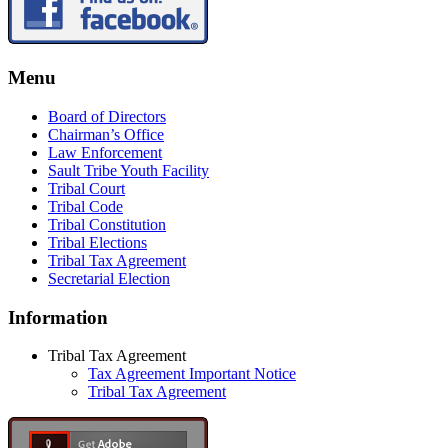
Menu
Board of Directors
Chairman’s Office
Law Enforcement
Sault Tribe Youth Facility
Tribal Court
Tribal Code
Tribal Constitution
Tribal Elections
Tribal Tax Agreement
Secretarial Election
Information
Tribal Tax Agreement
Tax Agreement Important Notice
Tribal Tax Agreement