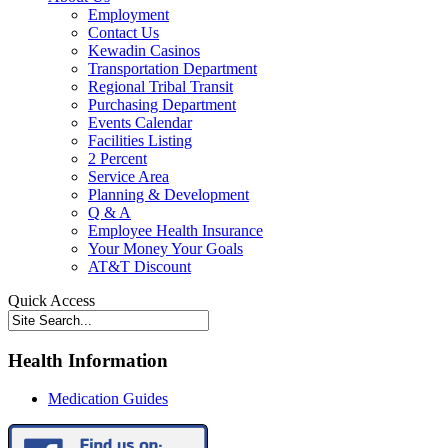
Employment
Contact Us
Kewadin Casinos
Transportation Department
Regional Tribal Transit
Purchasing Department
Events Calendar
Facilities Listing
2 Percent
Service Area
Planning & Development
Q & A
Employee Health Insurance
Your Money Your Goals
AT&T Discount
Quick Access
Health Information
Medication Guides