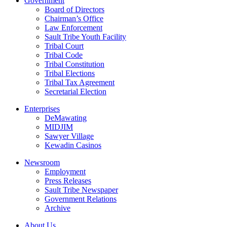
Government
Board of Directors
Chairman’s Office
Law Enforcement
Sault Tribe Youth Facility
Tribal Court
Tribal Code
Tribal Constitution
Tribal Elections
Tribal Tax Agreement
Secretarial Election
Enterprises
DeMawating
MIDJIM
Sawyer Village
Kewadin Casinos
Newsroom
Employment
Press Releases
Sault Tribe Newspaper
Government Relations
Archive
About Us