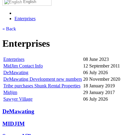
English
Enterprises
« Back
Enterprises
Enterprises
08 June 2023
MidJim Contact Info
12 September 2011
DeMawating
06 July 2026
DeMawating Development new numbers
20 November 2020
Tribe purchases Shunk Rental Properties
18 January 2019
Midjim
29 January 2017
Sawyer Village
06 July 2026
DeMawating
MIDJIM