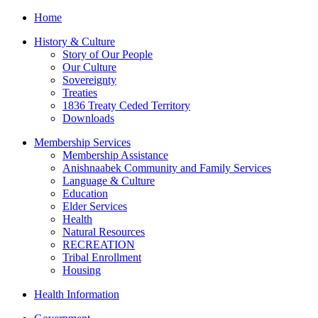
Home
History & Culture
Story of Our People
Our Culture
Sovereignty
Treaties
1836 Treaty Ceded Territory
Downloads
Membership Services
Membership Assistance
Anishnaabek Community and Family Services
Language & Culture
Education
Elder Services
Health
Natural Resources
RECREATION
Tribal Enrollment
Housing
Health Information