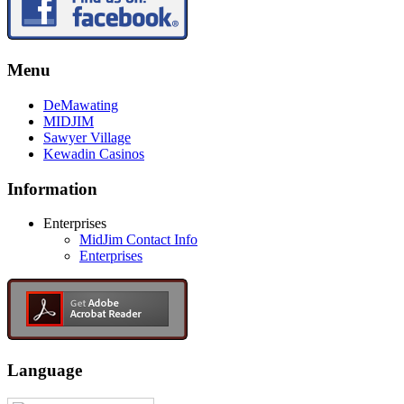
Menu
DeMawating
MIDJIM
Sawyer Village
Kewadin Casinos
Information
Enterprises
MidJim Contact Info
Enterprises
Language