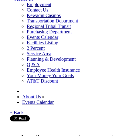
Employment
Contact Us
Kewadin Casinos
Transportation Department
Regional Tribal Transit
Purchasing Department
Events Calendar
Facilities Listing
2 Percent
Service Area
Planning & Development
Q & A
Employee Health Insurance
Your Money Your Goals
AT&T Discount
About Us
»
Events Calendar
« Back