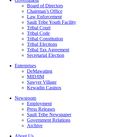
Government
Board of Directors
Chairman’s Office
Law Enforcement
Sault Tribe Youth Facility
Tribal Court
Tribal Code
Tribal Constitution
Tribal Elections
Tribal Tax Agreement
Secretarial Election
Enterprises
DeMawating
MIDJIM
Sawyer Village
Kewadin Casinos
Newsroom
Employment
Press Releases
Sault Tribe Newspaper
Government Relations
Archive
About Us