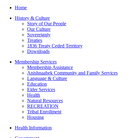
Home
History & Culture
Story of Our People
Our Culture
Sovereignty
Treaties
1836 Treaty Ceded Territory
Downloads
Membership Services
Membership Assistance
Anishnaabek Community and Family Services
Language & Culture
Education
Elder Services
Health
Natural Resources
RECREATION
Tribal Enrollment
Housing
Health Information