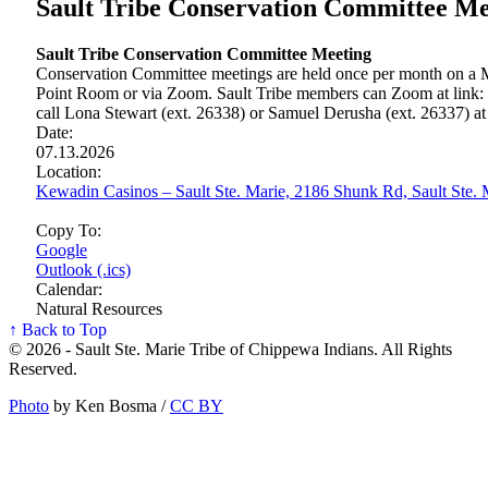
Sault Tribe Conservation Committee Me
Sault Tribe Conservation Committee Meeting
Conservation Committee meetings are held once per month on a M
Point Room or via Zoom. Sault Tribe members can Zoom at link:
call Lona Stewart (ext. 26338) or Samuel Derusha (ext. 26337) a
Date:
07.13.2026
Location:
Kewadin Casinos – Sault Ste. Marie, 2186 Shunk Rd, Sault Ste
Copy To:
Google
Outlook (.ics)
Calendar:
Natural Resources
↑ Back to Top
© 2026 - Sault Ste. Marie Tribe of Chippewa Indians. All Rights
Reserved.
Photo
by Ken Bosma /
CC BY