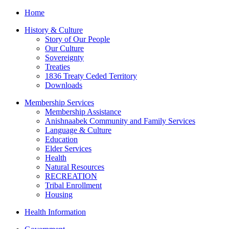
Home
History & Culture
Story of Our People
Our Culture
Sovereignty
Treaties
1836 Treaty Ceded Territory
Downloads
Membership Services
Membership Assistance
Anishnaabek Community and Family Services
Language & Culture
Education
Elder Services
Health
Natural Resources
RECREATION
Tribal Enrollment
Housing
Health Information