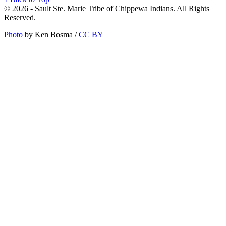
© 2026 - Sault Ste. Marie Tribe of Chippewa Indians. All Rights
Reserved.
Photo
by Ken Bosma /
CC BY