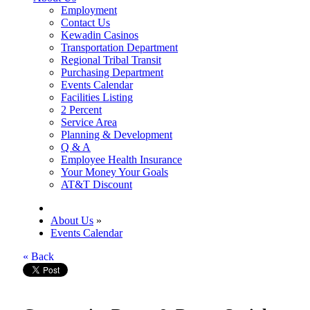
Employment
Contact Us
Kewadin Casinos
Transportation Department
Regional Tribal Transit
Purchasing Department
Events Calendar
Facilities Listing
2 Percent
Service Area
Planning & Development
Q & A
Employee Health Insurance
Your Money Your Goals
AT&T Discount
About Us
»
Events Calendar
« Back