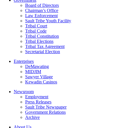
Government
Board of Directors
Chairman’s Office
Law Enforcement
Sault Tribe Youth Facility
Tribal Court
Tribal Code
Tribal Constitution
Tribal Elections
Tribal Tax Agreement
Secretarial Election
Enterprises
DeMawating
MIDJIM
Sawyer Village
Kewadin Casinos
Newsroom
Employment
Press Releases
Sault Tribe Newspaper
Government Relations
Archive
About Us