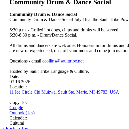
Community Drum & Dance Social
Community Drum & Dance Social
Community Drum & Dance Social July 16 at the Sault Tribe Poww
5:30 p.m. - Grilled hot dogs, chips and drinks will be served
6:30-8:30 p.m. - Drum/Dance Social.
All drums and dancers are welcome. Honorarium for drums and dan
are new or experienced, dust off your mocs and come join us for 
Questions - email
ecollins@saulttribe.net
.
Hosted by Sault Tribe Language & Culture.
Date:
07.16.2026
Location:
11 Ice Circle Chi Mukwa, Sault Ste. Marie, MI 49783, USA
Copy To:
Google
Outlook (.ics)
Calendar:
Cultural
↑ Back to Top