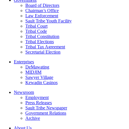
Government
Board of Directors
Chairman’s Office
Law Enforcement
Sault Tribe Youth Facility
Tribal Court
Tribal Code
Tribal Constitution
Tribal Elections
Tribal Tax Agreement
Secretarial Election
Enterprises
DeMawating
MIDJIM
Sawyer Village
Kewadin Casinos
Newsroom
Employment
Press Releases
Sault Tribe Newspaper
Government Relations
Archive
About Us