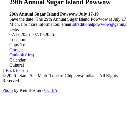
29th Annual Sugar Island Powwow
29th Annual Sugar Island Powwow July 17‑19
Save the date! The 29th Annual Sugar Island Powwow is July 17‑
Mich. For more information, email
sitraditionalpowwow@gamil.
Date:
07.17.2026 - 07.19.2026
Location:
Copy To:
Google
Outlook (.ics)
Calendar:
Cultural
↑ Back to Top
© 2026 - Sault Ste. Marie Tribe of Chippewa Indians. All Rights
Reserved.
Photo
by Ken Bosma /
CC BY