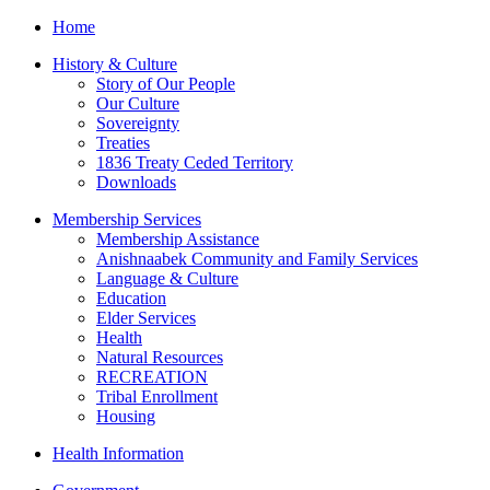
Home
History & Culture
Story of Our People
Our Culture
Sovereignty
Treaties
1836 Treaty Ceded Territory
Downloads
Membership Services
Membership Assistance
Anishnaabek Community and Family Services
Language & Culture
Education
Elder Services
Health
Natural Resources
RECREATION
Tribal Enrollment
Housing
Health Information