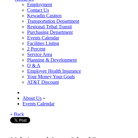
Employment
Contact Us
Kewadin Casinos
Transportation Department
Regional Tribal Transit
Purchasing Department
Events Calendar
Facilities Listing
2 Percent
Service Area
Planning & Development
Q & A
Employee Health Insurance
Your Money Your Goals
AT&T Discount
About Us
»
Events Calendar
« Back