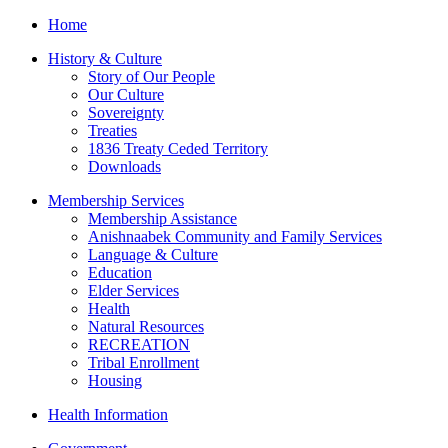
Home
History & Culture
Story of Our People
Our Culture
Sovereignty
Treaties
1836 Treaty Ceded Territory
Downloads
Membership Services
Membership Assistance
Anishnaabek Community and Family Services
Language & Culture
Education
Elder Services
Health
Natural Resources
RECREATION
Tribal Enrollment
Housing
Health Information