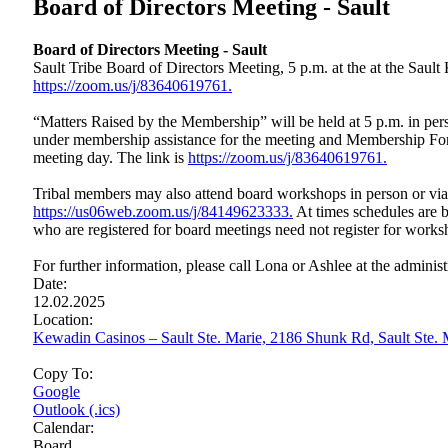
Board of Directors Meeting - Sault
Board of Directors Meeting - Sault
Sault Tribe Board of Directors Meeting, 5 p.m. at the at the Sau
https://zoom.us/j/83640619761.
“Matters Raised by the Membership” will be held at 5 p.m. in perso
under membership assistance for the meeting and Membership Form
meeting day. The link is
https://zoom.us/j/83640619761.
Tribal members may also attend board workshops in person or vi
https://us06web.zoom.us/j/84149623333.
At times schedules are b
who are registered for board meetings need not register for works
For further information, please call Lona or Ashlee at the administ
Date:
12.02.2025
Location:
Kewadin Casinos – Sault Ste. Marie, 2186 Shunk Rd, Sault Ste
Copy To:
Google
Outlook (.ics)
Calendar:
Board