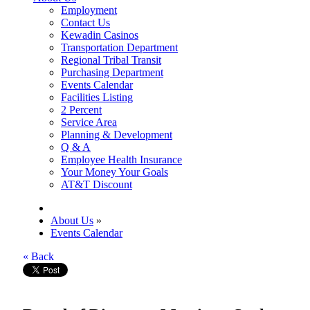
Employment
Contact Us
Kewadin Casinos
Transportation Department
Regional Tribal Transit
Purchasing Department
Events Calendar
Facilities Listing
2 Percent
Service Area
Planning & Development
Q & A
Employee Health Insurance
Your Money Your Goals
AT&T Discount
About Us
»
Events Calendar
« Back