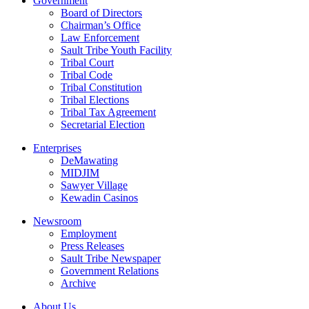
Government
Board of Directors
Chairman’s Office
Law Enforcement
Sault Tribe Youth Facility
Tribal Court
Tribal Code
Tribal Constitution
Tribal Elections
Tribal Tax Agreement
Secretarial Election
Enterprises
DeMawating
MIDJIM
Sawyer Village
Kewadin Casinos
Newsroom
Employment
Press Releases
Sault Tribe Newspaper
Government Relations
Archive
About Us