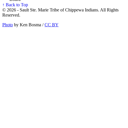
↑ Back to Top
© 2026 - Sault Ste. Marie Tribe of Chippewa Indians. All Rights
Reserved.
Photo
by Ken Bosma /
CC BY