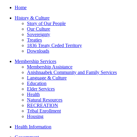
Home
History & Culture
Story of Our People
Our Culture
Sovereignty
Treaties
1836 Treaty Ceded Territory
Downloads
Membership Services
Membership Assistance
Anishnaabek Community and Family Services
Language & Culture
Education
Elder Services
Health
Natural Resources
RECREATION
Tribal Enrollment
Housing
Health Information