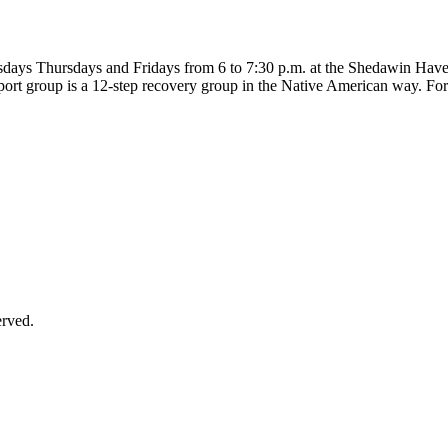
uesdays Thursdays and Fridays from 6 to 7:30 p.m. at the Shedawin Hav
port group is a 12-step recovery group in the Native American way. For
erved.