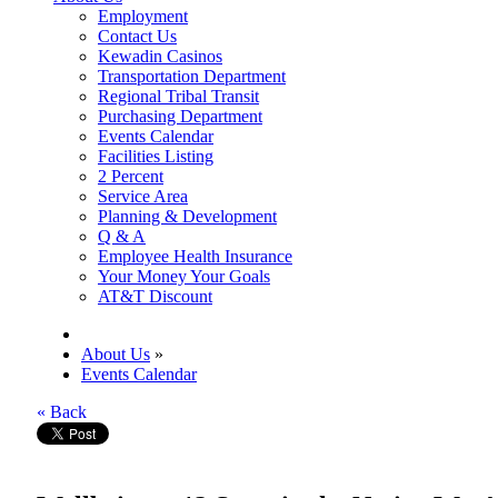
Employment
Contact Us
Kewadin Casinos
Transportation Department
Regional Tribal Transit
Purchasing Department
Events Calendar
Facilities Listing
2 Percent
Service Area
Planning & Development
Q & A
Employee Health Insurance
Your Money Your Goals
AT&T Discount
About Us
»
Events Calendar
« Back