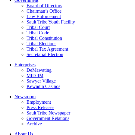
Government
Board of Directors
Chairman’s Office
Law Enforcement
Sault Tribe Youth Facility
Tribal Court
Tribal Code
Tribal Constitution
Tribal Elections
Tribal Tax Agreement
Secretarial Election
Enterprises
DeMawating
MIDJIM
Sawyer Village
Kewadin Casinos
Newsroom
Employment
Press Releases
Sault Tribe Newspaper
Government Relations
Archive
About Us