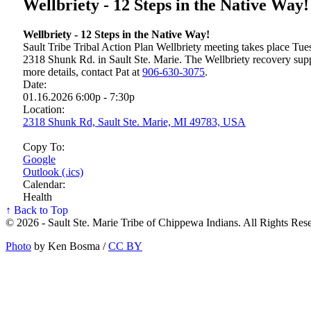
Wellbriety - 12 Steps in the Native Way!
Wellbriety - 12 Steps in the Native Way!
Sault Tribe Tribal Action Plan Wellbriety meeting takes place T
2318 Shunk Rd. in Sault Ste. Marie. The Wellbriety recovery sup
more details, contact Pat at
906‑630‑3075
.
Date:
01.16.2026 6:00p - 7:30p
Location:
2318 Shunk Rd, Sault Ste. Marie, MI 49783, USA
Copy To:
Google
Outlook (.ics)
Calendar:
Health
↑ Back to Top
© 2026 - Sault Ste. Marie Tribe of Chippewa Indians. All Rights Res
Photo
by Ken Bosma /
CC BY