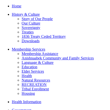
Home
History & Culture
Story of Our People
Our Culture
Sovereignty
Treaties
1836 Treaty Ceded Territory
Downloads
Membership Services
Membership Assistance
Anishnaabek Community and Family Services
Language & Culture
Education
Elder Services
Health
Natural Resources
RECREATION
Tribal Enrollment
Housing
Health Information