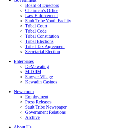
Government
Board of Directors
Chairman’s Office
Law Enforcement
Sault Tribe Youth Facility
Tribal Court
Tribal Code
Tribal Constitution
Tribal Elections
Tribal Tax Agreement
Secretarial Election
Enterprises
DeMawating
MIDJIM
Sawyer Village
Kewadin Casinos
Newsroom
Employment
Press Releases
Sault Tribe Newspaper
Government Relations
Archive
About Us