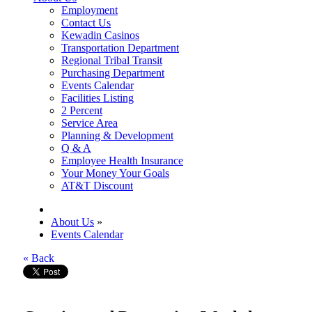
Employment
Contact Us
Kewadin Casinos
Transportation Department
Regional Tribal Transit
Purchasing Department
Events Calendar
Facilities Listing
2 Percent
Service Area
Planning & Development
Q & A
Employee Health Insurance
Your Money Your Goals
AT&T Discount
About Us
»
Events Calendar
« Back