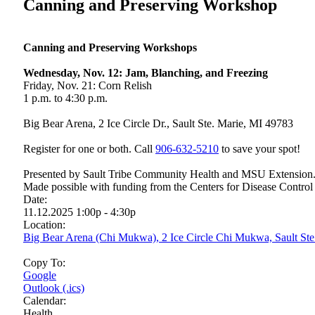
Canning and Preserving Workshop
Canning and Preserving Workshops
Wednesday, Nov. 12: Jam, Blanching, and Freezing
Friday, Nov. 21: Corn Relish
1 p.m. to 4:30 p.m.
Big Bear Arena, 2 Ice Circle Dr., Sault Ste. Marie, MI 49783
Register for one or both. Call
906‑632‑5210
to save your spot!
Presented by Sault Tribe Community Health and MSU Extension. Su
Made possible with funding from the Centers for Disease Control
Date:
11.12.2025 1:00p - 4:30p
Location:
Big Bear Arena (Chi Mukwa), 2 Ice Circle Chi Mukwa, Sault St
Copy To:
Google
Outlook (.ics)
Calendar:
Health