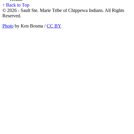
↑ Back to Top
© 2026 - Sault Ste. Marie Tribe of Chippewa Indians. All Rights
Reserved.
Photo
by Ken Bosma /
CC BY