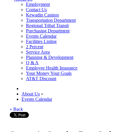
Employment
Contact Us
Kewadin Casinos
Transportation Department
Regional Tribal Transit
Purchasing Department
Events Calendar
Facilities Listing
2 Percent
Service Area
Planning & Development
Q & A
Employee Health Insurance
Your Money Your Goals
AT&T Discount
About Us
»
Events Calendar
« Back