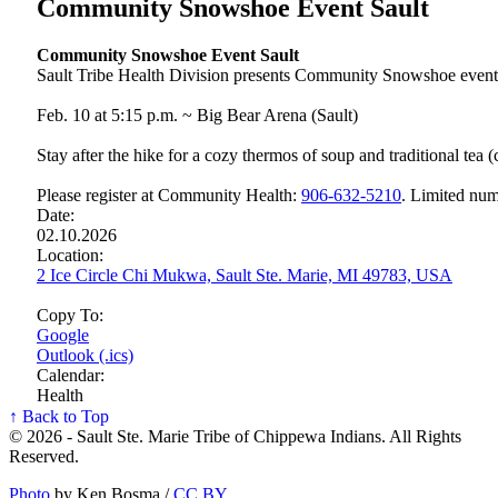
Community Snowshoe Event Sault
Community Snowshoe Event Sault
Sault Tribe Health Division presents Community Snowshoe event
Feb. 10 at 5:15 p.m. ~ Big Bear Arena (Sault)
Stay after the hike for a cozy thermos of soup and traditional tea 
Please register at Community Health:
906‑632‑5210
. Limited num
Date:
02.10.2026
Location:
2 Ice Circle Chi Mukwa, Sault Ste. Marie, MI 49783, USA
Copy To:
Google
Outlook (.ics)
Calendar:
Health
↑ Back to Top
© 2026 - Sault Ste. Marie Tribe of Chippewa Indians. All Rights
Reserved.
Photo
by Ken Bosma /
CC BY