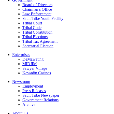
Government
Board of Directors
Chairman’s Office
Law Enforcement
Sault Tribe Youth Facility
Tribal Court
Tribal Code
Tribal Constitution
Tribal Elections
Tribal Tax Agreement
Secretarial Election
Enterprises
DeMawating
MIDJIM
Sawyer Village
Kewadin Casinos
Newsroom
Employment
Press Releases
Sault Tribe Newspaper
Government Relations
Archive
About Us