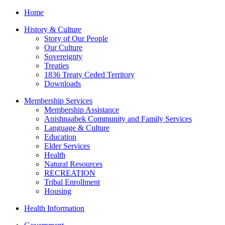
Home
History & Culture
Story of Our People
Our Culture
Sovereignty
Treaties
1836 Treaty Ceded Territory
Downloads
Membership Services
Membership Assistance
Anishnaabek Community and Family Services
Language & Culture
Education
Elder Services
Health
Natural Resources
RECREATION
Tribal Enrollment
Housing
Health Information