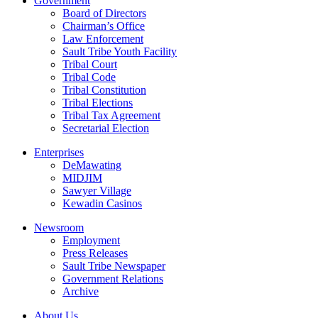
Government
Board of Directors
Chairman’s Office
Law Enforcement
Sault Tribe Youth Facility
Tribal Court
Tribal Code
Tribal Constitution
Tribal Elections
Tribal Tax Agreement
Secretarial Election
Enterprises
DeMawating
MIDJIM
Sawyer Village
Kewadin Casinos
Newsroom
Employment
Press Releases
Sault Tribe Newspaper
Government Relations
Archive
About Us