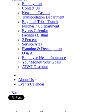
Employment
Contact Us
Kewadin Casinos
Transportation Department
Regional Tribal Transit
Purchasing Department
Events Calendar
Facilities Listing
2 Percent
Service Area
Planning & Development
Q & A
Employee Health Insurance
Your Money Your Goals
AT&T Discount
About Us
»
Events Calendar
« Back