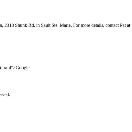
 2318 Shunk Rd. in Sault Ste. Marie. For more details, contact Pat at
ut=xml">Google
erved.