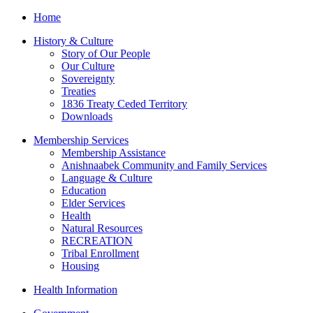
Home
History & Culture
Story of Our People
Our Culture
Sovereignty
Treaties
1836 Treaty Ceded Territory
Downloads
Membership Services
Membership Assistance
Anishnaabek Community and Family Services
Language & Culture
Education
Elder Services
Health
Natural Resources
RECREATION
Tribal Enrollment
Housing
Health Information