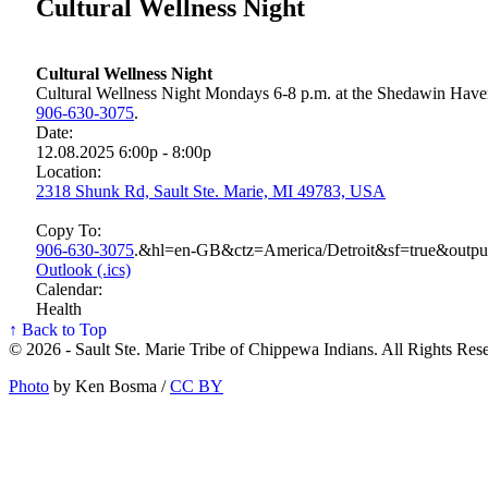
Cultural Wellness Night
Cultural Wellness Night
Cultural Wellness Night Mondays 6-8 p.m. at the Shedawin Haven,
906‑630‑3075
.
Date:
12.08.2025 6:00p - 8:00p
Location:
2318 Shunk Rd, Sault Ste. Marie, MI 49783, USA
Copy To:
906‑630‑3075
.&hl=en-GB&ctz=America/Detroit&sf=true&outp
Outlook (.ics)
Calendar:
Health
↑ Back to Top
© 2026 - Sault Ste. Marie Tribe of Chippewa Indians. All Rights Res
Photo
by Ken Bosma /
CC BY