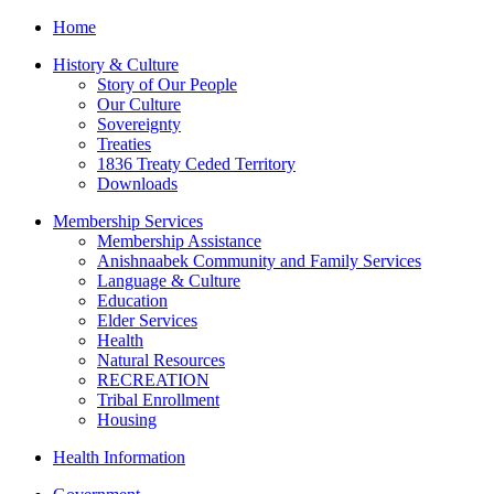
Home
History & Culture
Story of Our People
Our Culture
Sovereignty
Treaties
1836 Treaty Ceded Territory
Downloads
Membership Services
Membership Assistance
Anishnaabek Community and Family Services
Language & Culture
Education
Elder Services
Health
Natural Resources
RECREATION
Tribal Enrollment
Housing
Health Information