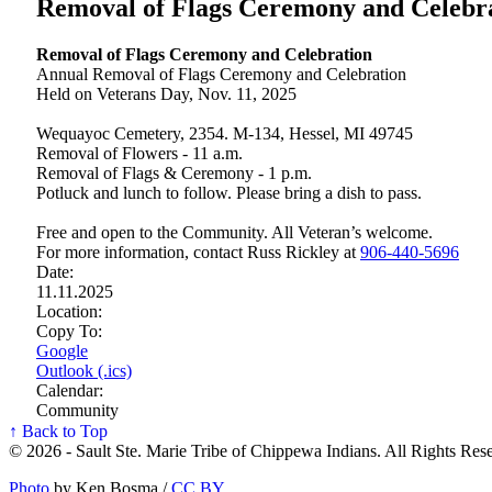
Removal of Flags Ceremony and Celebr
Removal of Flags Ceremony and Celebration
Annual Removal of Flags Ceremony and Celebration
Held on Veterans Day, Nov. 11, 2025
Wequayoc Cemetery, 2354. M-134, Hessel, MI 49745
Removal of Flowers - 11 a.m.
Removal of Flags & Ceremony - 1 p.m.
Potluck and lunch to follow. Please bring a dish to pass.
Free and open to the Community. All Veteran’s welcome.
For more information, contact Russ Rickley at
906‑440‑5696
Date:
11.11.2025
Location:
Copy To:
Google
Outlook (.ics)
Calendar:
Community
↑ Back to Top
© 2026 - Sault Ste. Marie Tribe of Chippewa Indians. All Rights Res
Photo
by Ken Bosma /
CC BY