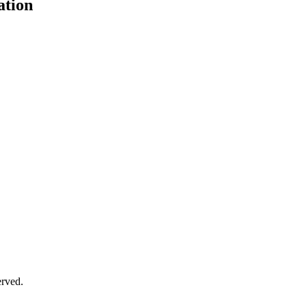
ation
erved.