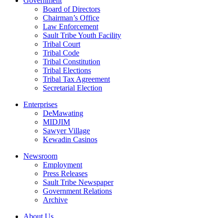
Government
Board of Directors
Chairman’s Office
Law Enforcement
Sault Tribe Youth Facility
Tribal Court
Tribal Code
Tribal Constitution
Tribal Elections
Tribal Tax Agreement
Secretarial Election
Enterprises
DeMawating
MIDJIM
Sawyer Village
Kewadin Casinos
Newsroom
Employment
Press Releases
Sault Tribe Newspaper
Government Relations
Archive
About Us