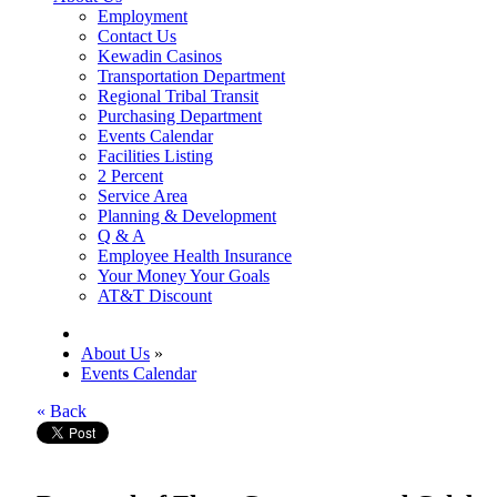
Employment
Contact Us
Kewadin Casinos
Transportation Department
Regional Tribal Transit
Purchasing Department
Events Calendar
Facilities Listing
2 Percent
Service Area
Planning & Development
Q & A
Employee Health Insurance
Your Money Your Goals
AT&T Discount
About Us
»
Events Calendar
« Back