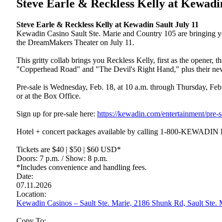
Steve Earle & Reckless Kelly at Kewadi
Steve Earle & Reckless Kelly at Kewadin Sault July 11
Kewadin Casino Sault Ste. Marie and Country 105 are bringing yo
the DreamMakers Theater on July 11.
This gritty collab brings you Reckless Kelly, first as the opener,
"Copperhead Road" and "The Devil's Right Hand," plus their new
Pre-sale is Wednesday, Feb. 18, at 10 a.m. through Thursday, Feb.
or at the Box Office.
Sign up for pre-sale here:
https://kewadin.com/entertainment/pre-s
Hotel + concert packages available by calling 1-800-KEWADIN
Tickets are $40 | $50 | $60 USD*
Doors: 7 p.m. / Show: 8 p.m.
*Includes convenience and handling fees.
Date:
07.11.2026
Location:
Kewadin Casinos – Sault Ste. Marie, 2186 Shunk Rd, Sault Ste
Copy To: