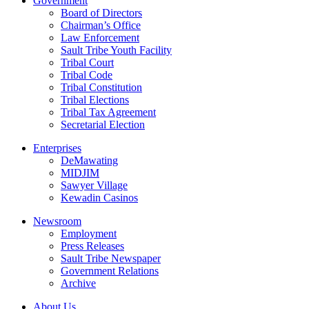
Government
Board of Directors
Chairman’s Office
Law Enforcement
Sault Tribe Youth Facility
Tribal Court
Tribal Code
Tribal Constitution
Tribal Elections
Tribal Tax Agreement
Secretarial Election
Enterprises
DeMawating
MIDJIM
Sawyer Village
Kewadin Casinos
Newsroom
Employment
Press Releases
Sault Tribe Newspaper
Government Relations
Archive
About Us