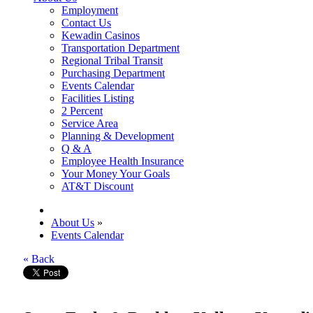
Employment
Contact Us
Kewadin Casinos
Transportation Department
Regional Tribal Transit
Purchasing Department
Events Calendar
Facilities Listing
2 Percent
Service Area
Planning & Development
Q & A
Employee Health Insurance
Your Money Your Goals
AT&T Discount
About Us
»
Events Calendar
« Back