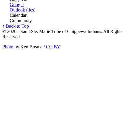
Google
Outlook (.ics)
Calendar:
Community
↑ Back to Top
© 2026 - Sault Ste. Marie Tribe of Chippewa Indians. All Rights
Reserved.
Photo
by Ken Bosma /
CC BY