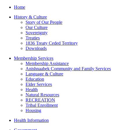
Home
History & Culture
Story of Our People
Our Culture
Sovereignty
Treaties
1836 Treaty Ceded Territory
Downloads
Membership Services
Membership Assistance
Anishnaabek Community and Family Services
Language & Culture
Education
Elder Services
Health
Natural Resources
RECREATION
Tribal Enrollment
Housing
Health Information