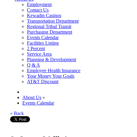
Employment
Contact Us
Kewadin Casinos
Transportation Department
Regional Tribal Transit
Purchasing Department
Events Calendar
Facilities Listing
2 Percent
Service Area
Planning & Development
Q & A
Employee Health Insurance
Your Money Your Goals
AT&T Discount
About Us
»
Events Calendar
« Back