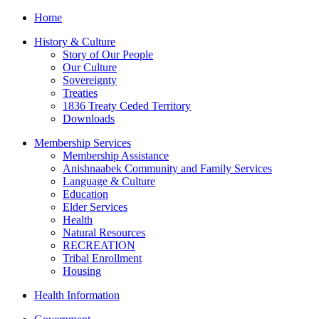
Home
History & Culture
Story of Our People
Our Culture
Sovereignty
Treaties
1836 Treaty Ceded Territory
Downloads
Membership Services
Membership Assistance
Anishnaabek Community and Family Services
Language & Culture
Education
Elder Services
Health
Natural Resources
RECREATION
Tribal Enrollment
Housing
Health Information