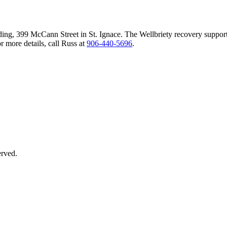
ing, 399 McCann Street in St. Ignace. The Wellbriety recovery suppor
 more details, call Russ at
906‑440‑5696
.
erved.