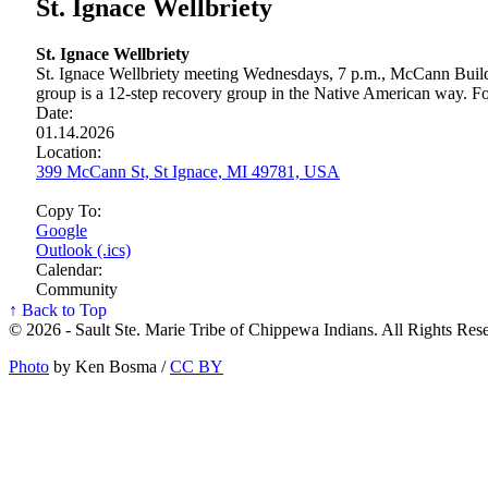
St. Ignace Wellbriety
St. Ignace Wellbriety
St. Ignace Wellbriety meeting Wednesdays, 7 p.m., McCann Build
group is a 12-step recovery group in the Native American way. For
Date:
01.14.2026
Location:
399 McCann St, St Ignace, MI 49781, USA
Copy To:
Google
Outlook (.ics)
Calendar:
Community
↑ Back to Top
© 2026 - Sault Ste. Marie Tribe of Chippewa Indians. All Rights Res
Photo
by Ken Bosma /
CC BY