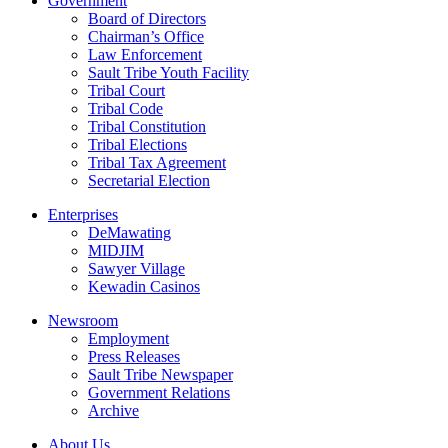
Government
Board of Directors
Chairman’s Office
Law Enforcement
Sault Tribe Youth Facility
Tribal Court
Tribal Code
Tribal Constitution
Tribal Elections
Tribal Tax Agreement
Secretarial Election
Enterprises
DeMawating
MIDJIM
Sawyer Village
Kewadin Casinos
Newsroom
Employment
Press Releases
Sault Tribe Newspaper
Government Relations
Archive
About Us