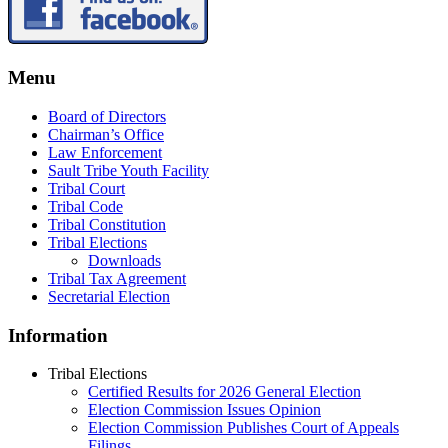
Menu
Board of Directors
Chairman’s Office
Law Enforcement
Sault Tribe Youth Facility
Tribal Court
Tribal Code
Tribal Constitution
Tribal Elections
Downloads
Tribal Tax Agreement
Secretarial Election
Information
Tribal Elections
Certified Results for 2026 General Election
Election Commission Issues Opinion
Election Commission Publishes Court of Appeals
Filings