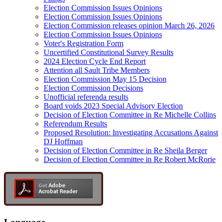
Election Commission Issues Opinions
Election Commission Issues Opinions
Election Commission releases opinion March 26, 2026
Election Commission Issues Opinions
Voter's Registration Form
Uncertified Constitutional Survey Results
2024 Election Cycle End Report
Attention all Sault Tribe Members
Election Commission May 15 Decision
Election Commission Decisions
Unofficial referenda results
Board voids 2023 Special Advisory Election
Decision of Election Committee in Re Michelle Collins
Referendum Results
Proposed Resolution: Investigating Accusations Against
DJ Hoffman
Decision of Election Committee in Re Sheila Berger
Decision of Election Committee in Re Robert McRorie