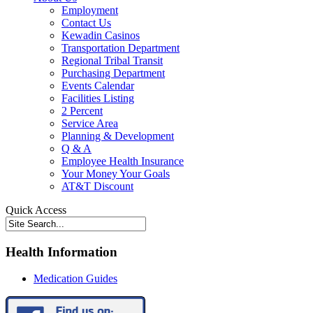
Employment
Contact Us
Kewadin Casinos
Transportation Department
Regional Tribal Transit
Purchasing Department
Events Calendar
Facilities Listing
2 Percent
Service Area
Planning & Development
Q & A
Employee Health Insurance
Your Money Your Goals
AT&T Discount
Quick Access
Health Information
Medication Guides