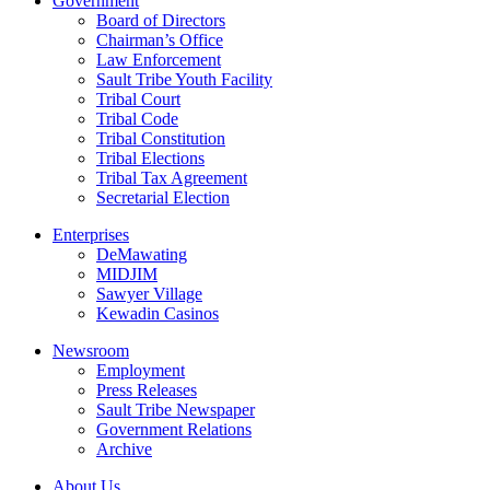
Government
Board of Directors
Chairman’s Office
Law Enforcement
Sault Tribe Youth Facility
Tribal Court
Tribal Code
Tribal Constitution
Tribal Elections
Tribal Tax Agreement
Secretarial Election
Enterprises
DeMawating
MIDJIM
Sawyer Village
Kewadin Casinos
Newsroom
Employment
Press Releases
Sault Tribe Newspaper
Government Relations
Archive
About Us