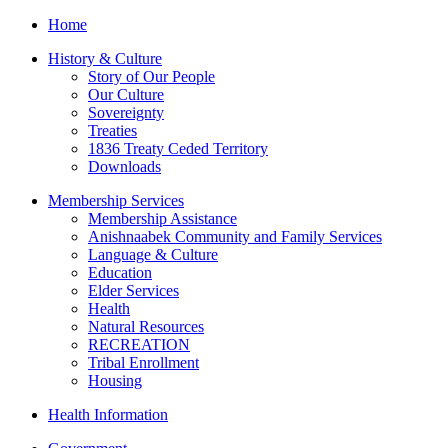
Home
History & Culture
Story of Our People
Our Culture
Sovereignty
Treaties
1836 Treaty Ceded Territory
Downloads
Membership Services
Membership Assistance
Anishnaabek Community and Family Services
Language & Culture
Education
Elder Services
Health
Natural Resources
RECREATION
Tribal Enrollment
Housing
Health Information