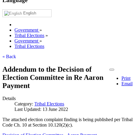
Language
English
Government
»
Tribal Elections
»
Government
»
Tribal Elections
« Back
Addendum to the Decision of
Election Committee in Re Aaron
Print
Email
Payment
Details
Category:
Tribal Elections
Last Updated: 13 June 2022
The attached election complaint finding is being published per Tribal
Code Ch. 10 at Section 10.120(2)(c).