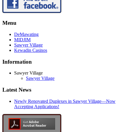
Menu
DeMawating
MIDJIM
Sawyer Village
Kewadin Casinos
Information
Sawyer Village
Sawyer Village
Latest News
Newly Renovated Duplexes in Sawyer Village—Now
Accepting Applications!