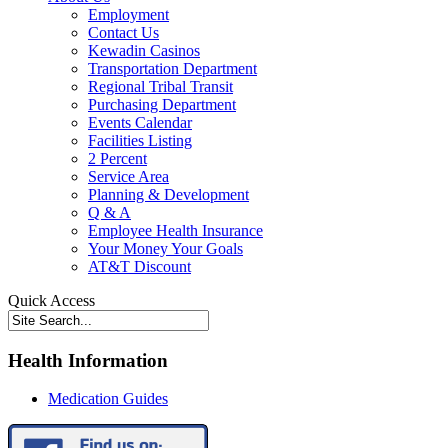
Employment
Contact Us
Kewadin Casinos
Transportation Department
Regional Tribal Transit
Purchasing Department
Events Calendar
Facilities Listing
2 Percent
Service Area
Planning & Development
Q & A
Employee Health Insurance
Your Money Your Goals
AT&T Discount
Quick Access
Health Information
Medication Guides