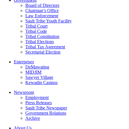
Government
Board of Directors
Chairman’s Office
Law Enforcement
Sault Tribe Youth Facility
Tribal Court
Tribal Code
Tribal Constitution
Tribal Elections
Tribal Tax Agreement
Secretarial Election
Enterprises
DeMawating
MIDJIM
Sawyer Village
Kewadin Casinos
Newsroom
Employment
Press Releases
Sault Tribe Newspaper
Government Relations
Archive
About Us