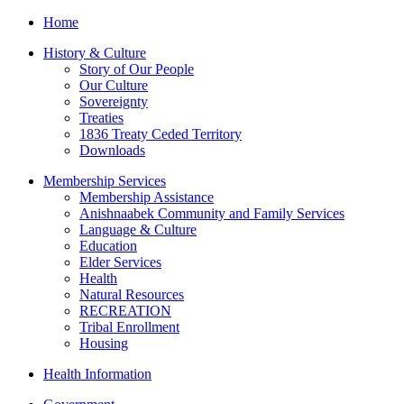
Home
History & Culture
Story of Our People
Our Culture
Sovereignty
Treaties
1836 Treaty Ceded Territory
Downloads
Membership Services
Membership Assistance
Anishnaabek Community and Family Services
Language & Culture
Education
Elder Services
Health
Natural Resources
RECREATION
Tribal Enrollment
Housing
Health Information