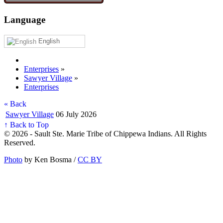
Language
English
Enterprises
»
Sawyer Village
»
Enterprises
« Back
Sawyer Village
06 July 2026
↑ Back to Top
© 2026 - Sault Ste. Marie Tribe of Chippewa Indians. All Rights
Reserved.
Photo
by Ken Bosma /
CC BY