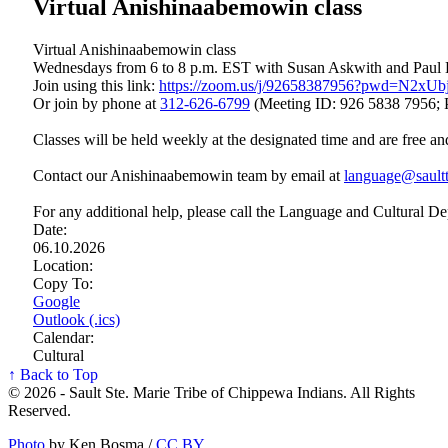
Virtual Anishinaabemowin class
Virtual Anishinaabemowin class
Wednesdays from 6 to 8 p.m. EST with Susan Askwith and Paul
Join using this link:
https://zoom.us/j/92658387956?pwd=N2x
Or join by phone at
312‑626‑6799
(Meeting ID: 926 5838 7956; 
Classes will be held weekly at the designated time and are free an
Contact our Anishinaabemowin team by email at
language@saultt
For any additional help, please call the Language and Cultural D
Date:
06.10.2026
Location:
Copy To:
Google
Outlook (.ics)
Calendar:
Cultural
↑ Back to Top
© 2026 - Sault Ste. Marie Tribe of Chippewa Indians. All Rights
Reserved.
Photo
by Ken Bosma /
CC BY