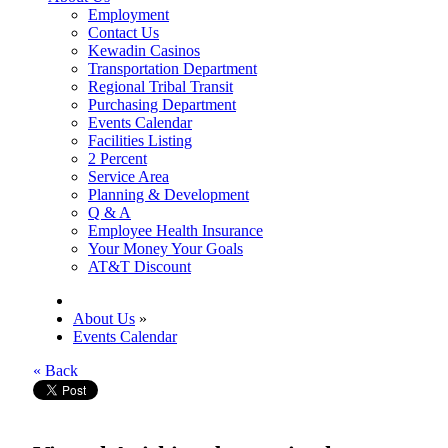
Employment
Contact Us
Kewadin Casinos
Transportation Department
Regional Tribal Transit
Purchasing Department
Events Calendar
Facilities Listing
2 Percent
Service Area
Planning & Development
Q & A
Employee Health Insurance
Your Money Your Goals
AT&T Discount
About Us
»
Events Calendar
« Back