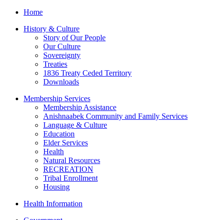
Home
History & Culture
Story of Our People
Our Culture
Sovereignty
Treaties
1836 Treaty Ceded Territory
Downloads
Membership Services
Membership Assistance
Anishnaabek Community and Family Services
Language & Culture
Education
Elder Services
Health
Natural Resources
RECREATION
Tribal Enrollment
Housing
Health Information