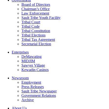
Government
Board of Directors
Chairman’s Office
Law Enforcement
Sault Tribe Youth Facility
Tribal Court
Tribal Code
Tribal Constitution
Tribal Elections
Tribal Tax Agreement
Secretarial Election
Enterprises
DeMawating
MIDJIM
Sawyer Village
Kewadin Casinos
Newsroom
Employment
Press Releases
Sault Tribe Newspaper
Government Relations
Archive
About Us