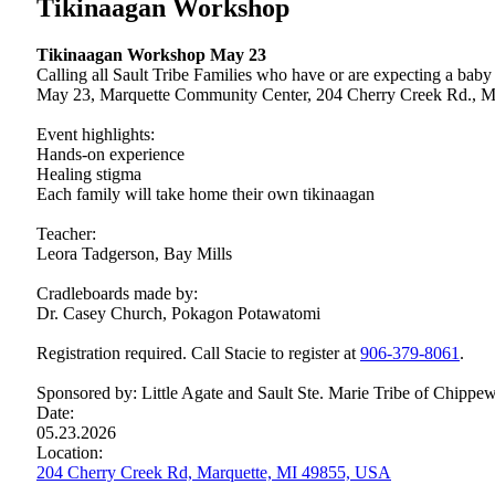
Tikinaagan Workshop
Tikinaagan Workshop May 23
Calling all Sault Tribe Families who have or are expecting a bab
May 23, Marquette Community Center, 204 Cherry Creek Rd., M
Event highlights:
Hands-on experience
Healing stigma
Each family will take home their own tikinaagan
Teacher:
Leora Tadgerson, Bay Mills
Cradleboards made by:
Dr. Casey Church, Pokagon Potawatomi
Registration required. Call Stacie to register at
906‑379‑8061
.
Sponsored by: Little Agate and Sault Ste. Marie Tribe of Chippew
Date:
05.23.2026
Location:
204 Cherry Creek Rd, Marquette, MI 49855, USA