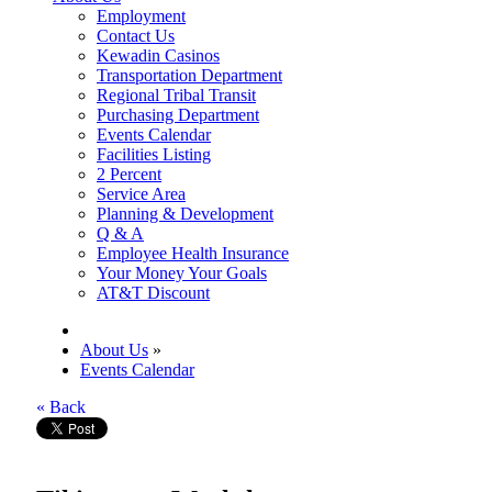
Employment
Contact Us
Kewadin Casinos
Transportation Department
Regional Tribal Transit
Purchasing Department
Events Calendar
Facilities Listing
2 Percent
Service Area
Planning & Development
Q & A
Employee Health Insurance
Your Money Your Goals
AT&T Discount
About Us
»
Events Calendar
« Back