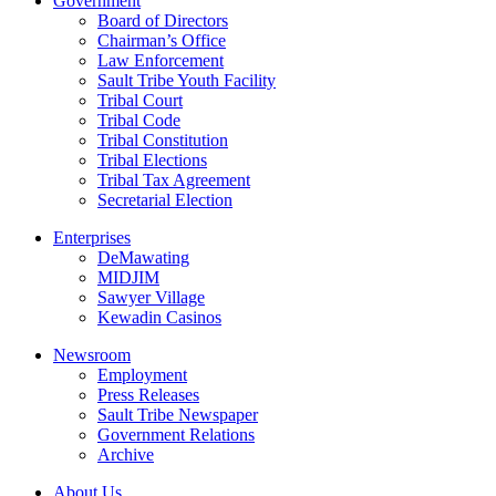
Government
Board of Directors
Chairman’s Office
Law Enforcement
Sault Tribe Youth Facility
Tribal Court
Tribal Code
Tribal Constitution
Tribal Elections
Tribal Tax Agreement
Secretarial Election
Enterprises
DeMawating
MIDJIM
Sawyer Village
Kewadin Casinos
Newsroom
Employment
Press Releases
Sault Tribe Newspaper
Government Relations
Archive
About Us