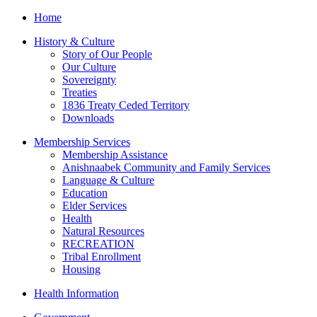
Home
History & Culture
Story of Our People
Our Culture
Sovereignty
Treaties
1836 Treaty Ceded Territory
Downloads
Membership Services
Membership Assistance
Anishnaabek Community and Family Services
Language & Culture
Education
Elder Services
Health
Natural Resources
RECREATION
Tribal Enrollment
Housing
Health Information