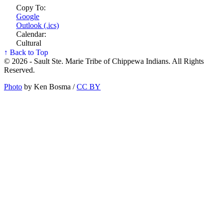
Copy To:
Google
Outlook (.ics)
Calendar:
Cultural
↑ Back to Top
© 2026 - Sault Ste. Marie Tribe of Chippewa Indians. All Rights
Reserved.
Photo
by Ken Bosma /
CC BY