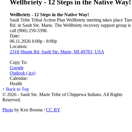
Wellbriety - 12 Steps in the Native Way!
Wellbriety - 12 Steps in the Native Way!
Sault Tribe Tribal Action Plan Wellbriety meeting takes place T
Rd. in Sault Ste. Marie. The Wellbriety recovery support group is
call (906) 259-3398.
Date:
06.11.2026 6:00p - 8:00p
Location:
2318 Shunk Rd, Sault Ste. Marie, MI 49783, USA
Copy To:
Google
Outlook (.ics)
Calendar:
Health
↑ Back to Top
© 2026 - Sault Ste. Marie Tribe of Chippewa Indians. All Rights
Reserved.
Photo
by Ken Bosma /
CC BY