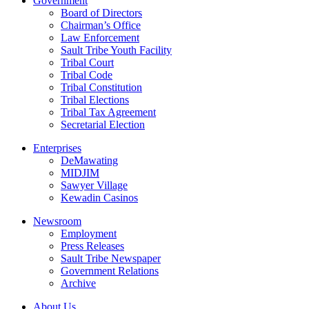
Government
Board of Directors
Chairman’s Office
Law Enforcement
Sault Tribe Youth Facility
Tribal Court
Tribal Code
Tribal Constitution
Tribal Elections
Tribal Tax Agreement
Secretarial Election
Enterprises
DeMawating
MIDJIM
Sawyer Village
Kewadin Casinos
Newsroom
Employment
Press Releases
Sault Tribe Newspaper
Government Relations
Archive
About Us