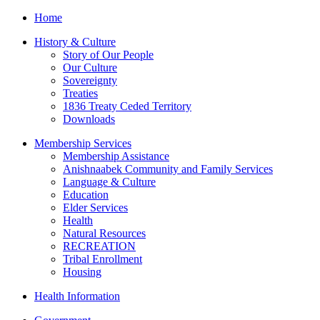
Home
History & Culture
Story of Our People
Our Culture
Sovereignty
Treaties
1836 Treaty Ceded Territory
Downloads
Membership Services
Membership Assistance
Anishnaabek Community and Family Services
Language & Culture
Education
Elder Services
Health
Natural Resources
RECREATION
Tribal Enrollment
Housing
Health Information