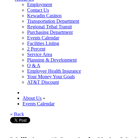
Employment
Contact Us
Kewadin Casinos
Transportation Department
Regional Tribal Transit
Purchasing Department
Events Calendar
Facilities Listing
2 Percent
Service Area
Planning & Development
Q & A
Employee Health Insurance
Your Money Your Goals
AT&T Discount
About Us
»
Events Calendar
« Back