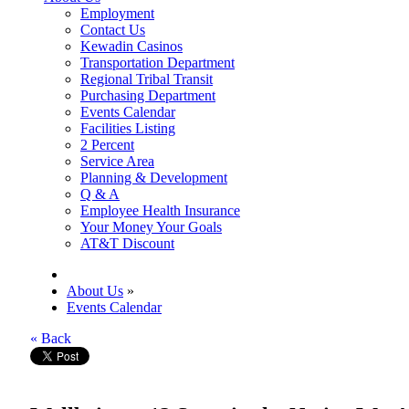
Employment
Contact Us
Kewadin Casinos
Transportation Department
Regional Tribal Transit
Purchasing Department
Events Calendar
Facilities Listing
2 Percent
Service Area
Planning & Development
Q & A
Employee Health Insurance
Your Money Your Goals
AT&T Discount
About Us
»
Events Calendar
« Back