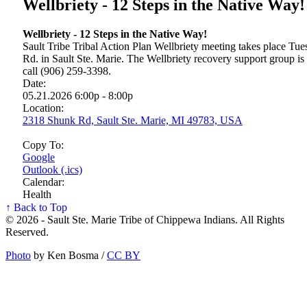
Wellbriety - 12 Steps in the Native Way!
Wellbriety - 12 Steps in the Native Way!
Sault Tribe Tribal Action Plan Wellbriety meeting takes place T
Rd. in Sault Ste. Marie. The Wellbriety recovery support group is
call (906) 259-3398.
Date:
05.21.2026 6:00p - 8:00p
Location:
2318 Shunk Rd, Sault Ste. Marie, MI 49783, USA
Copy To:
Google
Outlook (.ics)
Calendar:
Health
↑ Back to Top
© 2026 - Sault Ste. Marie Tribe of Chippewa Indians. All Rights
Reserved.
Photo
by Ken Bosma /
CC BY