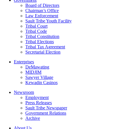
Government
Board of Directors
Chairman’s Office
Law Enforcement
Sault Tribe Youth Facility
Tribal Court
Tribal Code
Tribal Constitution
Tribal Elections
Tribal Tax Agreement
Secretarial Election
Enterprises
DeMawating
MIDJIM
Sawyer Village
Kewadin Casinos
Newsroom
Employment
Press Releases
Sault Tribe Newspaper
Government Relations
Archive
About Us