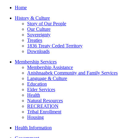
Home
History & Culture
Story of Our People
Our Culture
Sovereignty
Treaties
1836 Treaty Ceded Territory
Downloads
Membership Services
Membership Assistance
Anishnaabek Community and Family Services
Language & Culture
Education
Elder Services
Health
Natural Resources
RECREATION
Tribal Enrollment
Housing
Health Information